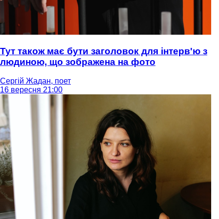
Тут також має бути заголовок для інтерв'ю з
людиною, що зображена на фото
Сергій Жадан, поет
16 вересня 21:00