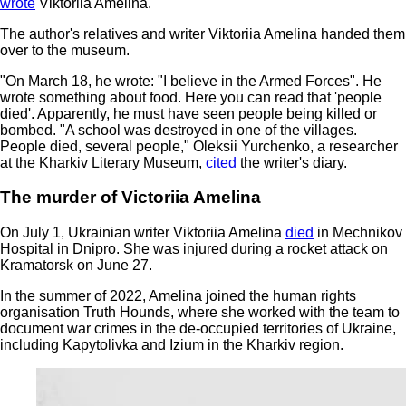
wrote
Viktoriia Amelina.
The author's relatives and writer Viktoriia Amelina handed them
over to the museum.
"On March 18, he wrote: "I believe in the Armed Forces". He
wrote something about food. Here you can read that 'people
died'. Apparently, he must have seen people being killed or
bombed. "A school was destroyed in one of the villages.
People died, several people," Oleksii Yurchenko, a researcher
at the Kharkiv Literary Museum,
cited
the writer's diary.
The murder of Victoriia Amelina
On July 1, Ukrainian writer Viktoriia Amelina
died
in Mechnikov
Hospital in Dnipro. She was injured during a rocket attack on
Kramatorsk on June 27.
In the summer of 2022, Amelina joined the human rights
organisation Truth Hounds, where she worked with the team to
document war crimes in the de-occupied territories of Ukraine,
including Kapytolivka and Izium in the Kharkiv region.