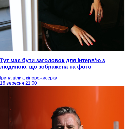
Тут має бути заголовок для інтерв'ю з
людиною, що зображена на фото
Ірина цілик, кінорежисерка
16 вересня 21:00