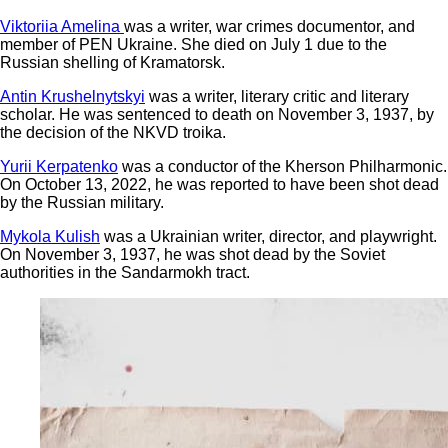
Viktoriia Amelina
was a writer, war crimes documentor, and
member of PEN Ukraine. She died on July 1 due to the
Russian shelling of Kramatorsk.
Antin Krushelnytskyi
was a writer, literary critic and literary
scholar. He was sentenced to death on November 3, 1937, by
the decision of the NKVD troika.
Yurii Kerpatenko
was a conductor of the Kherson Philharmonic.
On October 13, 2022, he was reported to have been shot dead
by the Russian military.
Mykola Kulish
was a Ukrainian writer, director, and playwright.
On November 3, 1937, he was shot dead by the Soviet
authorities in the Sandarmokh tract.