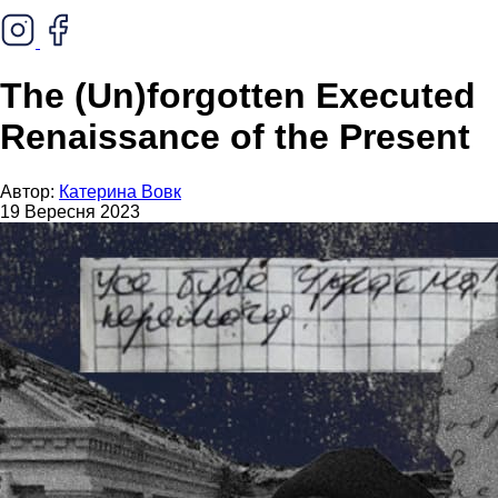
The (Un)forgotten Executed
Renaissance of the Present
Автор:
Катерина Вовк
19 Вересня 2023