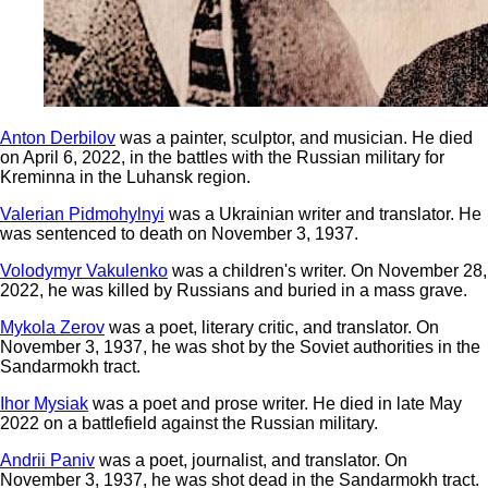
Anton Derbilov
was a painter, sculptor, and musician. He died
on April 6, 2022, in the battles with the Russian military for
Kreminna in the Luhansk region.
Valerian Pidmohylnyi
was a Ukrainian writer and translator. He
was sentenced to death on November 3, 1937.
Volodymyr Vakulenko
was a children's writer. On November 28,
2022, he was killed by Russians and buried in a mass grave.
Mykola Zerov
was a poet, literary critic, and translator. On
November 3, 1937, he was shot by the Soviet authorities in the
Sandarmokh tract.
Ihor Mysiak
was a poet and prose writer. He died in late May
2022 on a battlefield against the Russian military.
Andrii Paniv
was a poet, journalist, and translator. On
November 3, 1937, he was shot dead in the Sandarmokh tract.