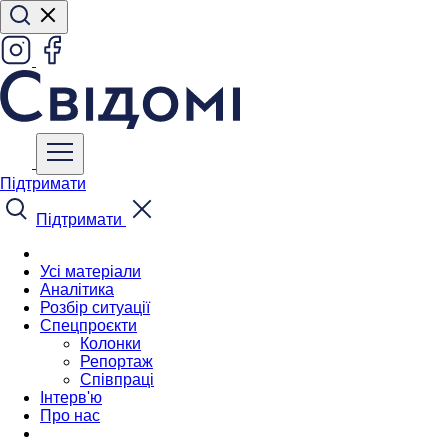
Підтримати
Підтримати
Усі матеріали
Аналітика
Розбір ситуації
Спецпроєкти
Колонки
Репортаж
Співпраці
Інтерв'ю
Про нас