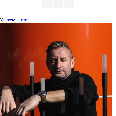
Усі результати: