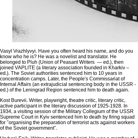
Vasyl Vrazhlyvyi. Have you often heard his name, and do you
know who he is? He was a novelist and translator. He
belonged to Pluh (Union of Peasant Writers — ed.), then
joined VAPLITE (a literary association founded in Kharkiv –
ed.). The Soviet authorities sentenced him to 10 years in
concentration camps. Later, the People's Commissariat of
Internal Affairs (an extrajudicial sentencing body in the USSR -
ed.) of the Leningrad Region sentenced him to death again.
Kost Burevii. Writer, playwright, theatre critic, literary critic,
active participant in the literary discussion of 1925-1928. In
1934, a visiting session of the Military Collegium of the USSR
Supreme Court in Kyiv sentenced him to death by firing squad
for "organising the preparation of terrorist acts against workers
of the Soviet government".