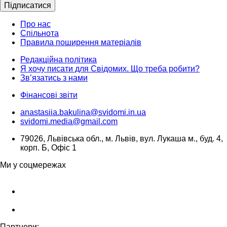
Підписатися
Про нас
Спільнота
Правила поширення матеріалів
Редакційна політика
Я хочу писати для Свідомих. Що треба робити?
Зв’язатись з нами
Фінансові звіти
anastasiia.bakulina@svidomi.in.ua
svidomi.media@gmail.com
79026, Львівська обл., м. Львів, вул. Лукаша м., буд. 4,
корп. Б, Офіс 1
Ми у соцмережах
Партнери: