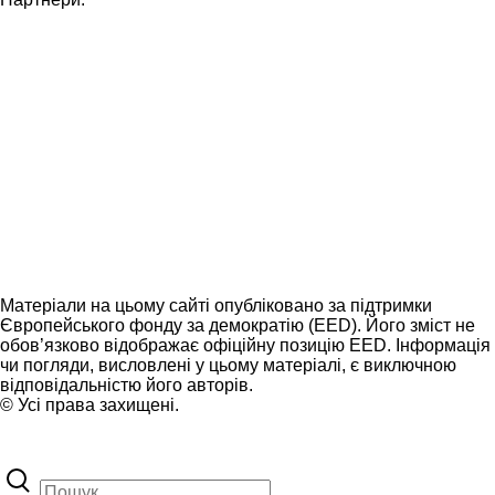
Матеріали на цьому сайті опубліковано за підтримки
Європейського фонду за демократію (EED). Його зміст не
обов’язково відображає офіційну позицію EED. Інформація
чи погляди, висловлені у цьому матеріалі, є виключною
відповідальністю його авторів.
© Усі права захищені.