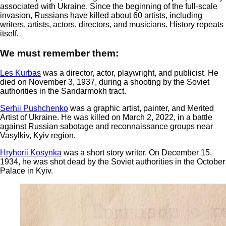
associated with Ukraine. Since the beginning of the full-scale
invasion, Russians have killed about 60 artists, including
writers, artists, actors, directors, and musicians. History repeats
itself.
We must remember them:
Les Kurbas
was a director, actor, playwright, and publicist. He
died on November 3, 1937, during a shooting by the Soviet
authorities in the Sandarmokh tract.
Serhii Pushchenko
was a graphic artist, painter, and Merited
Artist of Ukraine. He was killed on March 2, 2022, in a battle
against Russian sabotage and reconnaissance groups near
Vasylkiv, Kyiv region.
Hryhorii Kosynka
was a short story writer. On December 15,
1934, he was shot dead by the Soviet authorities in the October
Palace in Kyiv.