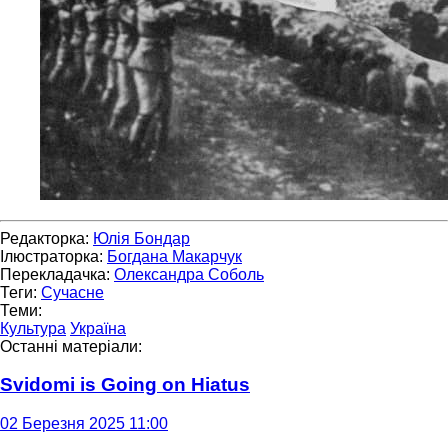
Редакторка:
Юлія Бондар
Ілюстраторка:
Богдана Макарчук
Перекладачка:
Олександра Соболь
Теги:
Сучасне
Теми:
Культура
Україна
Останні матеріали:
Svidomi is Going on Hiatus
02 Березня 2025 11:00