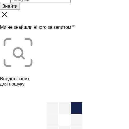
Знайти
Ми не знайшли нічого за запитом “
”
Введіть запит
для пошуку