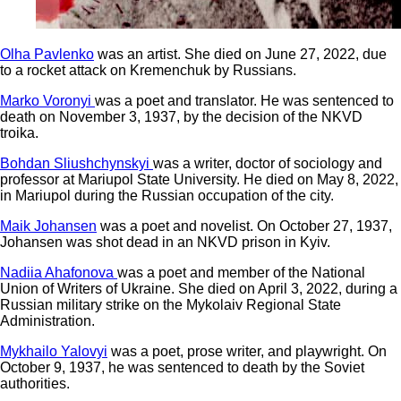
Olha Pavlenko
was an artist. She died on June 27, 2022, due
to a rocket attack on Kremenchuk by Russians.
Marko Voronyi
was a poet and translator. He was sentenced to
death on November 3, 1937, by the decision of the NKVD
troika.
Bohdan Sliushchynskyi
was a writer, doctor of sociology and
professor at Mariupol State University. He died on May 8, 2022,
in Mariupol during the Russian occupation of the city.
Maik Johansen
was a poet and novelist. On October 27, 1937,
Johansen was shot dead in an NKVD prison in Kyiv.
Nadiia Ahafonova
was a poet and member of the National
Union of Writers of Ukraine. She died on April 3, 2022, during a
Russian military strike on the Mykolaiv Regional State
Administration.
Mykhailo Yalovyi
was a poet, prose writer, and playwright. On
October 9, 1937, he was sentenced to death by the Soviet
authorities.