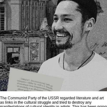
The Communist Party of the USSR regarded literature and art
as links in the cultural struggle and tried to destroy any
manifestations of cultural identity in artists. This has been going