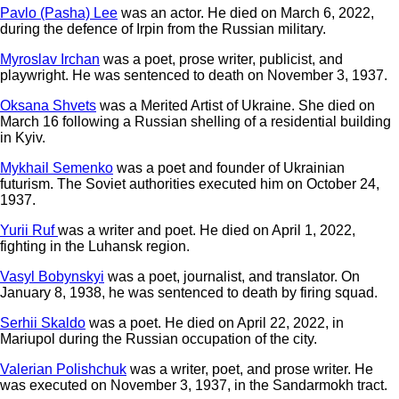
Pavlo (Pasha) Lee
was an actor. He died on March 6, 2022,
during the defence of Irpin from the Russian military.
Myroslav Irchan
was a poet, prose writer, publicist, and
playwright. He was sentenced to death on November 3, 1937.
Oksana Shvets
was a Merited Artist of Ukraine. She died on
March 16 following a Russian shelling of a residential building
in Kyiv.
Mykhail Semenko
was a poet and founder of Ukrainian
futurism. The Soviet authorities executed him on October 24,
1937.
Yurii Ruf
was a writer and poet. He died on April 1, 2022,
fighting in the Luhansk region.
Vasyl Bobynskyi
was a poet, journalist, and translator. On
January 8, 1938, he was sentenced to death by firing squad.
Serhii Skaldo
was a poet. He died on April 22, 2022, in
Mariupol during the Russian occupation of the city.
Valerian Polishchuk
was a writer, poet, and prose writer. He
was executed on November 3, 1937, in the Sandarmokh tract.