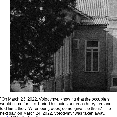
"On March 23, 2022, Volodymyr, knowing that the occupiers
would come for him, buried his notes under a cherry tree and
told his father: "When our [troops] come, give it to them." The
next day, on March 24, 2022, Volodymyr was taken away,"