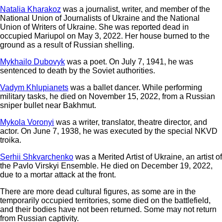
Natalia Kharakoz
was a journalist, writer, and member of the
National Union of Journalists of Ukraine and the National
Union of Writers of Ukraine. She was reported dead in
occupied Mariupol on May 3, 2022. Her house burned to the
ground as a result of Russian shelling.
Mykhailo Dubovyk
was a poet. On July 7, 1941, he was
sentenced to death by the Soviet authorities.
Vadym Khlupianets
was a ballet dancer. While performing
military tasks, he died on November 15, 2022, from a Russian
sniper bullet near Bakhmut.
Mykola Voronyi
was a writer, translator, theatre director, and
actor. On June 7, 1938, he was executed by the special NKVD
troika.
Serhii Shkvarchenko
was a Merited Artist of Ukraine, an artist of
the Pavlo Virskyi Ensemble. He died on December 19, 2022,
due to a mortar attack at the front.
There are more dead cultural figures, as some are in the
temporarily occupied territories, some died on the battlefield,
and their bodies have not been returned. Some may not return
from Russian captivity.