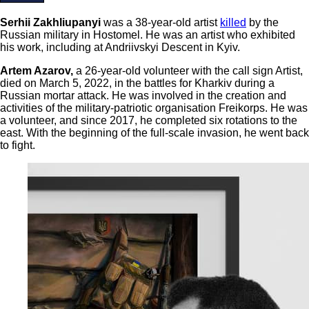
Serhii Zakhliupanyi
was a 38-year-old artist
killed
by the
Russian military in Hostomel. He was an artist who exhibited
his work, including at Andriivskyi Descent in Kyiv.
Artem Azarov,
a 26-year-old volunteer with the call sign Artist,
died on March 5, 2022, in the battles for Kharkiv during a
Russian mortar attack. He was involved in the creation and
activities of the military-patriotic organisation Freikorps. He was
a volunteer, and since 2017, he completed six rotations to the
east. With the beginning of the full-scale invasion, he went back
to fight.