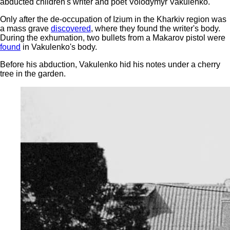
abducted children's writer and poet Volodymyr Vakulenko.
Only after the de-occupation of Izium in the Kharkiv region was
a mass grave
discovered
, where they found the writer's body.
During the exhumation, two bullets from a Makarov pistol were
found
in Vakulenko's body.
Before his abduction, Vakulenko hid his notes under a cherry
tree in the garden.