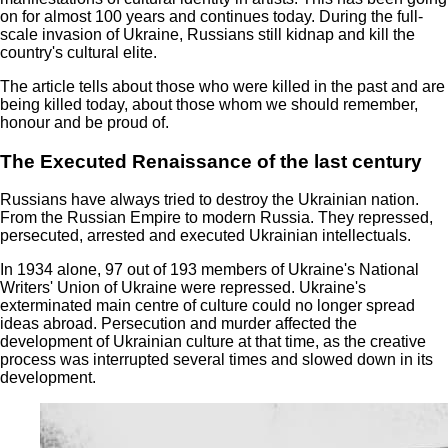
on for almost 100 years and continues today. During the full-
scale invasion of Ukraine, Russians still kidnap and kill the
country's cultural elite.
The article tells about those who were killed in the past and are
being killed today, about those whom we should remember,
honour and be proud of.
The Executed Renaissance of the last century
Russians have always tried to destroy the Ukrainian nation.
From the Russian Empire to modern Russia. They repressed,
persecuted, arrested and executed Ukrainian intellectuals.
In 1934 alone, 97 out of 193 members of Ukraine's National
Writers' Union of Ukraine were repressed. Ukraine's
exterminated main centre of culture could no longer spread
ideas abroad. Persecution and murder affected the
development of Ukrainian culture at that time, as the creative
process was interrupted several times and slowed down in its
development.