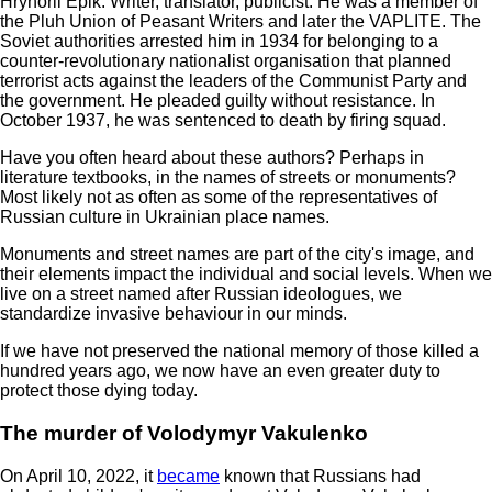
Hryhorii Epik. Writer, translator, publicist. He was a member of
the Pluh Union of Peasant Writers and later the VAPLITE. The
Soviet authorities arrested him in 1934 for belonging to a
counter-revolutionary nationalist organisation that planned
terrorist acts against the leaders of the Communist Party and
the government. He pleaded guilty without resistance. In
October 1937, he was sentenced to death by firing squad.
Have you often heard about these authors? Perhaps in
literature textbooks, in the names of streets or monuments?
Most likely not as often as some of the representatives of
Russian culture in Ukrainian place names.
Monuments and street names are part of the city's image, and
their elements impact the individual and social levels. When we
live on a street named after Russian ideologues, we
standardize invasive behaviour in our minds.
If we have not preserved the national memory of those killed a
hundred years ago, we now have an even greater duty to
protect those dying today.
The murder of Volodymyr Vakulenko
On April 10, 2022, it
became
known that Russians had