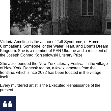
Victoria Amelina is the author of Fall Syndrome, or Homo
Compatiens, Someone, or the Water Heart, and Dom’s Dream
Kingdom. She is a member of PEN Ukraine and a recipient of
the Joseph Conrad Korzeniowski Literary Prize.
She also founded the New York Literary Festival in the village
of New York, Donetsk region, a few kilometres from the
frontline, which since 2022 has been located in the village
itself.
Every murdered artist is the Executed Renaissance of the
present