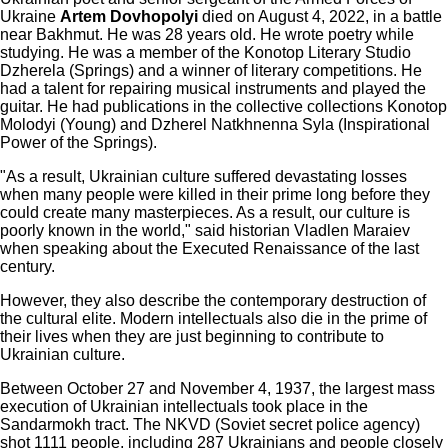
Ukraine
Artem Dovhopolyi
died on August 4, 2022, in a battle
near Bakhmut. He was 28 years old. He wrote poetry while
studying. He was a member of the Konotop Literary Studio
Dzherela (Springs) and a winner of literary competitions. He
had a talent for repairing musical instruments and played the
guitar. He had publications in the collective collections Konotop
Molodyi (Young) and Dzherel Natkhnenna Syla (Inspirational
Power of the Springs).
"As a result, Ukrainian culture suffered devastating losses
when many people were killed in their prime long before they
could create many masterpieces. As a result, our culture is
poorly known in the world," said historian Vladlen Maraiev
when speaking about the Executed Renaissance of the last
century.
However, they also describe the contemporary destruction of
the cultural elite. Modern intellectuals also die in the prime of
their lives when they are just beginning to contribute to
Ukrainian culture.
Between October 27 and November 4, 1937, the largest mass
execution of Ukrainian intellectuals took place in the
Sandarmokh tract. The NKVD (Soviet secret police agency)
shot 1111 people, including 287 Ukrainians and people closely