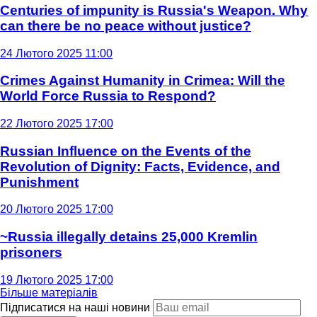
Centuries of impunity is Russia's Weapon. Why
can there be no peace without justice?
24 Лютого 2025 11:00
Crimes Against Humanity in Crimea: Will the
World Force Russia to Respond?
22 Лютого 2025 17:00
Russian Influence on the Events of the
Revolution of Dignity: Facts, Evidence, and
Punishment
20 Лютого 2025 17:00
~Russia illegally detains 25,000 Kremlin
prisoners
19 Лютого 2025 17:00
Більше матеріалів
Підписатися на наші новини