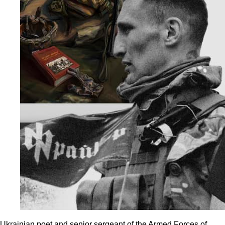
Ukrainian poet and senior sergeant of the Armed Forces of