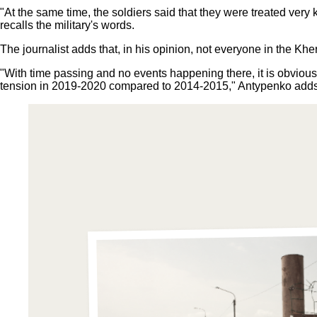
"At the same time, the soldiers said that they were treated very
recalls the military's words.
The journalist adds that, in his opinion, not everyone in the K
"With time passing and no events happening there, it is obvious 
tension in 2019-2020 compared to 2014-2015," Antypenko add