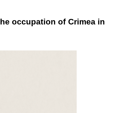
he occupation of Crimea in