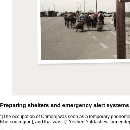
Preparing shelters and emergency alert systems
"[The occupation of Crimea] was seen as a temporary phenomen
Kherson region], and that was it," Yevhen Yuldashev, former depu