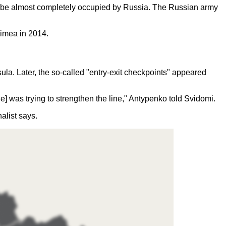
 to be almost completely occupied by Russia. The Russian army
Crimea in 2014.
ula. Later, the so-called "entry-exit checkpoints" appeared
e] was trying to strengthen the line," Antypenko told Svidomi.
nalist says.