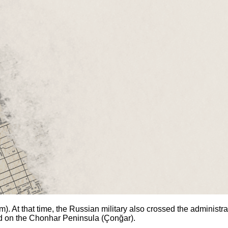
. At that time, the Russian military also crossed the administrat
old on the Chonhar Peninsula (Çonğar).