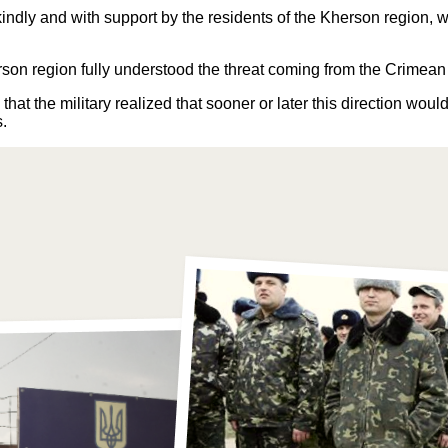
 kindly and with support by the residents of the Kherson region,
herson region fully understood the threat coming from the Crimea
that the military realized that sooner or later this direction wo
s.