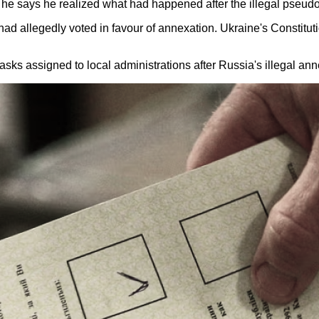
a, he says he realized what had happened after the illegal pseu
had allegedly voted in favour of annexation. Ukraine's Constitut
t tasks assigned to local administrations after Russia's illegal a