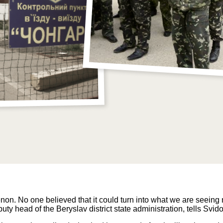
on. No one believed that it could turn into what we are seein
ty head of the Beryslav district state administration, tells Svid