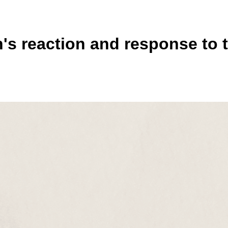
s reaction and response to t