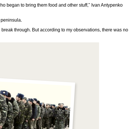
 who began to bring them food and other stuff," Ivan Antypenko
n peninsula.
uld break through. But according to my observations, there was no