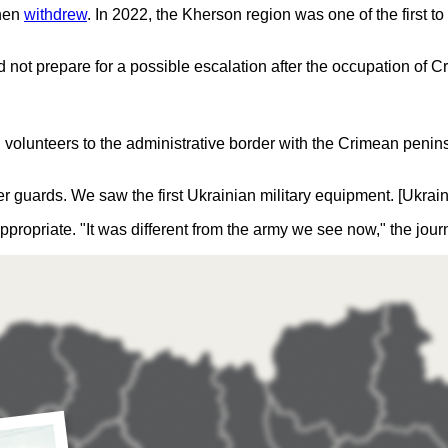
then
withdrew
. In 2022, the Kherson region was one of the first
d not prepare for a possible escalation after the occupation of 
 volunteers to the administrative border with the Crimean penins
r guards. We saw the first Ukrainian military equipment. [Ukrain
appropriate. "It was different from the army we see now," the jour