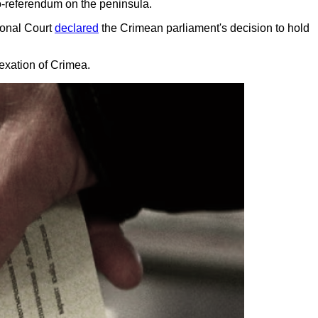
do-referendum on the peninsula.
ional Court
declared
the Crimean parliament's decision to hold
nnexation of Crimea.