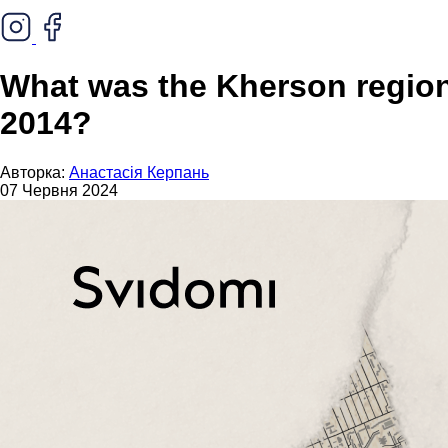
What was the Kherson region'
2014?
Авторка:
Анастасія Керпань
07 Червня 2024