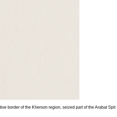
ive border of the Kherson region, seized part of the Arabat Spit