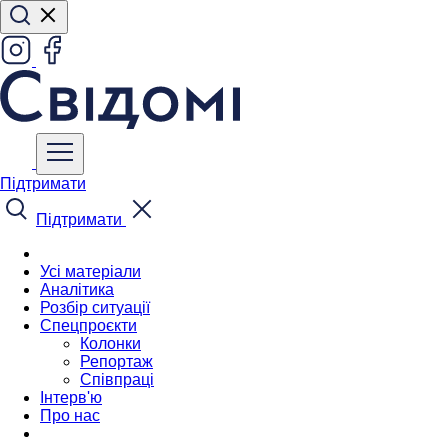
Підтримати
Підтримати
Усі матеріали
Аналітика
Розбір ситуації
Спецпроєкти
Колонки
Репортаж
Співпраці
Інтерв'ю
Про нас