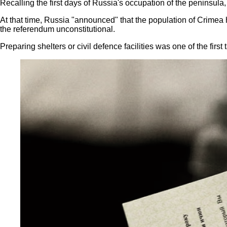
Recalling the first days of Russia's occupation of the peninsul
At that time, Russia "announced" that the population of Crimea 
the referendum unconstitutional.
Preparing shelters or civil defence facilities was one of the firs