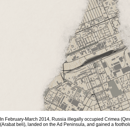
In February-March 2014, Russia illegally occupied Crimea (Qırım)
(Arabat beli), landed on the Ad Peninsula, and gained a footh