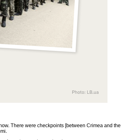
g now. There were checkpoints [between Crimea and the
omi.