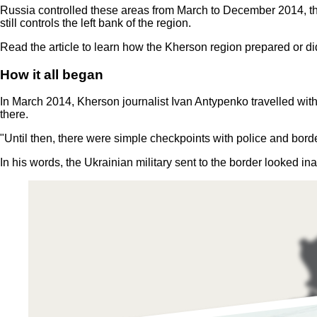
Russia controlled these areas from March to December 2014, 
still controls the left bank of the region.
Read the article to learn how the Kherson region prepared or di
How it all began
In March 2014, Kherson journalist Ivan Antypenko travelled with
there.
"Until then, there were simple checkpoints with police and borde
In his words, the Ukrainian military sent to the border looked in