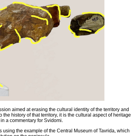
ion aimed at erasing the cultural identity of the territory and
he history of that territory, it is the cultural aspect of heritage
s in a commentary for Svidomi.
his using the example of the Central Museum of Tavrida, which