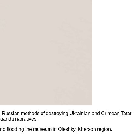
all Russian methods of destroying Ukrainian and Crimean Tatar
paganda narratives.
nd flooding the museum in Oleshky, Kherson region.