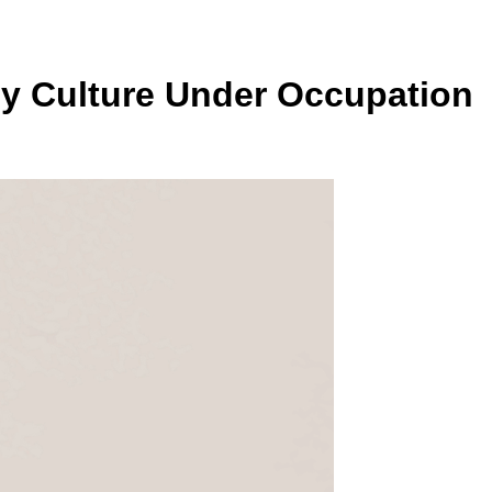
roy Culture Under Occupation