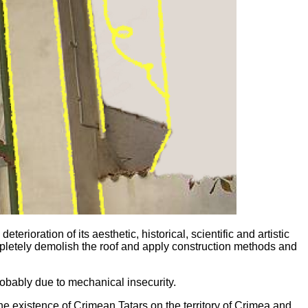
ioration of its aesthetic, historical, scientific and artistic
ompletely demolish the roof and apply construction methods and
obably due to mechanical insecurity.
the existence of Crimean Tatars on the territory of Crimea and