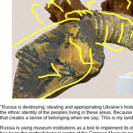
"Russia is destroying, stealing and appropriating Ukraine's histor
the ethnic identity of the peoples living in these areas. Because it 
that creates a sense of belonging when we say, 'This is my lan
Russia is using museum institutions as a tool to implement its 