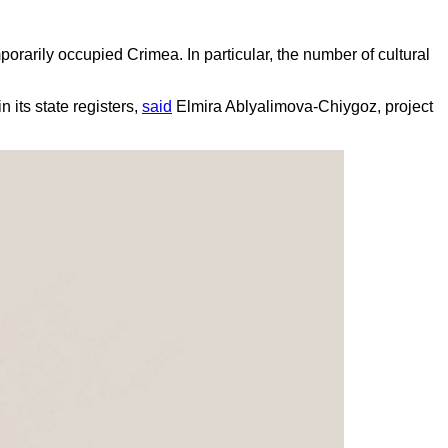
orarily occupied Crimea. In particular, the number of cultural
 its state registers,
said
Elmira Ablyalimova-Chiygoz, project