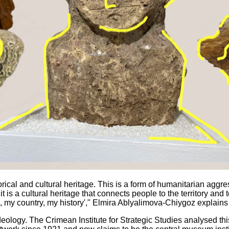
ical and cultural heritage. This is a form of humanitarian aggress
is a cultural heritage that connects people to the territory and to t
d, my country, my history'," Elmira Ablyalimova-Chiygoz explain
ideology. The Crimean Institute for Strategic Studies analysed t