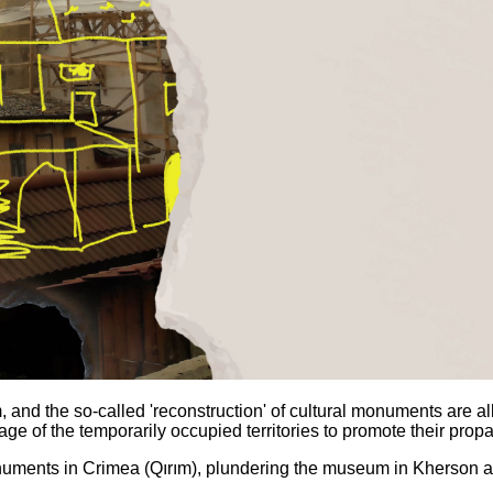
 and the so-called 'reconstruction' of cultural monuments are 
tage of the temporarily occupied territories to promote their pro
uments in Crimea (Qırım), plundering the museum in Kherson a