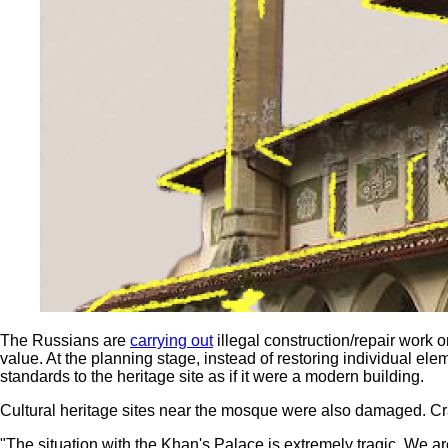
The Russians are
carrying out
illegal construction/repair work o
value. At the planning stage, instead of restoring individual e
standards to the heritage site as if it were a modern building.
Cultural heritage sites near the mosque were also damaged. Cr
"The situation with the Khan's Palace is extremely tragic. We ar