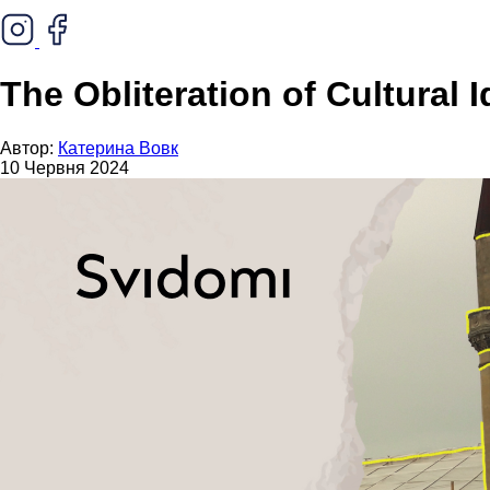
The Obliteration of Cultural
Автор:
Катерина Вовк
10 Червня 2024