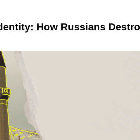
 Identity: How Russians Dest