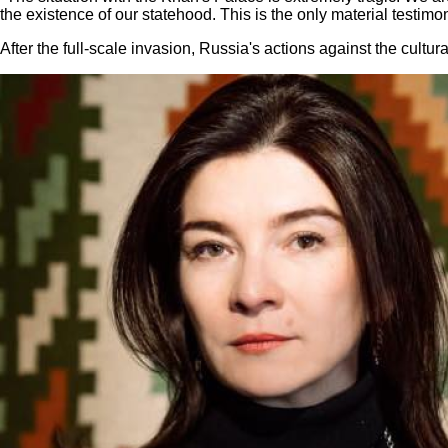
the existence of our statehood. This is the only material testimo
After the full-scale invasion, Russia's actions against the cultu