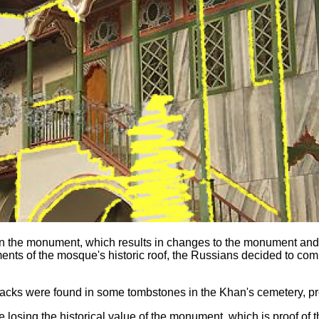
n the monument, which results in changes to the monument and deter
lements of the mosque's historic roof, the Russians decided to c
acks were found in some tombstones in the Khan's cemetery, pr
e losing the historical value of the monument, which is proof of 