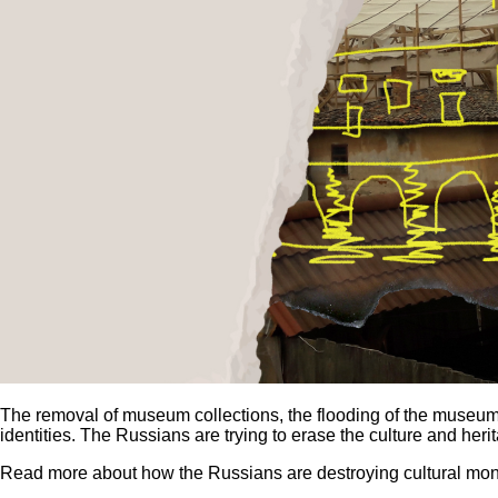
The removal of museum collections, the flooding of the museum,
identities. The Russians are trying to erase the culture and heri
Read more about how the Russians are destroying cultural mon