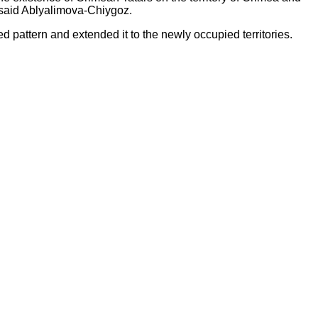
," said Ablyalimova-Chiygoz.
hed pattern and extended it to the newly occupied territories.