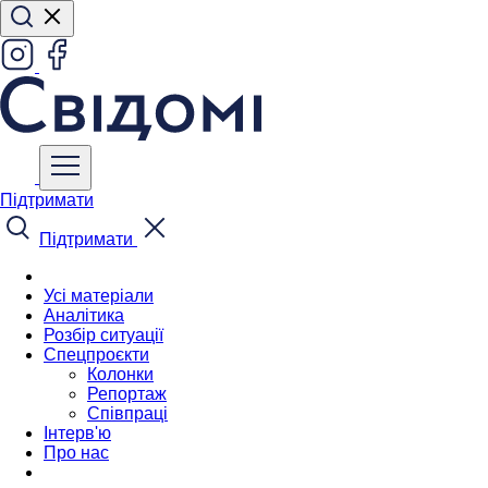
Підтримати
Підтримати
Усі матеріали
Аналітика
Розбір ситуації
Спецпроєкти
Колонки
Репортаж
Співпраці
Інтерв'ю
Про нас