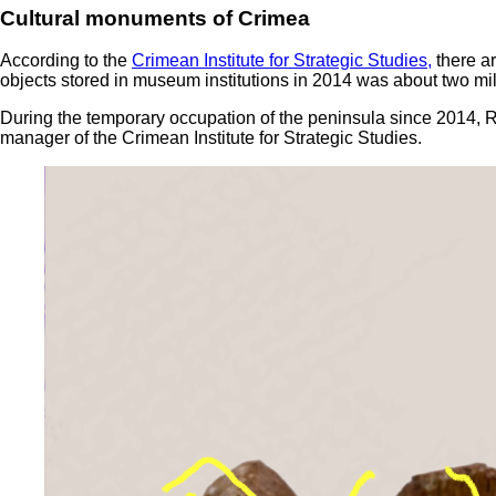
Cultural monuments of Crimea
According to the
Crimean Institute for Strategic Studies,
there ar
objects stored in museum institutions in 2014 was about two m
During the temporary occupation of the peninsula since 2014, Ru
manager of the Crimean Institute for Strategic Studies.