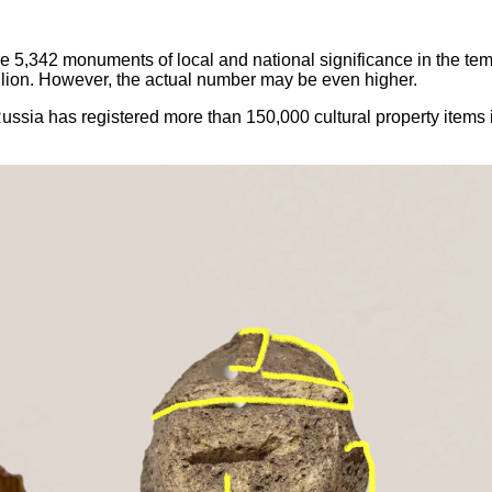
e 5,342 monuments of local and national significance in the temp
illion. However, the actual number may be even higher.
ssia has registered more than 150,000 cultural property items in