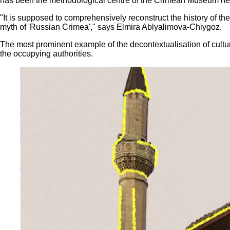
has been the methodological centre of the Crimean Museum net
"It is supposed to comprehensively reconstruct the history of th
myth of 'Russian Crimea'," says Elmira Ablyalimova-Chiygoz.
The most prominent example of the decontextualisation of cultural
the occupying authorities.