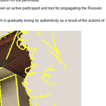
tution on the peninsula.
been an active participant and tool for propagating the Russian
s gradually losing its authenticity as a result of the actions of