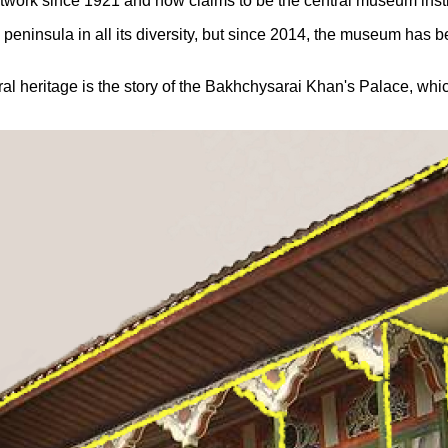
work since 1921 and now claims to be the central museum insti
e peninsula in all its diversity, but since 2014, the museum has 
 heritage is the story of the Bakhchysarai Khan's Palace, which i