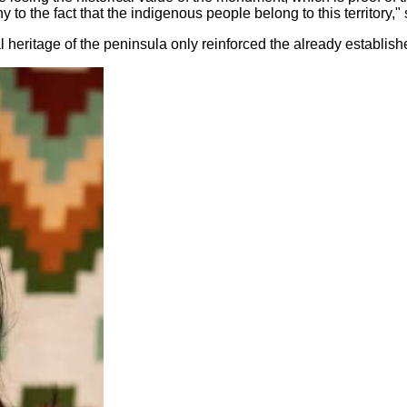
ny to the fact that the indigenous people belong to this territory
ral heritage of the peninsula only reinforced the already establis