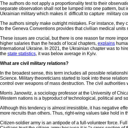
The authors do not apply a proportionality test to their observat
separate observation shall not be lumped into one pattern, but 
Ukrainian military which makes it difficult to capture military co
The authors simply make outright mistakes. For instance, they cla
to the Geneva Conventions provides that civilian medical units 
These issues are crucial, but there is one reason far more import
higher salaries than the heads of local chapters,
explains
human 
International Ukraine. In 2021, the Ukrainian chapter was to hir
the
state statistics
, it was below average in Kyiv.
What are civil military relations?
In the broadest sense, this term includes all possible relationshi
Science. Military theoreticians started to look into these rela
control over weapons of mass destruction. The civil authoritie
Morris Janowitz, a sociology professor at the University of Chica
Western nations is a byproduct of technological, political and s
Although this tendency is almost irresistible, it has negative ef
more recruits than others. Thus, right-wing values take hold in t
Citizen-soldier army is an antipode of a full-volunteer force. Ful
Civilians trust the citizen-army because it is “a cross section o