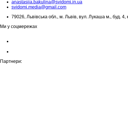
anastasiia.bakulina@svidomi.in.ua
svidomi.media@gmail.com
79026, Львівська обл., м. Львів, вул. Лукаша м., буд. 4, 
Ми у соцмережах
Партнери: