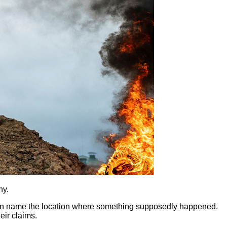
hy.
 even name the location where something supposedly happened.
heir claims.