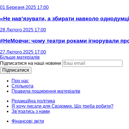
01 Березня 2025 17:00
«Не нав'язувати, а збирати навколо однодумців
28 Лютого 2025 17:00
#НеМовчи: чому театри роками ігнорували п
27 Лютого 2025 17:00
Більше матеріалів
Підписатися на наші новини
Підписатися
Про нас
Спільнота
Правила поширення матеріалів
Редакційна політика
Я хочу писати для Свідомих. Що треба робити?
Зв’язатись з нами
Фінансові звіти