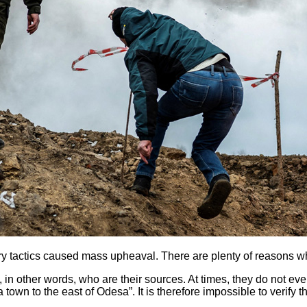
ary tactics caused mass upheaval. There are plenty of reasons w
 in other words, who are their sources. At times, they do not
 town to the east of Odesa”. It is therefore impossible to verify t