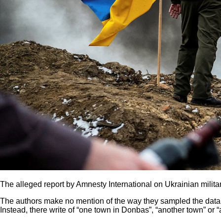
The alleged report by Amnesty International on Ukrainian milit
The authors make no mention of the way they sampled the data,
Instead, there write of “one town in Donbas”, “another town” or “a