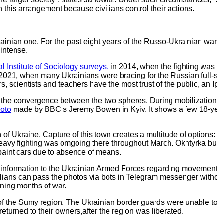
 this arrangement because civilians control their actions.
inian one. For the past eight years of the Russo-Ukrainian war, 
 intense.
al Institute of Sociology surveys,
in 2014, when the fighting was 
021, when many Ukrainians were bracing for the Russian full-s
s, scientists and teachers have the most trust of the public, an 
 to the convergence between the two spheres. During mobilization,
oto
made by BBC’s Jeremy Bowen in Kyiv. It shows a few 18-year
h of Ukraine. Capture of this town creates a multitude of options:
y. Heavy fighting was omgoing there throughout March. Okhtyrka 
epaint cars due to absence of means.
e information to the Ukrainian Armed Forces regarding movement
vilians can pass the photos via bots in Telegram messenger with
ning months of war.
 the Sumy region. The Ukrainian border guards were unable to ev
returned to their owners,after the region was liberated.