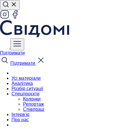
Підтримати
Підтримати
Усі матеріали
Аналітика
Розбір ситуації
Спецпроєкти
Колонки
Репортаж
Співпраці
Інтерв'ю
Про нас