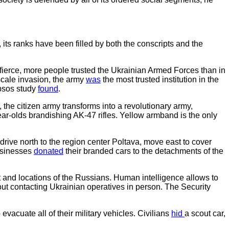
its ranks have been filled by both the conscripts and the
fierce, more people trusted the Ukrainian Armed Forces than in
cale invasion, the army
was
the most trusted institution in the
Ipsos study
found
.
 the citizen army transforms into a revolutionary army,
-olds brandishing AK-47 rifles. Yellow armband is the only
 drive north to the region center Poltava, move east to cover
businesses
donated
their branded cars to the detachments of the
 and locations of the Russians. Human intelligence allows to
out contacting Ukrainian operatives in person. The Security
acuate all of their military vehicles. Civilians
hid
a scout car,