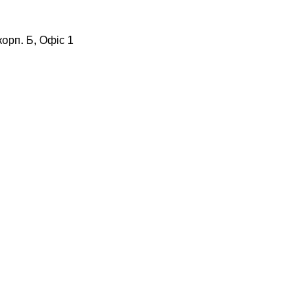
корп. Б, Офіс 1