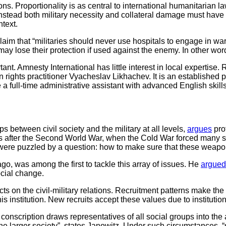
ions. Proportionality is as central to international humanitarian 
instead both military necessity and collateral damage must have
ntext.
im that “militaries should never use hospitals to engage in warfa
may lose their protection if used against the enemy. In other wo
ant. Amnesty International has little interest in local expertise
rights practitioner Vyacheslav Likhachev. It is an established
e a full-time administrative assistant with advanced English skil
ps between civil society and the military at all levels,
argues
prof
tions after the Second World War, when the Cold War forced many 
s were puzzled by a question: how to make sure that these weap
go, was among the first to tackle this array of issues. He
argued
ocial change.
fects on the civil-military relations. Recruitment patterns make 
his institution. New recruits accept these values due to instituti
l conscription draws representatives of all social groups into the
f the larger society”, states Janowitz. Under such circumstances, 