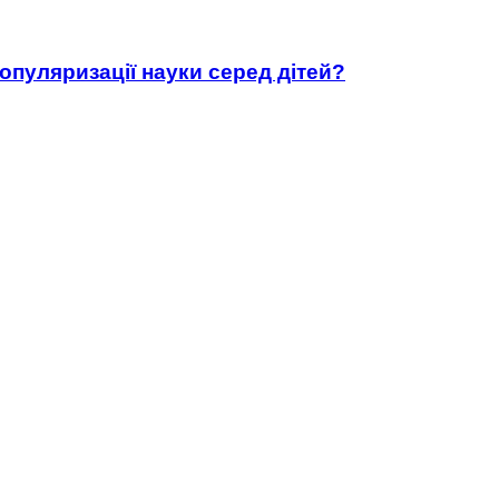
популяризації науки серед дітей?