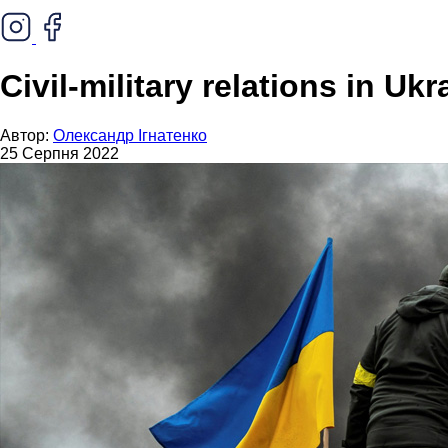
Civil-military relations in Ukr
Автор:
Олександр Ігнатенко
25 Серпня 2022