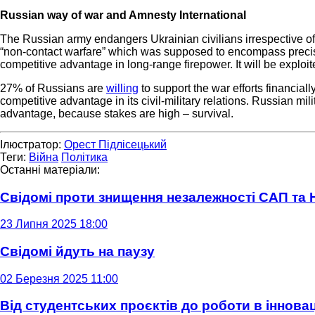
Russian way of war and Amnesty International
The Russian army endangers Ukrainian civilians irrespective of 
“non-contact warfare” which was supposed to encompass precise 
competitive advantage in long-range firepower. It will be exploite
27% of Russians are
willing
to support the war efforts financia
competitive advantage in its civil-military relations. Russian mi
advantage, because stakes are high – survival.
Ілюстратор:
Орест Підлісецький
Теги:
Війна
Політика
Останні матеріали:
Свідомі проти знищення незалежності САП та
23 Липня 2025 18:00
Свідомі йдуть на паузу
02 Березня 2025 11:00
Від студентських проєктів до роботи в інновац