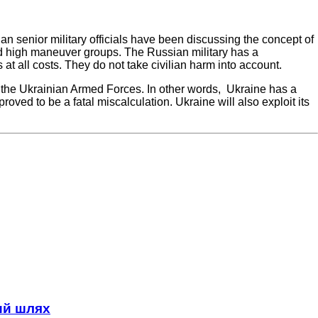
n senior military officials have been discussing the concept of
nd high maneuver groups. The Russian military has a
s at all costs. They do not take civilian harm into account.
 the Ukrainian Armed Forces. In other words, Ukraine has a
roved to be a fatal miscalculation. Ukraine will also exploit its
ний шлях