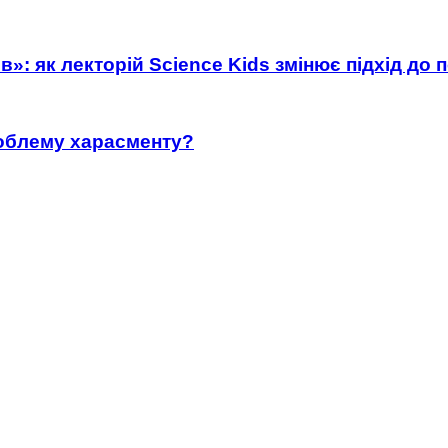
»: як лекторій Science Kids змінює підхід до 
роблему харасменту?