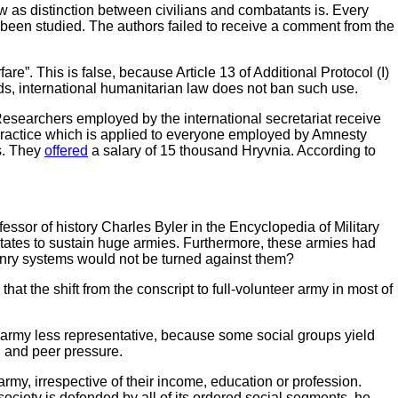
law as distinction between civilians and combatants is. Every
 been studied. The authors failed to receive a comment from the
re”. This is false, because Article 13 of Additional Protocol (I)
rds, international humanitarian law does not ban such use.
. Researchers employed by the international secretariat receive
 practice which is applied to everyone employed by Amnesty
ls. They
offered
a salary of 15 thousand Hryvnia. According to
essor of history Charles Byler in the Encyclopedia of Military
states to sustain huge armies. Furthermore, these armies had
onry systems would not be turned against them?
that the shift from the conscript to full-volunteer army in most of
the army less representative, because some social groups yield
on and peer pressure.
 army, irrespective of their income, education or profession.
“society is defended by all of its ordered social segments, he