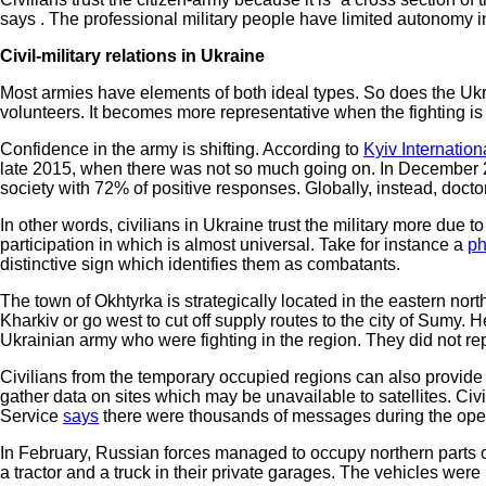
says . The professional military people have limited autonomy in
Civil-military relations in Ukraine
Most armies have elements of both ideal types. So does the Ukra
volunteers. It becomes more representative when the fighting is
Confidence in the army is shifting. According to
Kyiv Internation
late 2015, when there was not so much going on. In December 2
society with 72% of positive responses. Globally, instead, doctor
In other words, civilians in Ukraine trust the military more due
participation in which is almost universal. Take for instance a
ph
distinctive sign which identifies them as combatants.
The town of Okhtyrka is strategically located in the eastern nort
Kharkiv or go west to cut off supply routes to the city of Sum
Ukrainian army who were fighting in the region. They did not r
Civilians from the temporary occupied regions can also provid
gather data on sites which may be unavailable to satellites. Ci
Service
says
there were thousands of messages during the ope
In February, Russian forces managed to occupy northern parts of
a tractor and a truck in their private garages. The vehicles were 