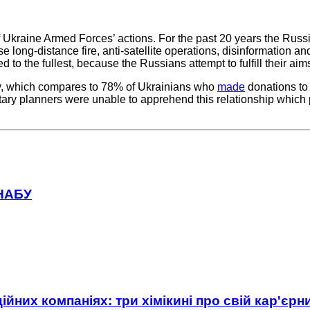
Ukraine Armed Forces’ actions. For the past 20 years the Russia
long-distance fire, anti-satellite operations, disinformation a
d to the fullest, because the Russians attempt to fulfill their aim
lly, which compares to 78% of Ukrainians who
made
donations to
litary planners were unable to apprehend this relationship which p
 НАБУ
ійних компаніях: три хімікині про свій кар'єр