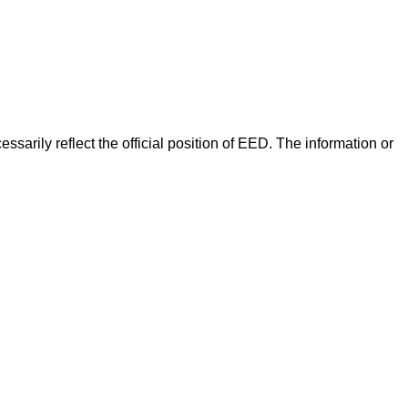
arily reflect the official position of EED. The information or