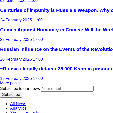
02 March 2025 11:00
Centuries of impunity is Russia's Weapon. Why c
24 February 2025 11:00
Crimes Against Humanity in Crimea: Will the Wo
22 February 2025 17:00
Russian Influence on the Events of the Revoluti
20 February 2025 17:00
~Russia illegally detains 25,000 Kremlin prisoner
19 February 2025 17:00
More posts
Subscribe to our news
Subscribe
All News
Analytics
Special projects