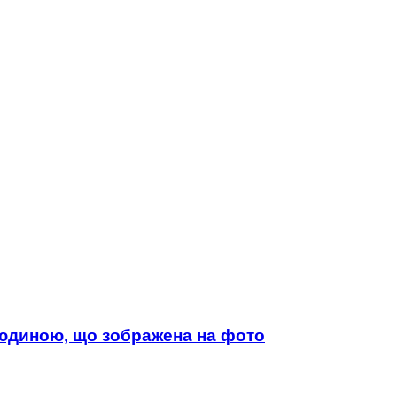
 людиною, що зображена на фото