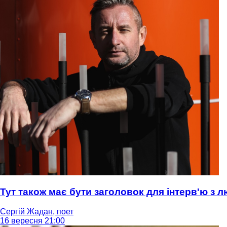
Тут також має бути заголовок для інтерв'ю з
Сергій Жадан, поет
16 вересня 21:00