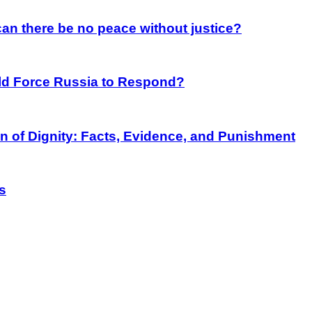
an there be no peace without justice?
rld Force Russia to Respond?
on of Dignity: Facts, Evidence, and Punishment
s