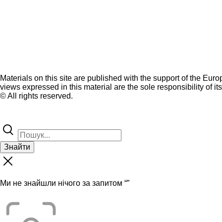
Materials on this site are published with the support of the Eur
views expressed in this material are the sole responsibility of it
© All rights reserved.
Знайти
Ми не знайшли нічого за запитом “
”