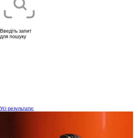
Введіть запит
для пошуку
Усі результати: