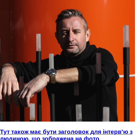
Тут також має бути заголовок для інтерв'ю з
людиною, що зображена на фото