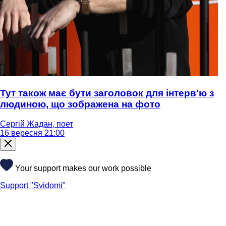
Тут також має бути заголовок для інтерв'ю з
людиною, що зображена на фото
Сергій Жадан, поет
16 вересня 21:00
Your support makes our work possible
Support "Svidomi"