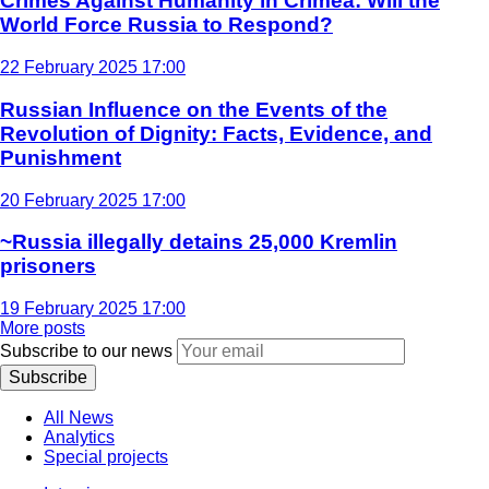
Crimes Against Humanity in Crimea: Will the
World Force Russia to Respond?
22 February 2025 17:00
Russian Influence on the Events of the
Revolution of Dignity: Facts, Evidence, and
Punishment
20 February 2025 17:00
~Russia illegally detains 25,000 Kremlin
prisoners
19 February 2025 17:00
More posts
Subscribe to our news
Subscribe
All News
Analytics
Special projects