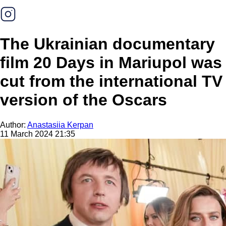
The Ukrainian documentary
film 20 Days in Mariupol was
cut from the international TV
version of the Oscars
Author:
Anastasiia Kerpan
11 March 2024 21:35