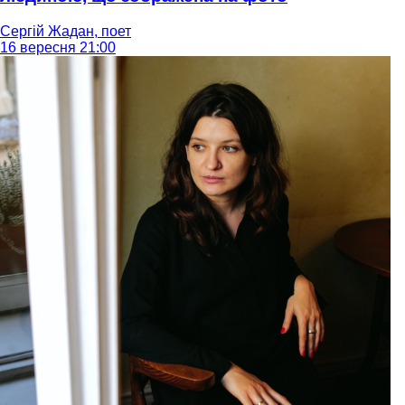
Сергій Жадан, поет
16 вересня 21:00