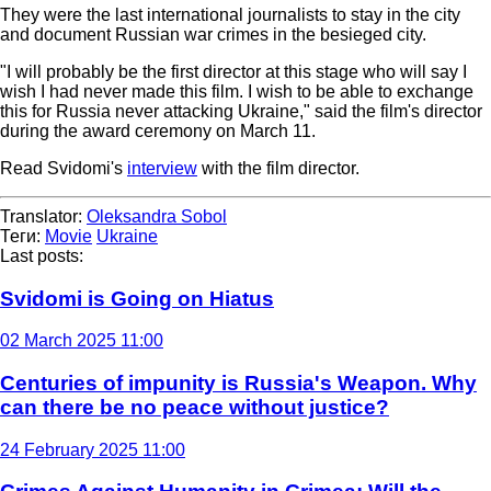
They were the last international journalists to stay in the city
and document Russian war crimes in the besieged city.
"I will probably be the first director at this stage who will say I
wish I had never made this film. I wish to be able to exchange
this for Russia never attacking Ukraine," said the film's director
during the award ceremony on March 11.
Read Svidomi's
interview
with the film director.
Translator:
Oleksandra Sobol
Теги:
Movie
Ukraine
Last posts:
Svidomi is Going on Hiatus
02 March 2025 11:00
Centuries of impunity is Russia's Weapon. Why
can there be no peace without justice?
24 February 2025 11:00