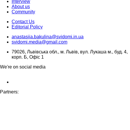
Interview
About us
Community
Contact Us
Editorial Policy
anastasiia.bakulina@svidomi.in.ua
svidomi.media@gmail.com
79026, Львівська обл., м. Львів, вул. Лукаша м., буд. 4,
корп. Б, Офіс 1
We're on social media
Partners: