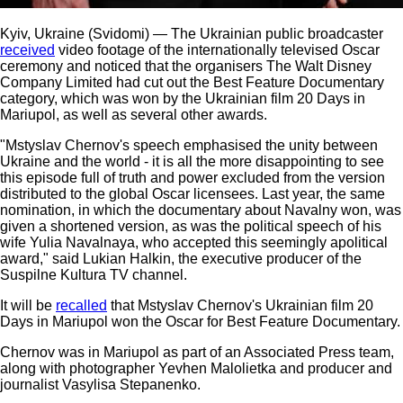
Kyiv, Ukraine (Svidomi) — The Ukrainian public broadcaster
received
video footage of the internationally televised Oscar
ceremony and noticed that the organisers The Walt Disney
Company Limited had cut out the Best Feature Documentary
category, which was won by the Ukrainian film 20 Days in
Mariupol, as well as several other awards.
"Mstyslav Chernov's speech emphasised the unity between
Ukraine and the world - it is all the more disappointing to see
this episode full of truth and power excluded from the version
distributed to the global Oscar licensees. Last year, the same
nomination, in which the documentary about Navalny won, was
given a shortened version, as was the political speech of his
wife Yulia Navalnaya, who accepted this seemingly apolitical
award," said Lukian Halkin, the executive producer of the
Suspilne Kultura TV channel.
It will be
recalled
that Mstyslav Chernov's Ukrainian film 20
Days in Mariupol won the Oscar for Best Feature Documentary.
Chernov was in Mariupol as part of an Associated Press team,
along with photographer Yevhen Malolietka and producer and
journalist Vasylisa Stepanenko.