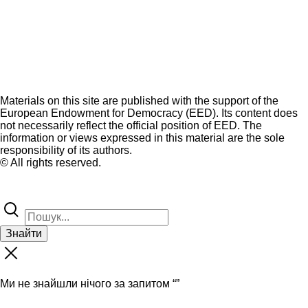
Materials on this site are published with the support of the
European Endowment for Democracy (EED). Its content does
not necessarily reflect the official position of EED. The
information or views expressed in this material are the sole
responsibility of its authors.
© All rights reserved.
Знайти
Ми не знайшли нічого за запитом “
”