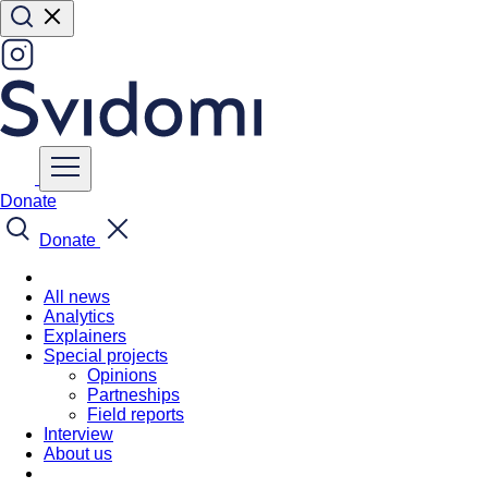
Donate
Donate
All news
Analytics
Explainers
Special projects
Opinions
Partneships
Field reports
Interview
About us