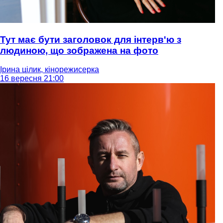
Тут має бути заголовок для інтерв'ю з
людиною, що зображена на фото
Ірина цілик, кінорежисерка
16 вересня 21:00