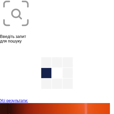
Введіть запит
для пошуку
Усі результати: