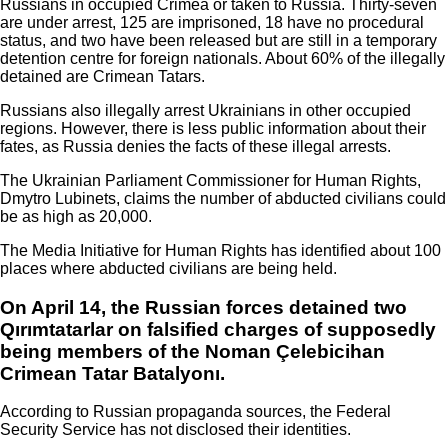
Russians in occupied Crimea or taken to Russia. Thirty-seven
are under arrest, 125 are imprisoned, 18 have no procedural
status, and two have been released but are still in a temporary
detention centre for foreign nationals. About 60% of the illegally
detained are Crimean Tatars.
Russians also illegally arrest Ukrainians in other occupied
regions. However, there is less public information about their
fates, as Russia denies the facts of these illegal arrests.
The Ukrainian Parliament Commissioner for Human Rights,
Dmytro Lubinets, claims the number of abducted civilians could
be as high as 20,000.
The Media Initiative for Human Rights has identified about 100
places where abducted civilians are being held.
On April 14, the Russian forces detained two
Qırımtatarlar on falsified charges of supposedly
being members of the Noman Çelebicihan
Crimean Tatar Batalyonı.
According to Russian propaganda sources, the Federal
Security Service has not disclosed their identities.