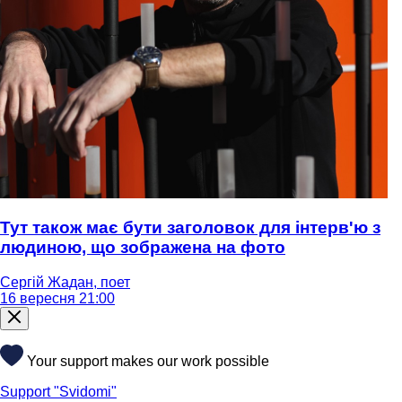
Тут також має бути заголовок для інтерв'ю з
людиною, що зображена на фото
Сергій Жадан, поет
16 вересня 21:00
Your support makes our work possible
Support "Svidomi"