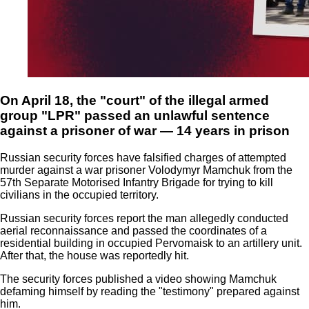
On April 18, the "court" of the illegal armed
group "LPR" passed an unlawful sentence
against a prisoner of war — 14 years in prison
Russian security forces have falsified charges of attempted
murder against a war prisoner Volodymyr Mamchuk from the
57th Separate Motorised Infantry Brigade for trying to kill
civilians in the occupied territory.
Russian security forces report the man allegedly conducted
aerial reconnaissance and passed the coordinates of a
residential building in occupied Pervomaisk to an artillery unit.
After that, the house was reportedly hit.
The security forces published a video showing Mamchuk
defaming himself by reading the "testimony" prepared against
him.