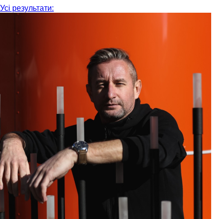
Усі результати: