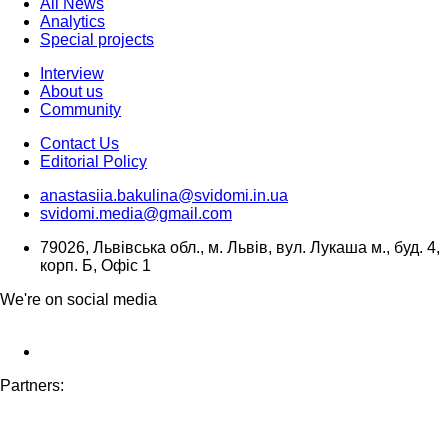
All News
Analytics
Special projects
Interview
About us
Community
Contact Us
Editorial Policy
anastasiia.bakulina@svidomi.in.ua
svidomi.media@gmail.com
79026, Львівська обл., м. Львів, вул. Лукаша м., буд. 4,
корп. Б, Офіс 1
We're on social media
Partners: