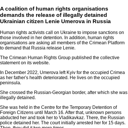
A coalition of human rights organisations
demands the release of illegally detained
Ukrainian citizen Lenie Umerova in Russia
Human rights activists call on Ukraine to impose sanctions on
those involved in her detention. In addition, human rights
organisations are asking all members of the Crimean Platform
to demand that Russia release Lenie.
The Crimean Human Rights Group published the collective
statement on its website.
In December 2022, Umerova left Kyiv for the occupied Crimea
as her father's health deteriorated. He lives on the occupied
peninsula.
She crossed the Russian-Georgian border, after which she was
illegally detained.
She was held in the Centre for the Temporary Detention of
Foreign Citizens until March 16. After that, unknown persons
abducted her and took her to Vladikavkaz. There, the Russian
police detained her. The court initially arrested her for 15 days.
Then, they did it two more times.