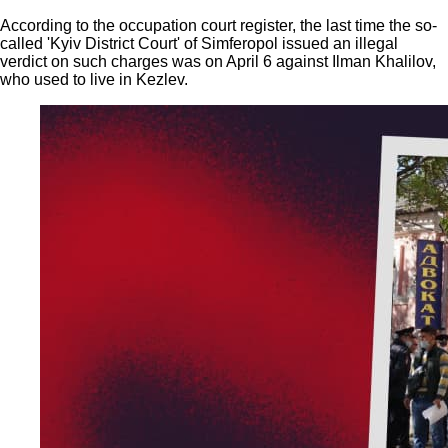
According to the occupation court register, the last time the so-
called 'Kyiv District Court' of Simferopol issued an illegal
verdict on such charges was on April 6 against Ilman Khalilov,
who used to live in Kezlev.