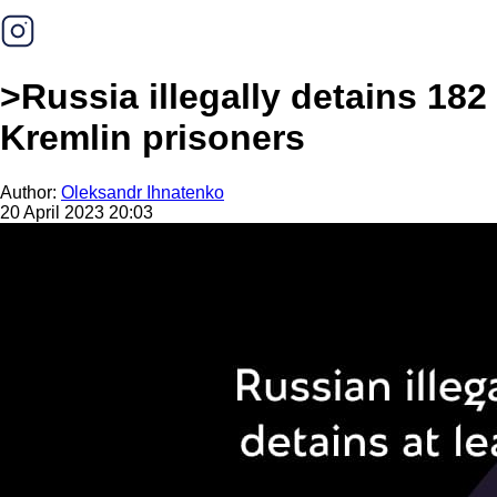
>Russia illegally detains 182
Kremlin prisoners
Author:
Oleksandr Ihnatenko
20 April 2023 20:03