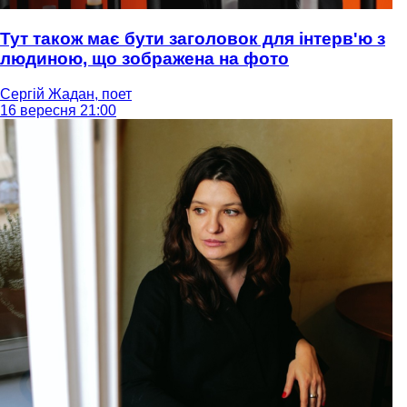
Тут також має бути заголовок для інтерв'ю з
людиною, що зображена на фото
Сергій Жадан, поет
16 вересня 21:00