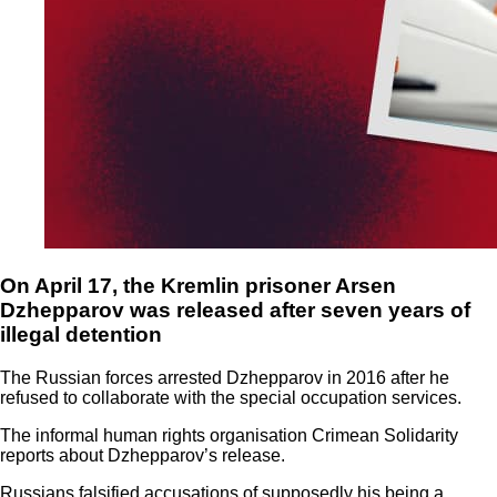
On April 17, the Kremlin prisoner Arsen
Dzhepparov was released after seven years of
illegal detention
The Russian forces arrested Dzhepparov in 2016 after he
refused to collaborate with the special occupation services.
The informal human rights organisation Crimean Solidarity
reports about Dzhepparov’s release.
Russians falsified accusations of supposedly his being a