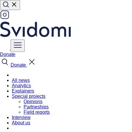
Donate
Donate
All news
Analytics
Explainers
Special projects
Opinions
Partneships
Field reports
Interview
About us