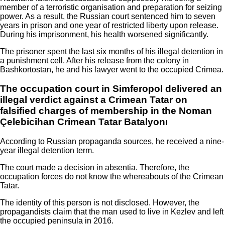
member of a terroristic organisation and preparation for seizing
power. As a result, the Russian court sentenced him to seven
years in prison and one year of restricted liberty upon release.
During his imprisonment, his health worsened significantly.
The prisoner spent the last six months of his illegal detention in
a punishment cell. After his release from the colony in
Bashkortostan, he and his lawyer went to the occupied Crimea.
The occupation court in Simferopol delivered an
illegal verdict against a Crimean Tatar on
falsified charges of membership in the Noman
Çelebicihan Crimean Tatar Batalyonı
According to Russian propaganda sources, he received a nine-
year illegal detention term.
The court made a decision in absentia. Therefore, the
occupation forces do not know the whereabouts of the Crimean
Tatar.
The identity of this person is not disclosed. However, the
propagandists claim that the man used to live in Kezlev and left
the occupied peninsula in 2016.