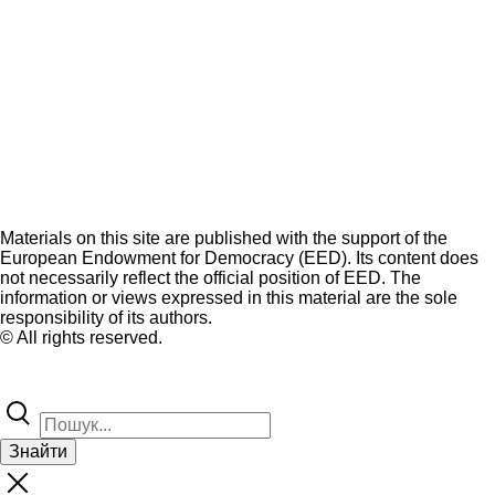
Materials on this site are published with the support of the
European Endowment for Democracy (EED). Its content does
not necessarily reflect the official position of EED. The
information or views expressed in this material are the sole
responsibility of its authors.
© All rights reserved.
Знайти