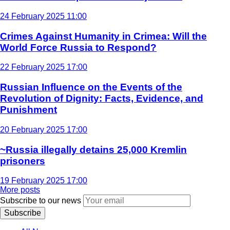
24 February 2025 11:00
Crimes Against Humanity in Crimea: Will the
World Force Russia to Respond?
22 February 2025 17:00
Russian Influence on the Events of the
Revolution of Dignity: Facts, Evidence, and
Punishment
20 February 2025 17:00
~Russia illegally detains 25,000 Kremlin
prisoners
19 February 2025 17:00
More posts
Subscribe to our news
Subscribe