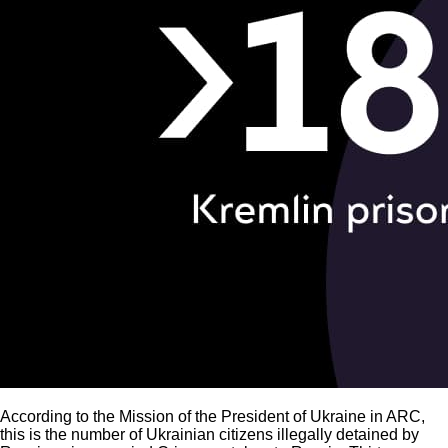
According to the Mission of the President of Ukraine in ARC,
this is the number of Ukrainian citizens illegally detained by