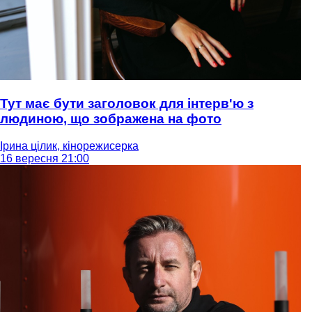
Тут має бути заголовок для інтерв'ю з
людиною, що зображена на фото
Ірина цілик, кінорежисерка
16 вересня 21:00