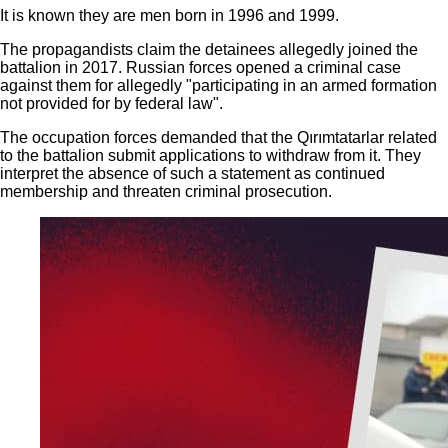
It is known they are men born in 1996 and 1999.
The propagandists claim the detainees allegedly joined the
battalion in 2017. Russian forces opened a criminal case
against them for allegedly "participating in an armed formation
not provided for by federal law".
The occupation forces demanded that the Qırımtatarlar related
to the battalion submit applications to withdraw from it. They
interpret the absence of such a statement as continued
membership and threaten criminal prosecution.