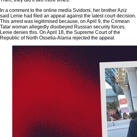
In a comment to the online media Svidomi, her brother Aziz
said Lenie had filed an appeal against the latest court decision.
This arrest was legitimised because, on April 9, the Crimean
Tatar woman allegedly disobeyed Russian security forces.
Lenie denies this. On April 18, the Supreme Court of the
Republic of North Ossetia-Alania rejected the appeal.