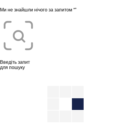
Ми не знайшли нічого за запитом “
”
Введіть запит
для пошуку