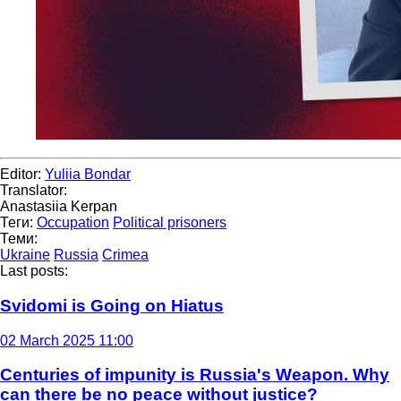
Editor:
Yuliia Bondar
Translator:
Anastasiia Kerpan
Теги:
Occupation
Political prisoners
Теми:
Ukraine
Russia
Crimea
Last posts:
Svidomi is Going on Hiatus
02 March 2025 11:00
Centuries of impunity is Russia's Weapon. Why
can there be no peace without justice?