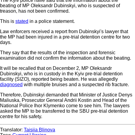
The Kyiv police have said that the information about the
beating of MP Oleksandr Dubinskyi, who is suspected of
treason, has not been confirmed.
This is
stated
in a police statement.
Law enforcers received a report from Dubinskyi's lawyer that
the MP had been injured in a pre-trial detention centre for two
days.
They say that the results of the inspection and forensic
examination did not confirm the information about the beating.
It will be recalled that on December 2, MP Oleksandr
Dubinskyi, who is in custody in the Kyiv pre-trial detention
facility (SIZO), reported being beaten. He was allegedly
diagnosed
with multiple bruises and a suspected rib fracture.
Therefore, Dubinskyi demanded that Minister of Justice Denys
Maliuska, Prosecutor General Andrii Kostin and Head of the
National Police Ihor Klymenko come to see him. The lawyers
asked the MP to be transferred to the SBU pre-trial detention
centre for his safety.
Translator:
Taisiia Blinova