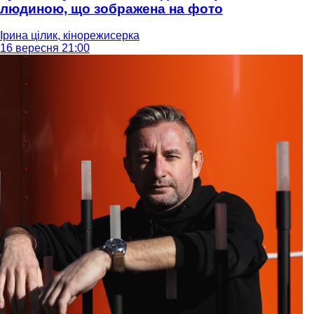
людиною, що зображена на фото
Ірина цілик, кінорежисерка
16 вересня 21:00