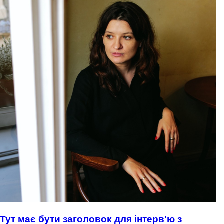
Тут має бути заголовок для інтерв'ю з