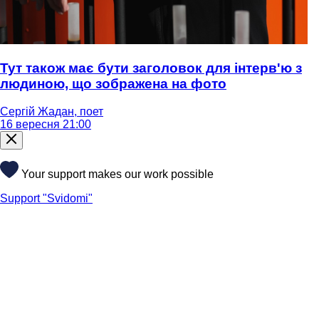
Тут також має бути заголовок для інтерв'ю з
людиною, що зображена на фото
Сергій Жадан, поет
16 вересня 21:00
Your support makes our work possible
Support "Svidomi"