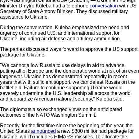
Kyiv/Washington Ukraine/USA (Svidomi) — Ukrainian Foreign
Minister Dmytro Kuleba had a telephone
conversation
with US
Secretary of State Antony Blinken. They discussed military
assistance to Ukraine.
During the conversation, Kuleba emphasized the need and
urgency of continued U.S. and international support for
Ukraine, including air defense and artillery ammunition.
The parties discussed ways forward to approve the US support
package for Ukraine.
"We cannot allow Russia to use delays in aid to advance,
putting all of Europe and the democratic world at risk of an even
larger war. Ukraine has demonstrated repeatedly in recent
years that with sufficient support, we can defeat Russia on the
battlefield. Failure to continue supporting Ukraine would
severely undermine the U.S. leadership all across the world
and jeopardize American national security," Kuleba said.
The diplomats also exchanged views on the anticipated
outcomes of the NATO Washington Summit.
Recently, for the first time since the beginning of the year, the
United States
announced
a new $300 million aid package for
Ukraine, which includes HIMARS missiles. To allocate the