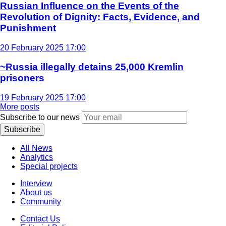
Russian Influence on the Events of the
Revolution of Dignity: Facts, Evidence, and
Punishment
20 February 2025 17:00
~Russia illegally detains 25,000 Kremlin
prisoners
19 February 2025 17:00
More posts
Subscribe to our news
Subscribe
All News
Analytics
Special projects
Interview
About us
Community
Contact Us