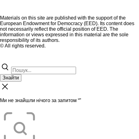
Materials on this site are published with the support of the
European Endowment for Democracy (EED). Its content does
not necessarily reflect the official position of EED. The
information or views expressed in this material are the sole
responsibility of its authors.
© All rights reserved.
Знайти
Ми не знайшли нічого за запитом “
”