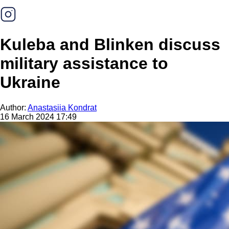
Kuleba and Blinken discuss
military assistance to
Ukraine
Author:
Anastasiia Kondrat
16 March 2024 17:49