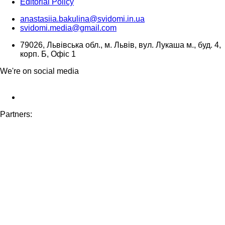
Editorial Policy
anastasiia.bakulina@svidomi.in.ua
svidomi.media@gmail.com
79026, Львівська обл., м. Львів, вул. Лукаша м., буд. 4,
корп. Б, Офіс 1
We're on social media
Partners: