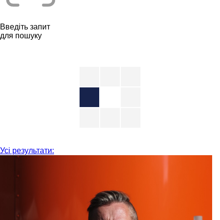
Введіть запит
для пошуку
Усі результати: