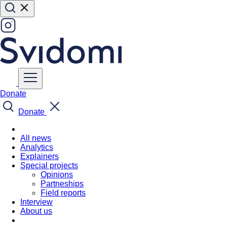
Donate
Donate
All news
Analytics
Explainers
Special projects
Opinions
Partneships
Field reports
Interview
About us