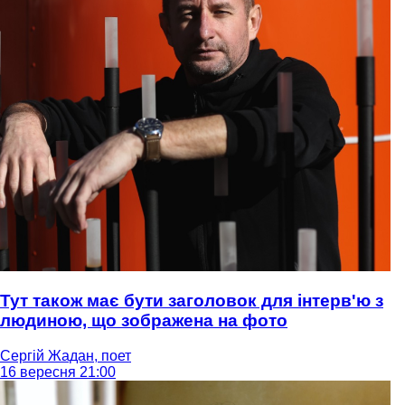
Тут також має бути заголовок для інтерв'ю з
людиною, що зображена на фото
Сергій Жадан, поет
16 вересня 21:00