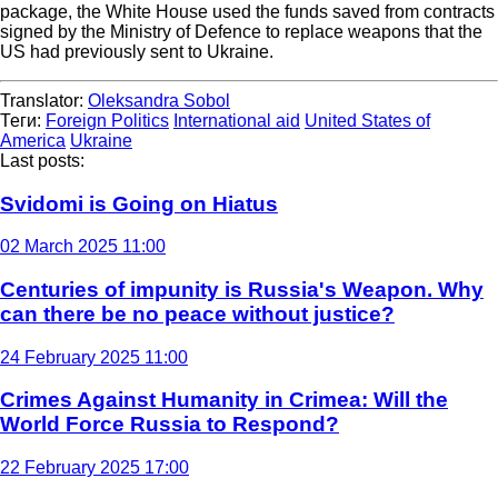
package, the White House used the funds saved from contracts
signed by the Ministry of Defence to replace weapons that the
US had previously sent to Ukraine.
Translator:
Oleksandra Sobol
Теги:
Foreign Politics
International aid
United States of
America
Ukraine
Last posts:
Svidomi is Going on Hiatus
02 March 2025 11:00
Centuries of impunity is Russia's Weapon. Why
can there be no peace without justice?
24 February 2025 11:00
Crimes Against Humanity in Crimea: Will the
World Force Russia to Respond?
22 February 2025 17:00