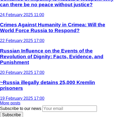
can there be no peace without justice?
24 February 2025 11:00
Crimes Against Humanity in Crimea: Will the
World Force Russia to Respond?
22 February 2025 17:00
Russian Influence on the Events of the
Revolution of Dignity: Facts, Evidence, and
Punishment
20 February 2025 17:00
~Russia illegally detains 25,000 Kremlin
prisoners
19 February 2025 17:00
More posts
Subscribe to our news
Subscribe