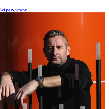
Усі результати: