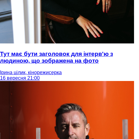
Тут має бути заголовок для інтерв'ю з
людиною, що зображена на фото
Ірина цілик, кінорежисерка
16 вересня 21:00