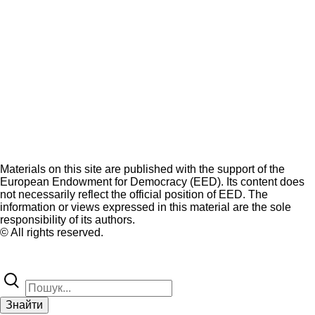
Materials on this site are published with the support of the
European Endowment for Democracy (EED). Its content does
not necessarily reflect the official position of EED. The
information or views expressed in this material are the sole
responsibility of its authors.
© All rights reserved.
Знайти