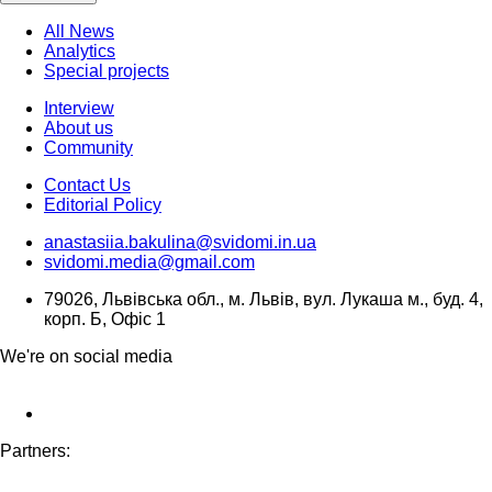
All News
Analytics
Special projects
Interview
About us
Community
Contact Us
Editorial Policy
anastasiia.bakulina@svidomi.in.ua
svidomi.media@gmail.com
79026, Львівська обл., м. Львів, вул. Лукаша м., буд. 4,
корп. Б, Офіс 1
We're on social media
Partners: