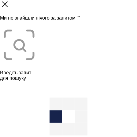
Ми не знайшли нічого за запитом “
”
Введіть запит
для пошуку