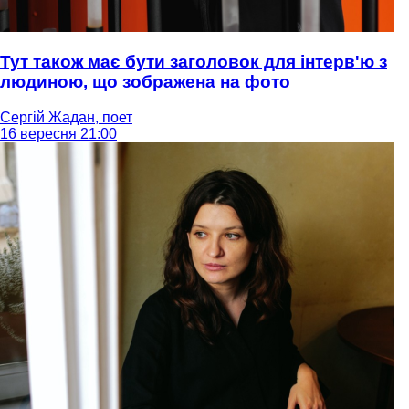
Тут також має бути заголовок для інтерв'ю з
людиною, що зображена на фото
Сергій Жадан, поет
16 вересня 21:00