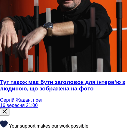
Тут також має бути заголовок для інтерв'ю з
людиною, що зображена на фото
Сергій Жадан, поет
16 вересня 21:00
Your support makes our work possible