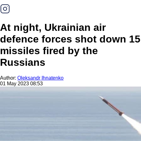
At night, Ukrainian air
defence forces shot down 15
missiles fired by the
Russians
Author:
Oleksandr Ihnatenko
01 May 2023 08:53