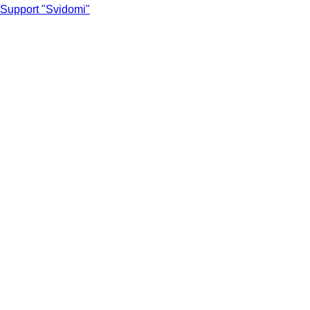
Support "Svidomi"