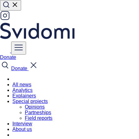
Donate
Donate
All news
Analytics
Explainers
Special projects
Opinions
Partneships
Field reports
Interview
About us