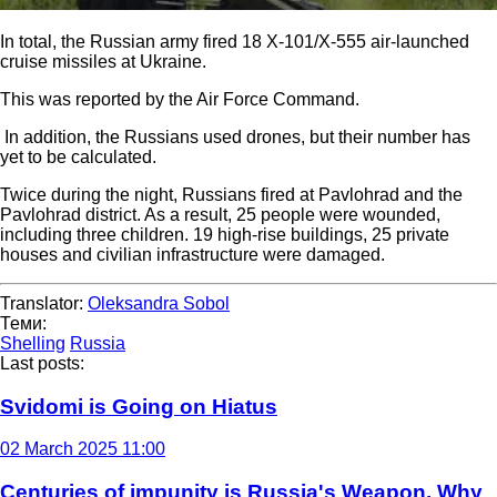
In total, the Russian army fired 18 X-101/X-555 air-launched
cruise missiles at Ukraine.
This was reported by the Air Force Command.
In addition, the Russians used drones, but their number has
yet to be calculated.
Twice during the night, Russians fired at Pavlohrad and the
Pavlohrad district. As a result, 25 people were wounded,
including three children. 19 high-rise buildings, 25 private
houses and civilian infrastructure were damaged.
Translator:
Oleksandra Sobol
Теми:
Shelling
Russia
Last posts:
Svidomi is Going on Hiatus
02 March 2025 11:00
Centuries of impunity is Russia's Weapon. Why