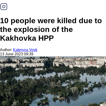
10 people were killed due to
the explosion of the
Kakhovka HPP
Author:
Kateryna Vovk
13 June 2023 09:39