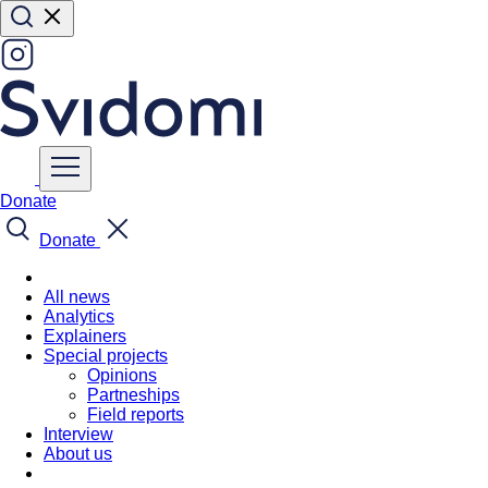
Donate
Donate
All news
Analytics
Explainers
Special projects
Opinions
Partneships
Field reports
Interview
About us