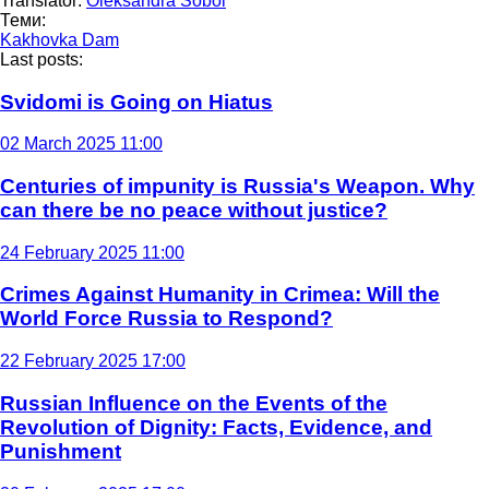
Translator:
Oleksandra Sobol
Теми:
Kakhovka Dam
Last posts:
Svidomi is Going on Hiatus
02 March 2025 11:00
Centuries of impunity is Russia's Weapon. Why
can there be no peace without justice?
24 February 2025 11:00
Crimes Against Humanity in Crimea: Will the
World Force Russia to Respond?
22 February 2025 17:00
Russian Influence on the Events of the
Revolution of Dignity: Facts, Evidence, and
Punishment