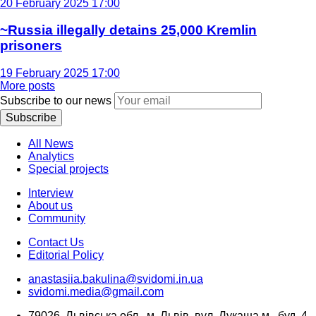
20 February 2025 17:00
~Russia illegally detains 25,000 Kremlin
prisoners
19 February 2025 17:00
More posts
Subscribe to our news
Subscribe
All News
Analytics
Special projects
Interview
About us
Community
Contact Us
Editorial Policy
anastasiia.bakulina@svidomi.in.ua
svidomi.media@gmail.com
79026, Львівська обл., м. Львів, вул. Лукаша м., буд. 4,