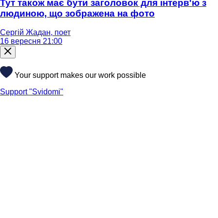
Тут також має бути заголовок для інтерв'ю з
людиною, що зображена на фото
Сергій Жадан, поет
16 вересня 21:00
Your support makes our work possible
Support "Svidomi"