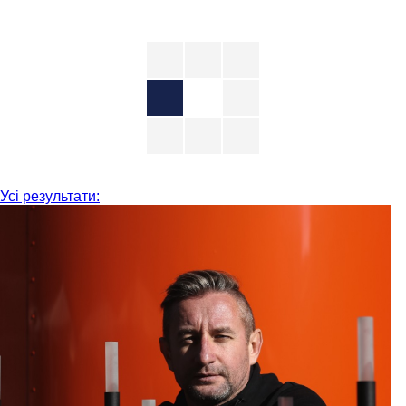
Усі результати: