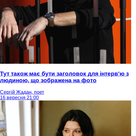
Тут також має бути заголовок для інтерв'ю з
людиною, що зображена на фото
Сергій Жадан, поет
16 вересня 21:00