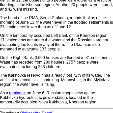
On June 12, the bodies of two people were found as a result of
flooding in the Kherson region. Another 20 people were injured,
and 42 went missing.
The head of the RMA, Serhii Prokudin, reports that as of the
morning of June 13, the water level in the flooded settlements is
27 centimetres lower than as of June 12.
On the temporarily occupied Left Bank of the Kherson region,
17 settlements are under the water, and the Russians are not
evacuating the locals in any of them. The Ukrainian side
managed to evacuate 133 people.
On the Right Bank, 3,600 houses are flooded in 31 settlements.
Water has receded from 200 houses. 2757 people were
evacuated, including 263 children.
The Kakhovka reservoir has already lost 72% of its water. The
artificial reservoir is still shrinking. Meanwhile, in the Mykolaiv
region, the water level is rising.
As a
reminder
, on June 6, Russian troops blew up the
Kakhovka hydroelectric power station, located in the
temporarily occupied Nova Kakhovka, Kherson region.