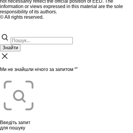
not necessarily reflect the official position of EED. The
information or views expressed in this material are the sole
responsibility of its authors.
© All rights reserved.
Знайти
Ми не знайшли нічого за запитом “
”
Введіть запит
для пошуку