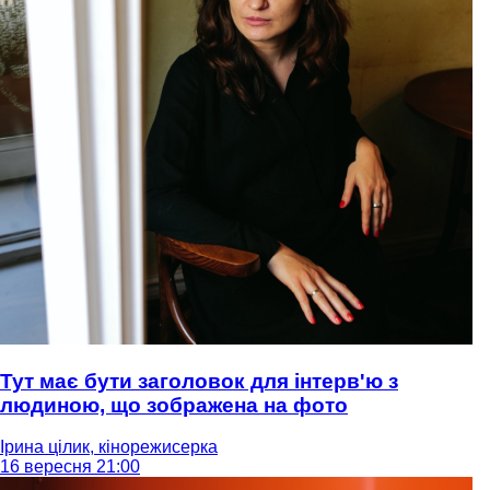
Тут має бути заголовок для інтерв'ю з
людиною, що зображена на фото
Ірина цілик, кінорежисерка
16 вересня 21:00