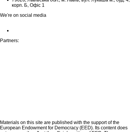
корп. Б, Офіс 1
We're on social media
Partners:
Materials on this site are published with the support of the
European Endowment for Democracy (EED). Its content does