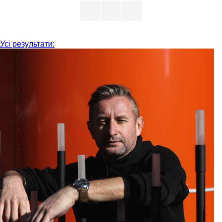
Усі результати: