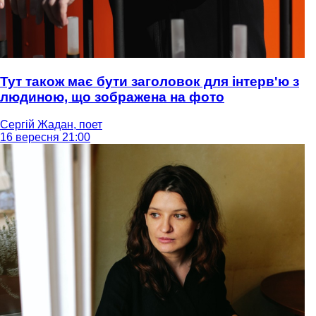
Тут також має бути заголовок для інтерв'ю з
людиною, що зображена на фото
Сергій Жадан, поет
16 вересня 21:00