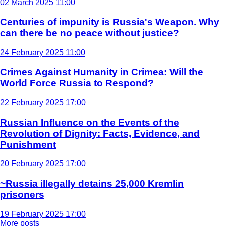
02 March 2025 11:00
Centuries of impunity is Russia's Weapon. Why
can there be no peace without justice?
24 February 2025 11:00
Crimes Against Humanity in Crimea: Will the
World Force Russia to Respond?
22 February 2025 17:00
Russian Influence on the Events of the
Revolution of Dignity: Facts, Evidence, and
Punishment
20 February 2025 17:00
~Russia illegally detains 25,000 Kremlin
prisoners
19 February 2025 17:00
More posts