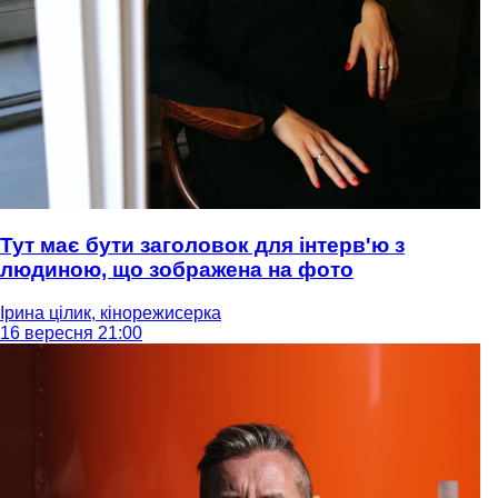
Тут має бути заголовок для інтерв'ю з
людиною, що зображена на фото
Ірина цілик, кінорежисерка
16 вересня 21:00