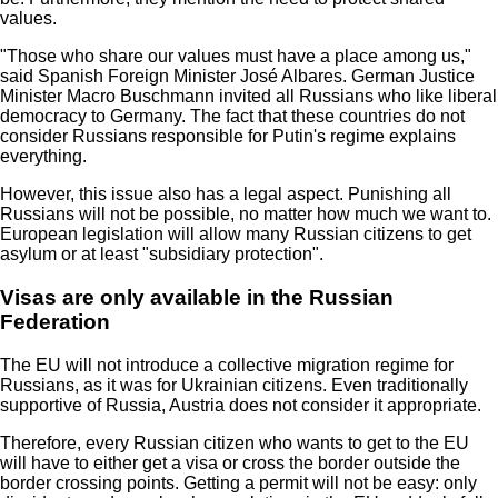
values.
"Those who share our values must have a place among us,"
said Spanish Foreign Minister José Albares. German Justice
Minister Macro Buschmann invited all Russians who like liberal
democracy to Germany. The fact that these countries do not
consider Russians responsible for Putin's regime explains
everything.
However, this issue also has a legal aspect. Punishing all
Russians will not be possible, no matter how much we want to.
European legislation will allow many Russian citizens to get
asylum or at least "subsidiary protection".
Visas are only available in the Russian
Federation
The EU will not introduce a collective migration regime for
Russians, as it was for Ukrainian citizens. Even traditionally
supportive of Russia, Austria does not consider it appropriate.
Therefore, every Russian citizen who wants to get to the EU
will have to either get a visa or cross the border outside the
border crossing points. Getting a permit will not be easy: only