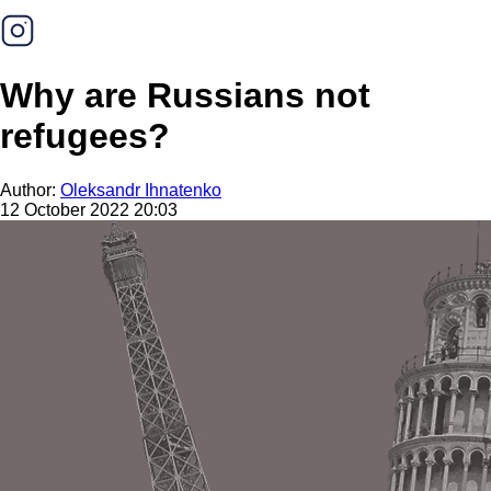
Why are Russians not
refugees?
Author:
Oleksandr Ihnatenko
12 October 2022 20:03