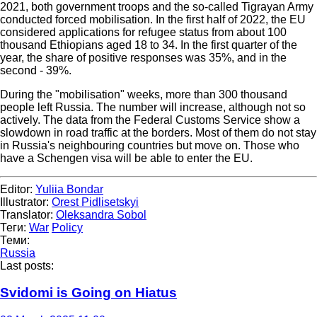
2021, both government troops and the so-called Tigrayan Army
conducted forced mobilisation. In the first half of 2022, the EU
considered applications for refugee status from about 100
thousand Ethiopians aged 18 to 34. In the first quarter of the
year, the share of positive responses was 35%, and in the
second - 39%.
During the "mobilisation" weeks, more than 300 thousand
people left Russia. The number will increase, although not so
actively. The data from the Federal Customs Service show a
slowdown in road traffic at the borders. Most of them do not stay
in Russia's neighbouring countries but move on. Those who
have a Schengen visa will be able to enter the EU.
Editor:
Yuliia Bondar
Illustrator:
Orest Pidlisetskyi
Translator:
Oleksandra Sobol
Теги:
War
Policy
Теми:
Russia
Last posts:
Svidomi is Going on Hiatus