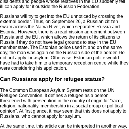
dissidents and people whose relatives in the EU suddenly fell
ill can apply for it outside the Russian Federation.
Russians will try to get into the EU unnoticed by crossing the
external border. Thus, on September 26, a Russian citizen
swam across the Narva River, which separates Russia and
Estonia. However, there is a readmission agreement between
Russia and the EU, which allows the return of its citizens to
Russia if they do not have legal grounds to stay in the EU
member state. The Estonian police used it, and on the same
day, the man was again on the Russian side of the border. He
did not apply for asylum. Otherwise, Estonian police would
have had to take him to a temporary reception centre while they
were considering his application.
Can Russians apply for refugee status?
The Common European Asylum System rests on the UN
Refugee Convention. It defines a refugee as a person
threatened with persecution in the country of origin for "race,
religion, nationality, membership in a social group or political
opinion". At first glance, it may seem that this does not apply to
Russians, who cannot apply for asylum.
At the same time, this article can be interpreted in another way,