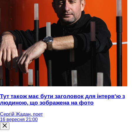
Тут також має бути заголовок для інтерв'ю з
людиною, що зображена на фото
Сергій Жадан, поет
16 вересня 21:00