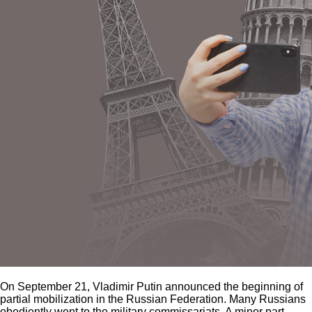
On September 21, Vladimir Putin announced the beginning of
partial mobilization in the Russian Federation. Many Russians
obediently went to the military commissariats. A minor part