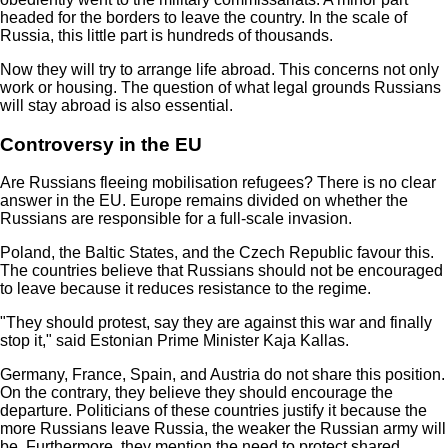
headed for the borders to leave the country. In the scale of
Russia, this little part is hundreds of thousands.
Now they will try to arrange life abroad. This concerns not only
work or housing. The question of what legal grounds Russians
will stay abroad is also essential.
Controversy in the EU
Are Russians fleeing mobilisation refugees? There is no clear
answer in the EU. Europe remains divided on whether the
Russians are responsible for a full-scale invasion.
Poland, the Baltic States, and the Czech Republic favour this.
The countries believe that Russians should not be encouraged
to leave because it reduces resistance to the regime.
"They should protest, say they are against this war and finally
stop it," said Estonian Prime Minister Kaja Kallas.
Germany, France, Spain, and Austria do not share this position.
On the contrary, they believe they should encourage the
departure. Politicians of these countries justify it because the
more Russians leave Russia, the weaker the Russian army will
be. Furthermore, they mention the need to protect shared