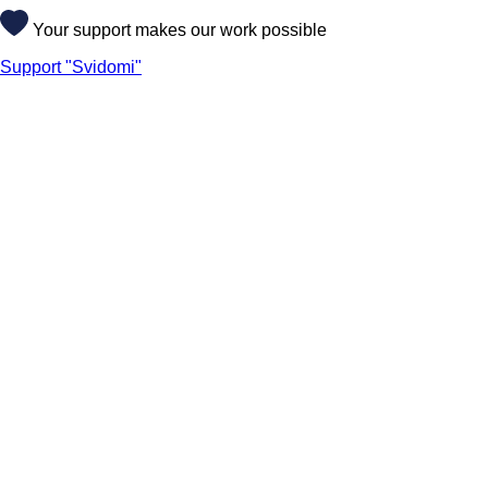
Your support makes our work possible
Support "Svidomi"