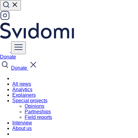
Donate
Donate
All news
Analytics
Explainers
Special projects
Opinions
Partneships
Field reports
Interview
About us