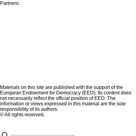
Partners:
Materials on this site are published with the support of the
European Endowment for Democracy (EED). Its content does
not necessarily reflect the official position of EED. The
information or views expressed in this material are the sole
responsibility of its authors.
© All rights reserved.