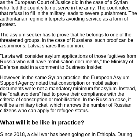
as the European Court of Justice did in the case of a Syrian
who fled the country to not serve in the army. The court ruled
that refusal to fill in the military leads to severe punishment. The
authoritarian regime interprets avoiding service as a form of
protest.
The asylum seeker has to prove that he belongs to one of the
threatened groups. In the case of Russians, such proof can be
a summons. Latvia shares this opinion.
"Latvia will consider asylum applications of those fugitives from
Russia who will have mobilisation documents," the Ministry of
Defense said in a comment to Business Insider.
However, in the same Syrian practice, the European Asylum
Support Agency noted that conscription or mobilisation
documents were not a mandatory minimum for asylum. Instead,
the "draft avoiders" had to prove their compliance with the
criteria of conscription or mobilisation. In the Russian case, it
will be a military ticket, which narrows the number of Russian
citizens who can apply for refugee status.
What will it be like in practice?
Since 2018, a civil war has been going on in Ethiopia. During