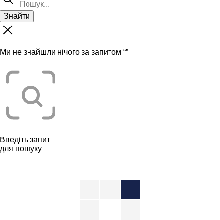
Знайти
Ми не знайшли нічого за запитом “
”
Введіть запит
для пошуку