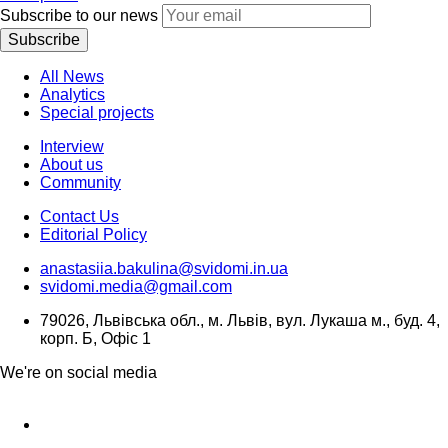
Subscribe to our news
Subscribe
All News
Analytics
Special projects
Interview
About us
Community
Contact Us
Editorial Policy
anastasiia.bakulina@svidomi.in.ua
svidomi.media@gmail.com
79026, Львівська обл., м. Львів, вул. Лукаша м., буд. 4,
корп. Б, Офіс 1
We're on social media