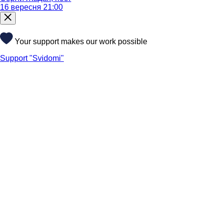
16 вересня 21:00
Your support makes our work possible
Support "Svidomi"