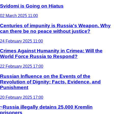
Svidomi is Going on Hiatus
02 March 2025 11:00
Centuries of impunity is Russia's Weapon. Why
can there be no peace without justice?
24 February 2025 11:00
Crimes Against Humanity in Crimea: Will the
World Force Russia to Respond?
22 February 2025 17:00
Russian Influence on the Events of the
Revolution of Dignity: Facts, Evidence, and
Punishment
20 February 2025 17:00
~Russia illegally detains 25,000 Kremlin
prisoners