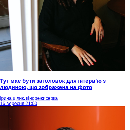
Тут має бути заголовок для інтерв'ю з
людиною, що зображена на фото
Ірина цілик, кінорежисерка
16 вересня 21:00