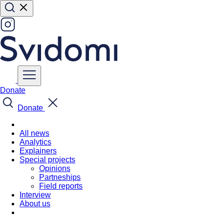
Donate
Donate
All news
Analytics
Explainers
Special projects
Opinions
Partneships
Field reports
Interview
About us