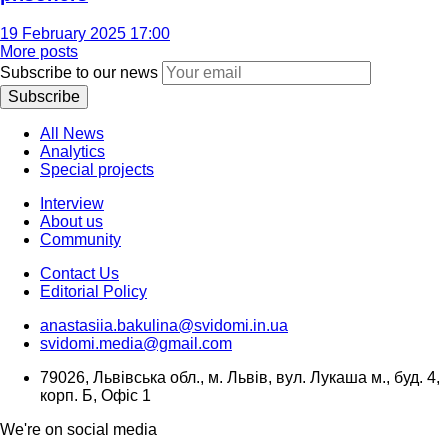
19 February 2025 17:00
More posts
Subscribe to our news
Subscribe
All News
Analytics
Special projects
Interview
About us
Community
Contact Us
Editorial Policy
anastasiia.bakulina@svidomi.in.ua
svidomi.media@gmail.com
79026, Львівська обл., м. Львів, вул. Лукаша м., буд. 4,
корп. Б, Офіс 1
We're on social media