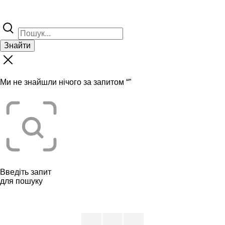
Знайти
Ми не знайшли нічого за запитом “
”
Введіть запит
для пошуку