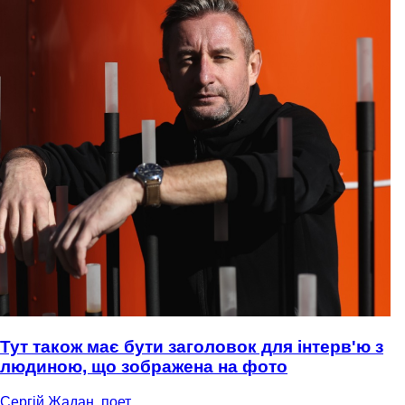
Тут також має бути заголовок для інтерв'ю з
людиною, що зображена на фото
Сергій Жадан, поет