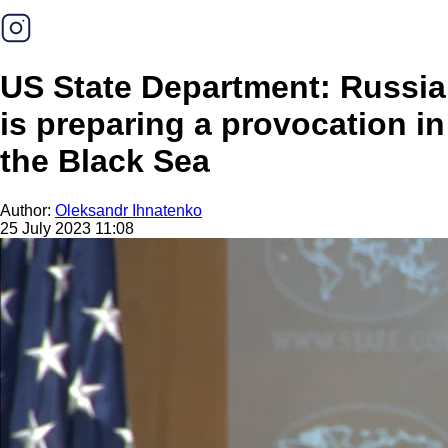
US State Department: Russia
is preparing a provocation in
the Black Sea
Author:
Oleksandr Ihnatenko
25 July 2023 11:08