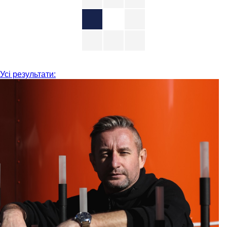
Усі результати: