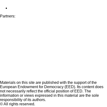
Partners:
Materials on this site are published with the support of the
European Endowment for Democracy (EED). Its content does
not necessarily reflect the official position of EED. The
information or views expressed in this material are the sole
responsibility of its authors.
© All rights reserved.