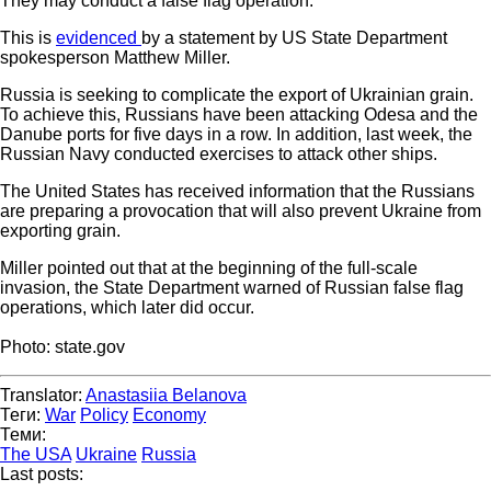
They may conduct a false flag operation.
This is
evidenced
by a statement by US State Department
spokesperson Matthew Miller.
Russia is seeking to complicate the export of Ukrainian grain.
To achieve this, Russians have been attacking Odesa and the
Danube ports for five days in a row. In addition, last week, the
Russian Navy conducted exercises to attack other ships.
The United States has received information that the Russians
are preparing a provocation that will also prevent Ukraine from
exporting grain.
Miller pointed out that at the beginning of the full-scale
invasion, the State Department warned of Russian false flag
operations, which later did occur.
Photo: state.gov
Translator:
Anastasiia Belanova
Теги:
War
Policy
Economy
Теми:
The USA
Ukraine
Russia
Last posts: