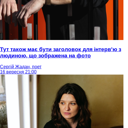
Тут також має бути заголовок для інтерв'ю з
людиною, що зображена на фото
Сергій Жадан, поет
16 вересня 21:00