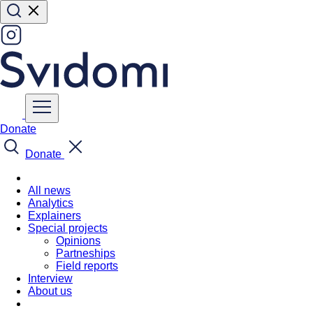
Donate
Donate
All news
Analytics
Explainers
Special projects
Opinions
Partneships
Field reports
Interview
About us