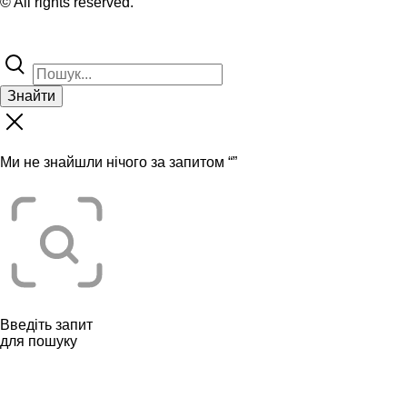
© All rights reserved.
Знайти
Ми не знайшли нічого за запитом “
”
Введіть запит
для пошуку