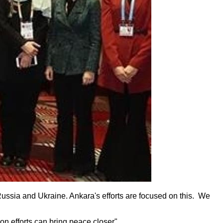
Russia and Ukraine. Ankara's efforts are focused on this. We
on efforts can bring peace closer".