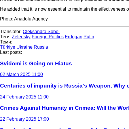
He added that it is now essential to maintain the effectiveness of 
Photo: Anadolu Agency
Translator:
Oleksandra Sobol
Теги:
Zelensky
Foreign Politics
Erdogan
Putin
Теми:
Türkiye
Ukraine
Russia
Last posts:
Svidomi is Going on Hiatus
02 March 2025 11:00
Centuries of impunity is Russia's Weapon. Why c
24 February 2025 11:00
Crimes Against Humanity in Crimea: Will the Wo
22 February 2025 17:00