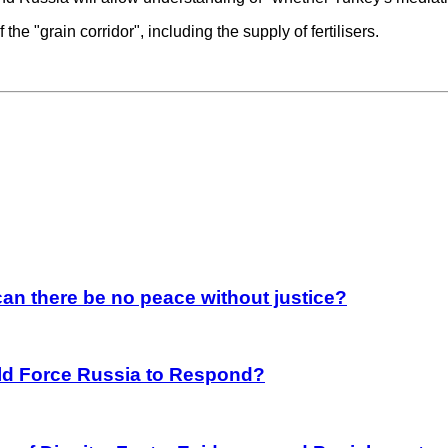
the "grain corridor", including the supply of fertilisers.
an there be no peace without justice?
rld Force Russia to Respond?