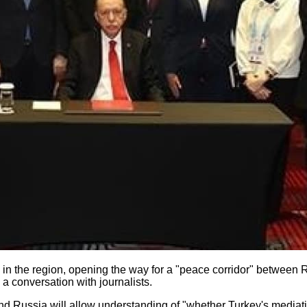
e in the region, opening the way for a "peace corridor" between 
 a conversation with journalists.
nd Russia will allow understanding of "whether Turkey's mediati