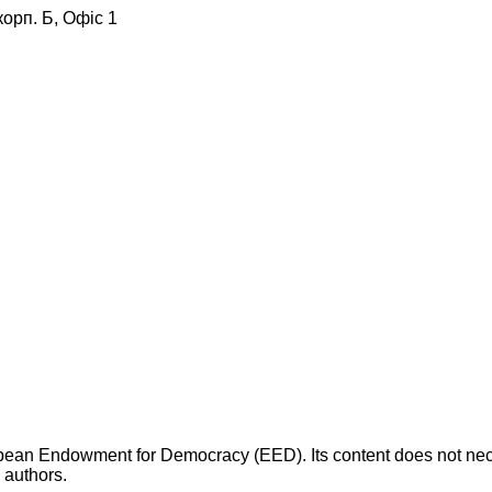
корп. Б, Офіс 1
opean Endowment for Democracy (EED). Its content does not necess
s authors.