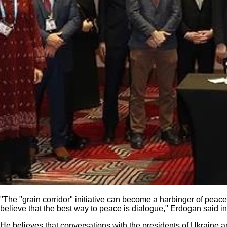
"The "grain corridor" initiative can become a harbinger of peac
believe that the best way to peace is dialogue," Erdogan said in
He believes that conversations with the presidents of Ukraine a