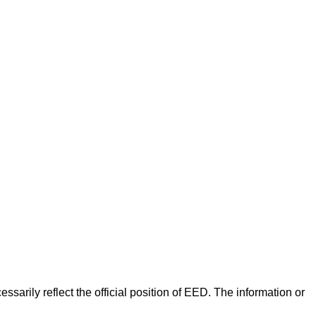
arily reflect the official position of EED. The information or