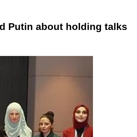
d Putin about holding talks