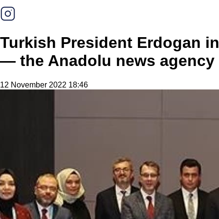
Turkish President Erdogan in
— the Anadolu news agency
12 November 2022 18:46