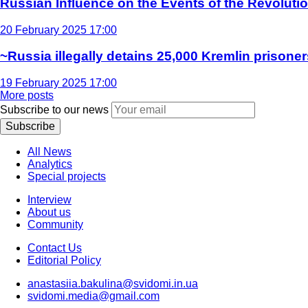
Russian Influence on the Events of the Revoluti
20 February 2025 17:00
~Russia illegally detains 25,000 Kremlin prisoner
19 February 2025 17:00
More posts
Subscribe to our news
Subscribe
All News
Analytics
Special projects
Interview
About us
Community
Contact Us
Editorial Policy
anastasiia.bakulina@svidomi.in.ua
svidomi.media@gmail.com