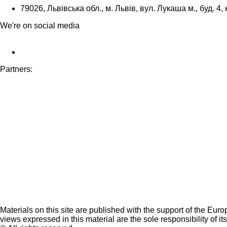
79026, Львівська обл., м. Львів, вул. Лукаша м., буд. 4, 
We're on social media
Partners:
Materials on this site are published with the support of the Eur
views expressed in this material are the sole responsibility of it