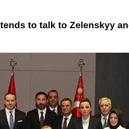
tends to talk to Zelenskyy an