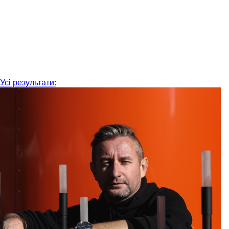
Усі результати: