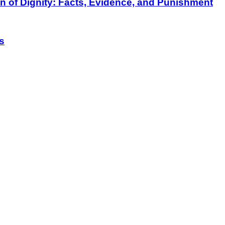
on of Dignity: Facts, Evidence, and Punishment
s