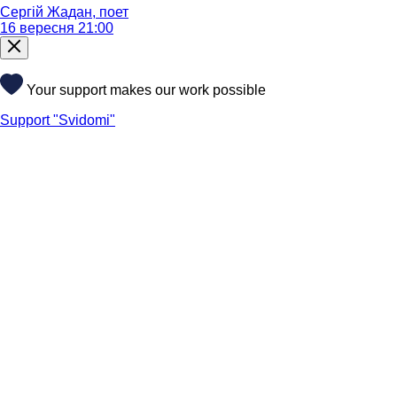
Сергій Жадан, поет
16 вересня 21:00
Your support makes our work possible
Support "Svidomi"