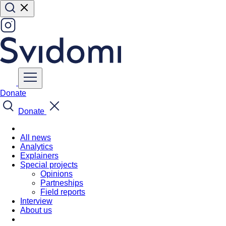
Donate
Donate
All news
Analytics
Explainers
Special projects
Opinions
Partneships
Field reports
Interview
About us