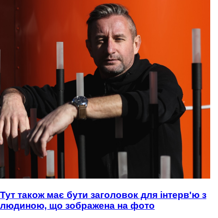
Тут також має бути заголовок для інтерв'ю з
людиною, що зображена на фото