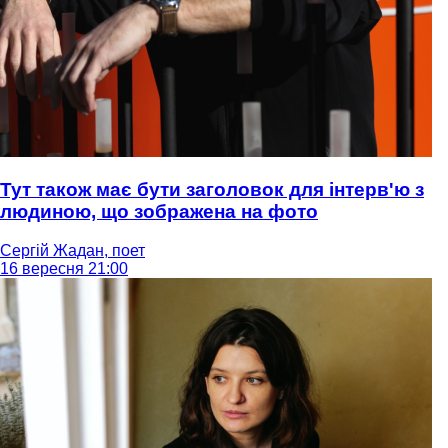
Тут також має бути заголовок для інтерв'ю з
людиною, що зображена на фото
Сергій Жадан, поет
16 вересня 21:00