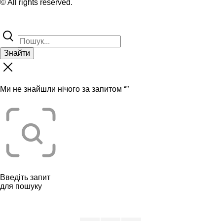
© All rights reserved.
Знайти
Ми не знайшли нічого за запитом “
”
Введіть запит
для пошуку