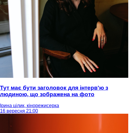
Тут має бути заголовок для інтерв'ю з
людиною, що зображена на фото
Ірина цілик, кінорежисерка
16 вересня 21:00