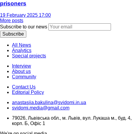
prisoners
19 February 2025 17:00
More posts
Subscribe to our news
Subscribe
All News
Analytics
Special projects
Interview
About us
Community
Contact Us
Editorial Policy
anastasiia.bakulina@svidomi.in.ua
svidomi.media@gmail.com
79026, Львівська обл., м. Львів, вул. Лукаша м., буд. 4,
корп. Б, Офіс 1
We're on social media