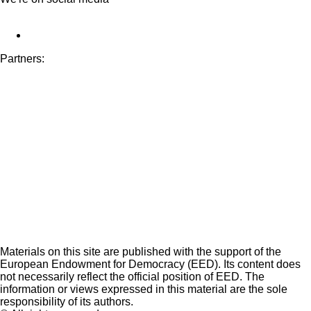
Partners:
Materials on this site are published with the support of the
European Endowment for Democracy (EED). Its content does
not necessarily reflect the official position of EED. The
information or views expressed in this material are the sole
responsibility of its authors.