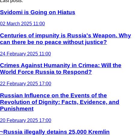
Last posts:
Svidomi is Going on Hiatus
02 March 2025 11:00
Centuries of impunity is Russia's Weapon. Why
can there be no peace without justice?
24 February 2025 11:00
Crimes Against Humanity in Crimea: Will the
World Force Russia to Respond?
22 February 2025 17:00
Russian Influence on the Events of the
Revolution of Dignity: Facts, Evidence, and
Punishment
20 February 2025 17:00
~Russia illegally detains 25,000 Kremlin