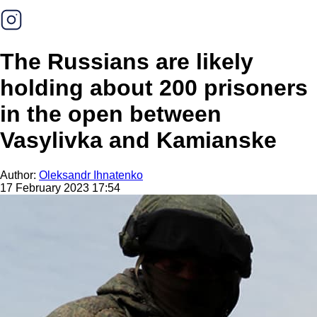
The Russians are likely
holding about 200 prisoners
in the open between
Vasylivka and Kamianske
Author:
Oleksandr Ihnatenko
17 February 2023 17:54