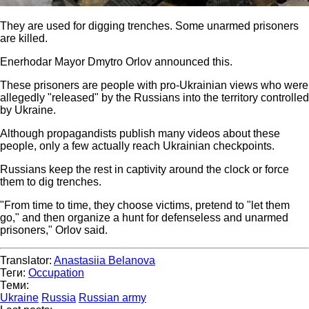
They are used for digging trenches. Some unarmed prisoners
are killed.
Enerhodar Mayor Dmytro Orlov announced this.
These prisoners are people with pro-Ukrainian views who were
allegedly "released" by the Russians into the territory controlled
by Ukraine.
Although propagandists publish many videos about these
people, only a few actually reach Ukrainian checkpoints.
Russians keep the rest in captivity around the clock or force
them to dig trenches.
"From time to time, they choose victims, pretend to "let them
go," and then organize a hunt for defenseless and unarmed
prisoners," Orlov said.
Translator:
Anastasiia Belanova
Теги:
Occupation
Теми:
Ukraine
Russia
Russian army