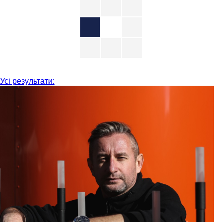
Усі результати: