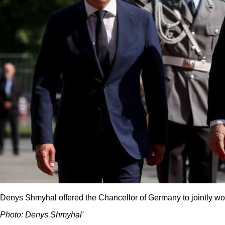
Denys Shmyhal offered the Chancellor of Germany to jointly w
Photo: Denys Shmyhalʹ