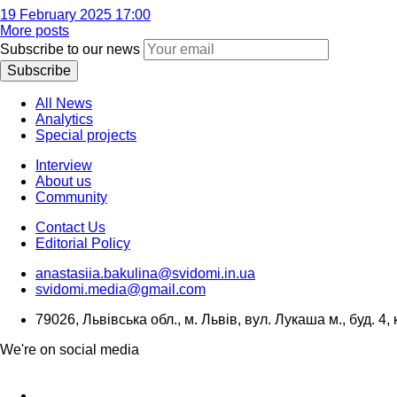
19 February 2025 17:00
More posts
Subscribe to our news
Subscribe
All News
Analytics
Special projects
Interview
About us
Community
Contact Us
Editorial Policy
anastasiia.bakulina@svidomi.in.ua
svidomi.media@gmail.com
79026, Львівська обл., м. Львів, вул. Лукаша м., буд. 4, 
We're on social media