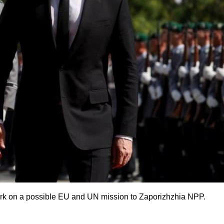
ork on a possible EU and UN mission to Zaporizhzhia NPP.