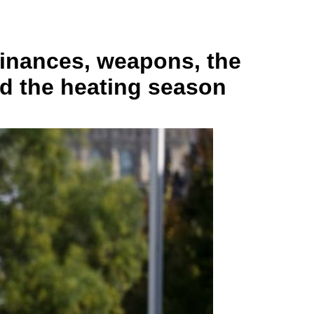
finances, weapons, the
nd the heating season