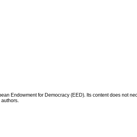
opean Endowment for Democracy (EED). Its content does not necess
s authors.