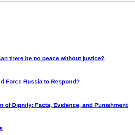
an there be no peace without justice?
rld Force Russia to Respond?
on of Dignity: Facts, Evidence, and Punishment
s