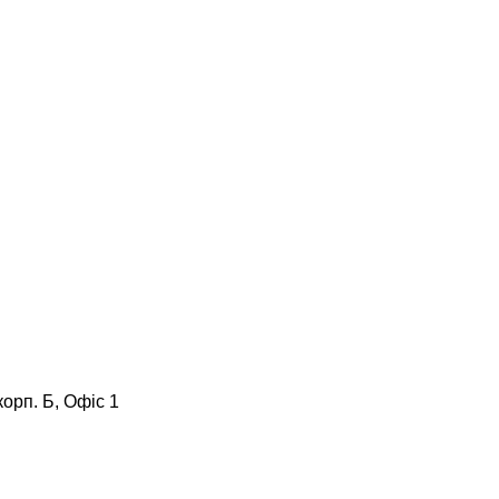
корп. Б, Офіс 1