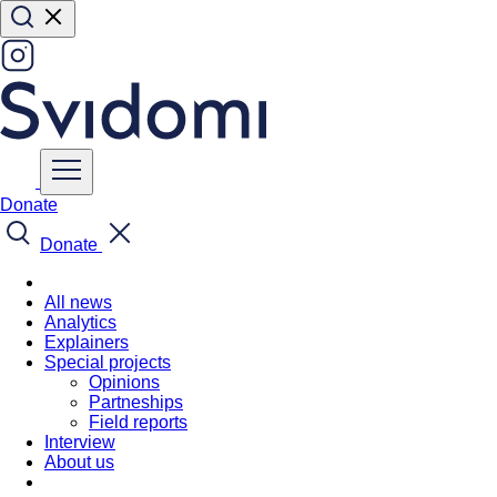
Donate
Donate
All news
Analytics
Explainers
Special projects
Opinions
Partneships
Field reports
Interview
About us