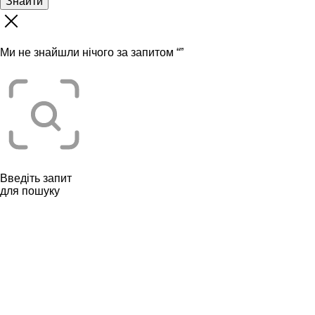
Знайти
Ми не знайшли нічого за запитом “
”
Введіть запит
для пошуку