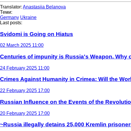
Translator:
Anastasiia Belanova
Теми:
Germany
Ukraine
Last posts:
Svidomi is Going on Hiatus
02 March 2025 11:00
Centuries of impunity is Russia's Weapon. Why c
24 February 2025 11:00
Crimes Against Humanity in Crimea: Will the Wo
22 February 2025 17:00
Russian Influence on the Events of the Revoluti
20 February 2025 17:00
~Russia illegally detains 25,000 Kremlin prisoner