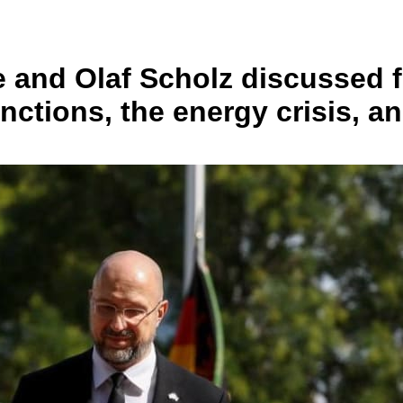
e and Olaf Scholz discussed 
nctions, the energy crisis, a