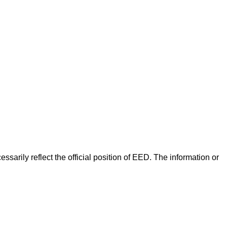
arily reflect the official position of EED. The information or