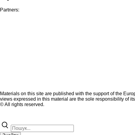
Partners:
Materials on this site are published with the support of the Eur
views expressed in this material are the sole responsibility of it
© All rights reserved.