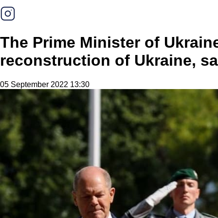
The Prime Minister of Ukrain
reconstruction of Ukraine, sa
05 September 2022 13:30