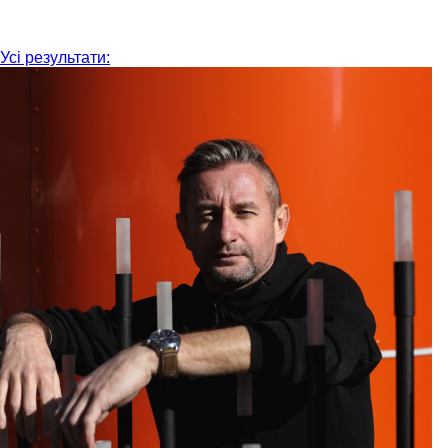
Усі результати: