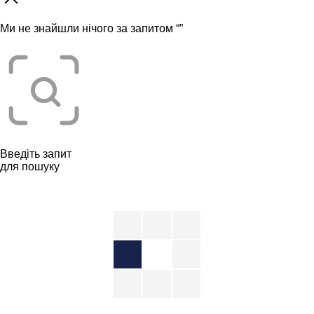
Ми не знайшли нічого за запитом “
”
Введіть запит
для пошуку