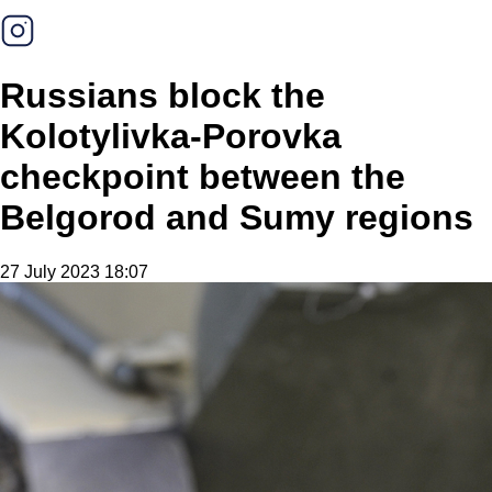
Russians block the
Kolotylivka-Porovka
checkpoint between the
Belgorod and Sumy regions
27 July 2023 18:07