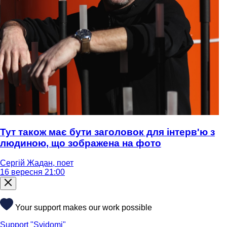
Тут також має бути заголовок для інтерв'ю з
людиною, що зображена на фото
Сергій Жадан, поет
16 вересня 21:00
Your support makes our work possible
Support "Svidomi"