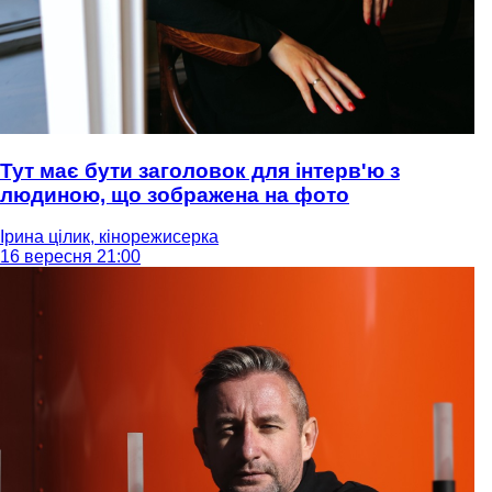
Тут має бути заголовок для інтерв'ю з
людиною, що зображена на фото
Ірина цілик, кінорежисерка
16 вересня 21:00