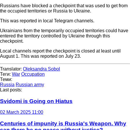
Russians have blocked a checkpoint that was used to get from
the occupied territories or Russia to Ukraine.
This was reported in local Telegram channels.
Ukrainians from the temporarily occupied territories could have
entered the territory controlled by Ukraine through this
checkpoint.
Local channels report the checkpoint is closed at least until
August 1. This was reported on July 23.
Translator:
Oleksandra Sobol
Теги:
War
Occupation
Теми:
Russia
Russian army
Last posts:
Svidomi is Going on Hiatus
02 March 2025 11:00
Centuries of impunity is Russia's Weapon. Why
can there be no peace without justice?