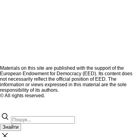
Materials on this site are published with the support of the
European Endowment for Democracy (EED). Its content does
not necessarily reflect the official position of EED. The
information or views expressed in this material are the sole
responsibility of its authors.
© All rights reserved.
Знайти