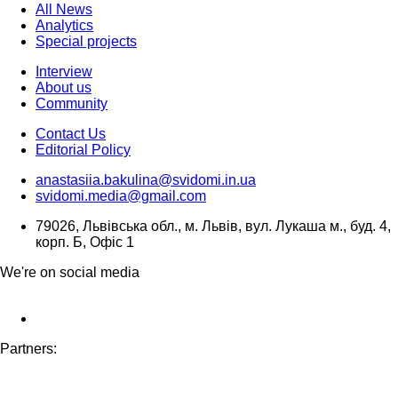
All News
Analytics
Special projects
Interview
About us
Community
Contact Us
Editorial Policy
anastasiia.bakulina@svidomi.in.ua
svidomi.media@gmail.com
79026, Львівська обл., м. Львів, вул. Лукаша м., буд. 4,
корп. Б, Офіс 1
We're on social media
Partners: