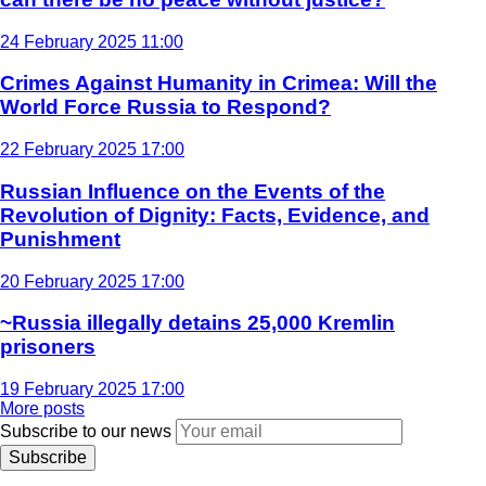
24 February 2025 11:00
Crimes Against Humanity in Crimea: Will the
World Force Russia to Respond?
22 February 2025 17:00
Russian Influence on the Events of the
Revolution of Dignity: Facts, Evidence, and
Punishment
20 February 2025 17:00
~Russia illegally detains 25,000 Kremlin
prisoners
19 February 2025 17:00
More posts
Subscribe to our news
Subscribe