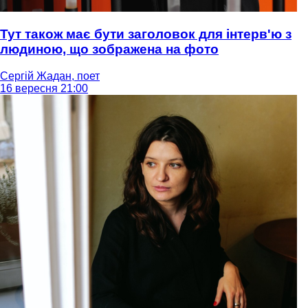
Тут також має бути заголовок для інтерв'ю з
людиною, що зображена на фото
Сергій Жадан, поет
16 вересня 21:00