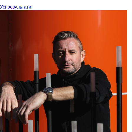
Усі результати: