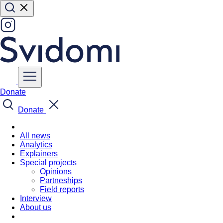
Donate
Donate
All news
Analytics
Explainers
Special projects
Opinions
Partneships
Field reports
Interview
About us