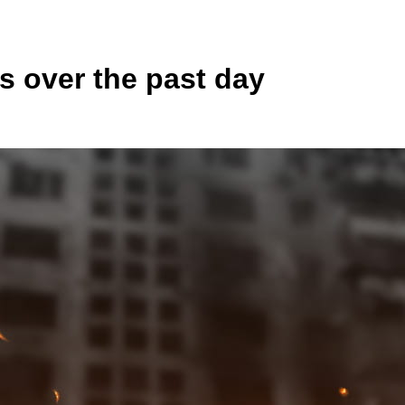
s over the past day