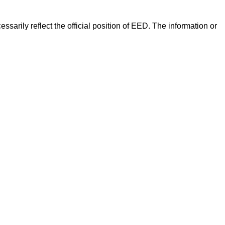
arily reflect the official position of EED. The information or