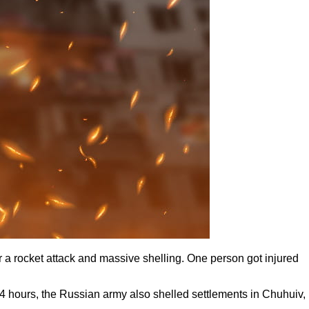
a rocket attack and massive shelling. One person got injured
4 hours, the Russian army also shelled settlements in Chuhuiv,