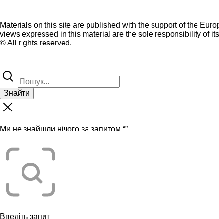
Materials on this site are published with the support of the Eur
views expressed in this material are the sole responsibility of it
© All rights reserved.
Знайти
Ми не знайшли нічого за запитом “
”
Введіть запит