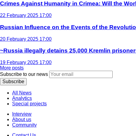
Crimes Against Humanity in Crimea: Will the Wo
22 February 2025 17:00
Russian Influence on the Events of the Revoluti
20 February 2025 17:00
~Russia illegally detains 25,000 Kremlin prisoner
19 February 2025 17:00
More posts
Subscribe to our news
Subscribe
All News
Analytics
Special projects
Interview
About us
Community
Contact Us