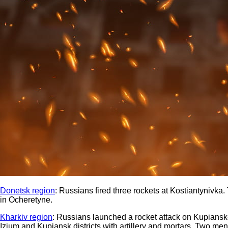
Donetsk region
: Russians fired three rockets at Kostiantynivk
in Ocheretyne.
Kharkiv region
: Russians launched a rocket attack on Kupiansk-
Izium and Kupiansk districts with artillery and mortars. Two men