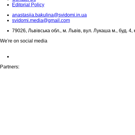
Editorial Policy
anastasiia.bakulina@svidomi.in.ua
svidomi.media@gmail.com
79026, Львівська обл., м. Львів, вул. Лукаша м., буд. 4, 
We're on social media
Partners: