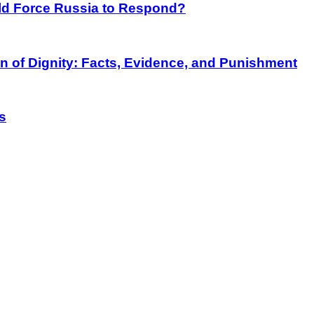
rld Force Russia to Respond?
on of Dignity: Facts, Evidence, and Punishment
s