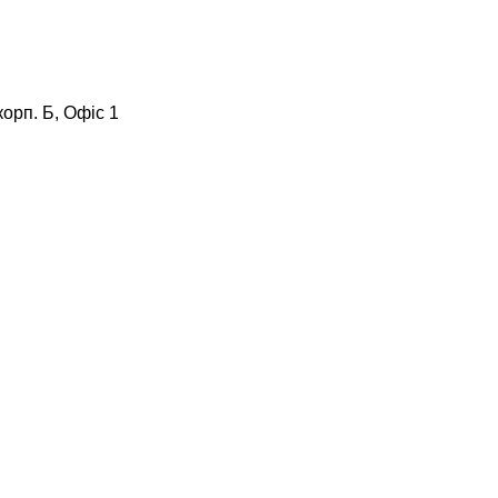
корп. Б, Офіс 1