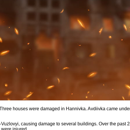
a. Three houses were damaged in Hannivka. Avdiivka came under 
Vuzlovyi, causing damage to several buildings. Over the past 2
 were injured.