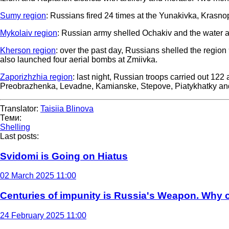
Sumy region
: Russians fired 24 times at the Yunakivka, Krasno
Mykolaiv region
: Russian army shelled Ochakiv and the water a
Kherson region
: over the past day, Russians shelled the regio
also launched four aerial bombs at Zmiivka.
Zaporizhzhia region
: last night, Russian troops carried out 122
Preobrazhenka, Levadne, Kamianske, Stepove, Piatykhatky and o
Translator:
Taisiia Blinova
Теми:
Shelling
Last posts:
Svidomi is Going on Hiatus
02 March 2025 11:00
Centuries of impunity is Russia's Weapon. Why c
24 February 2025 11:00