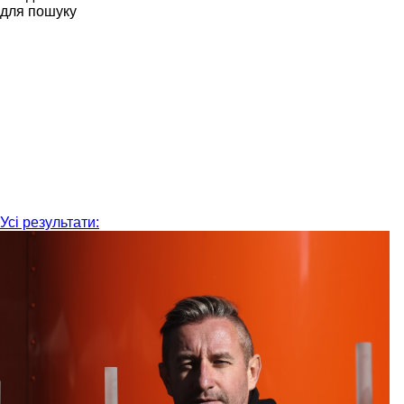
для пошуку
Усі результати: