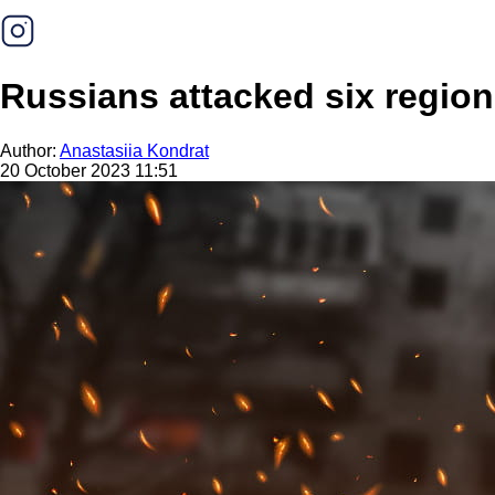
Russians attacked six region
Author:
Anastasiia Kondrat
20 October 2023 11:51