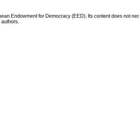
opean Endowment for Democracy (EED). Its content does not necess
s authors.