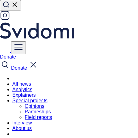
Donate
Donate
All news
Analytics
Explainers
Special projects
Opinions
Partneships
Field reports
Interview
About us