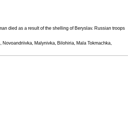
n died as a result of the shelling of Beryslav. Russian troops
pole, Novoandriivka, Malynivka, Bilohiria, Mala Tokmachka,