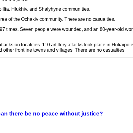
pillia, Hlukhiv, and Shalyhyne communities.
rea of the Ochakiv community. There are no casualties.
n 97 times. Seven people were wounded, and an 80-year-old woma
 attacks on localities. 110 artillery attacks took place in Huliai
ther frontline towns and villages. There are no casualties.
an there be no peace without justice?