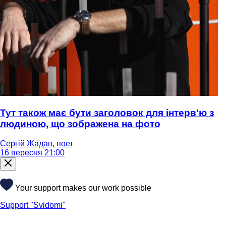
Тут також має бути заголовок для інтерв'ю з
людиною, що зображена на фото
Сергій Жадан, поет
16 вересня 21:00
Your support makes our work possible
Support "Svidomi"