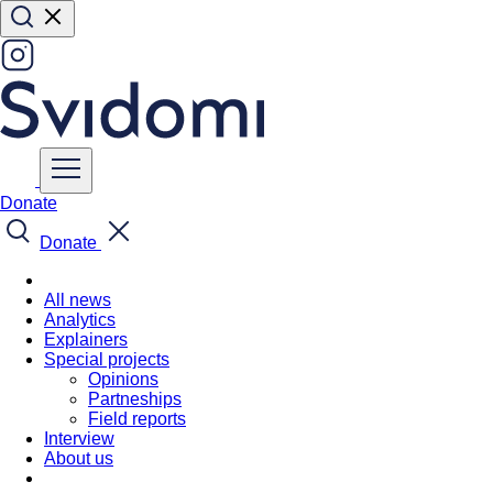
Donate
Donate
All news
Analytics
Explainers
Special projects
Opinions
Partneships
Field reports
Interview
About us