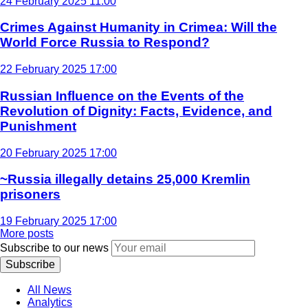
24 February 2025 11:00
Crimes Against Humanity in Crimea: Will the
World Force Russia to Respond?
22 February 2025 17:00
Russian Influence on the Events of the
Revolution of Dignity: Facts, Evidence, and
Punishment
20 February 2025 17:00
~Russia illegally detains 25,000 Kremlin
prisoners
19 February 2025 17:00
More posts
Subscribe to our news
Subscribe
All News
Analytics