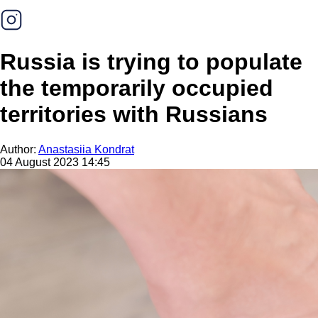
Russia is trying to populate
the temporarily occupied
territories with Russians
Author:
Anastasiia Kondrat
04 August 2023 14:45