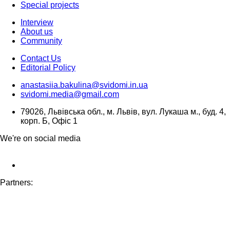
Special projects
Interview
About us
Community
Contact Us
Editorial Policy
anastasiia.bakulina@svidomi.in.ua
svidomi.media@gmail.com
79026, Львівська обл., м. Львів, вул. Лукаша м., буд. 4,
корп. Б, Офіс 1
We're on social media
Partners: