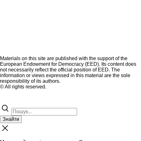
Materials on this site are published with the support of the
European Endowment for Democracy (EED). Its content does
not necessarily reflect the official position of EED. The
information or views expressed in this material are the sole
responsibility of its authors.
© All rights reserved.
Знайти