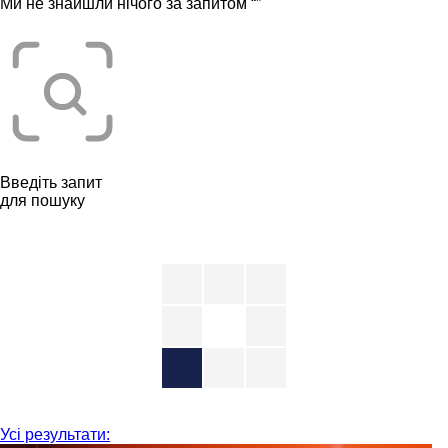
Ми не знайшли нічого за запитом “
”
Введіть запит
для пошуку
Усі результати: