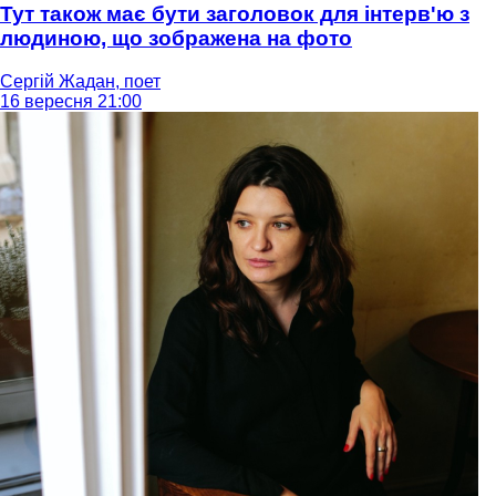
Тут також має бути заголовок для інтерв'ю з
людиною, що зображена на фото
Сергій Жадан, поет
16 вересня 21:00