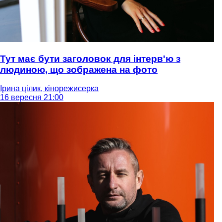
Тут має бути заголовок для інтерв'ю з
людиною, що зображена на фото
Ірина цілик, кінорежисерка
16 вересня 21:00