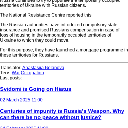
Russia continues to try to populate the temporarily occupied
territories of Ukraine with Russian citizens.
The National Resistance Centre reported this.
The Russian authorities have introduced compulsory state
insurance and promised Russians compensation in case of
loss of housing in the temporarily occupied territories of
Ukraine to which they could move.
For this purpose, they have launched a mortgage programme in
these territories for Russians.
Translator:
Anastasiia Belanova
Теги:
War
Occupation
Last posts:
Svidomi is Going on Hiatus
02 March 2025 11:00
Centuries of impunity is Russia's Weapon. Why
can there be no peace without justice?