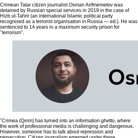
Crimean Tatar citizen journalist Osman Arifmemetov was
detained by Russian special services in 2019 in the case of
Hizb ut-Tahrir (an international Islamic political party
recognised as a terrorist organisation in Russia — ed.). He was
sentenced to 14 years in a maximum security prison for
"terrorism".
"Crimea (Qırım) has turned into an information ghetto, where
the work of professional media is challenging and dangerous.
However, someone has to talk about repression and
persecution. Citizen journalism emerged under these