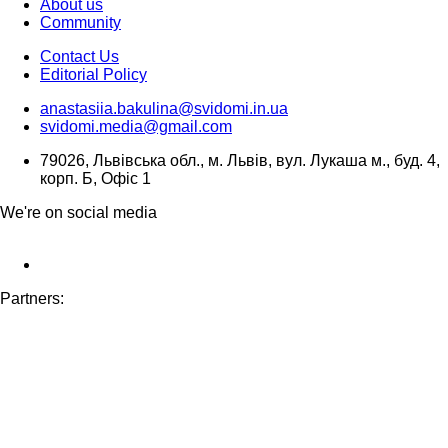
About us
Community
Contact Us
Editorial Policy
anastasiia.bakulina@svidomi.in.ua
svidomi.media@gmail.com
79026, Львівська обл., м. Львів, вул. Лукаша м., буд. 4,
корп. Б, Офіс 1
We're on social media
Partners: