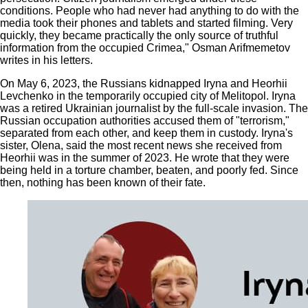
conditions. People who had never had anything to do with the
media took their phones and tablets and started filming. Very
quickly, they became practically the only source of truthful
information from the occupied Crimea," Osman Arifmemetov
writes in his letters.
On May 6, 2023, the Russians kidnapped Iryna and Heorhii
Levchenko in the temporarily occupied city of Melitopol. Iryna
was a retired Ukrainian journalist by the full-scale invasion. The
Russian occupation authorities accused them of "terrorism,"
separated from each other, and keep them in custody. Iryna's
sister, Olena, said the most recent news she received from
Heorhii was in the summer of 2023. He wrote that they were
being held in a torture chamber, beaten, and poorly fed. Since
then, nothing has been known of their fate.