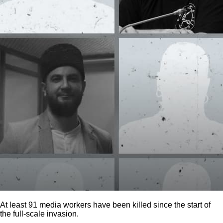
At least 91 media workers have been killed since the start of
the full-scale invasion.