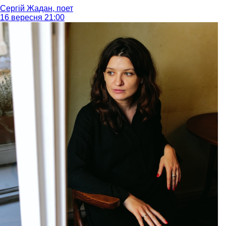
Сергій Жадан, поет
16 вересня 21:00