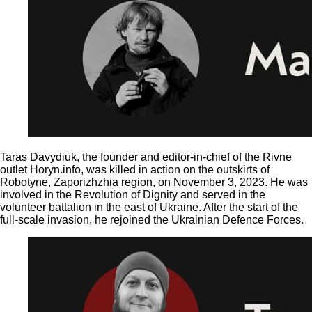
Taras Davydiuk, the founder and editor-in-chief of the Rivne
outlet Horyn.info, was killed in action on the outskirts of
Robotyne, Zaporizhzhia region, on November 3, 2023. He was
involved in the Revolution of Dignity and served in the
volunteer battalion in the east of Ukraine. After the start of the
full-scale invasion, he rejoined the Ukrainian Defence Forces.