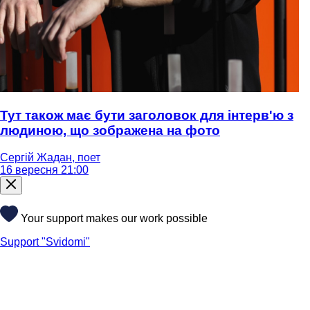
Тут також має бути заголовок для інтерв'ю з
людиною, що зображена на фото
Сергій Жадан, поет
16 вересня 21:00
Your support makes our work possible
Support "Svidomi"