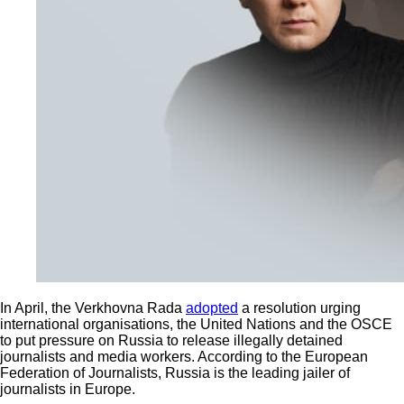
In April, the Verkhovna Rada
adopted
a resolution urging
international organisations, the United Nations and the OSCE
to put pressure on Russia to release illegally detained
journalists and media workers. According to the European
Federation of Journalists, Russia is the leading jailer of
journalists in Europe.