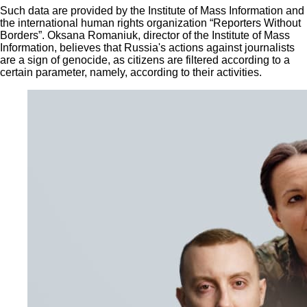
Such data are provided by the Institute of Mass Information and
the international human rights organization “Reporters Without
Borders”. Oksana Romaniuk, director of the Institute of Mass
Information, believes that Russia's actions against journalists
are a sign of genocide, as citizens are filtered according to a
certain parameter, namely, according to their activities.