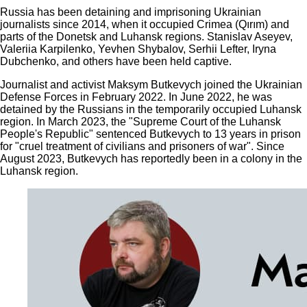
Russia has been detaining and imprisoning Ukrainian
journalists since 2014, when it occupied Crimea (Qırım) and
parts of the Donetsk and Luhansk regions. Stanislav Aseyev,
Valeriia Karpilenko, Yevhen Shybalov, Serhii Lefter, Iryna
Dubchenko, and others have been held captive.
Journalist and activist Maksym Butkevych joined the Ukrainian
Defense Forces in February 2022. In June 2022, he was
detained by the Russians in the temporarily occupied Luhansk
region. In March 2023, the "Supreme Court of the Luhansk
People's Republic" sentenced Butkevych to 13 years in prison
for "cruel treatment of civilians and prisoners of war". Since
August 2023, Butkevych has reportedly been in a colony in the
Luhansk region.