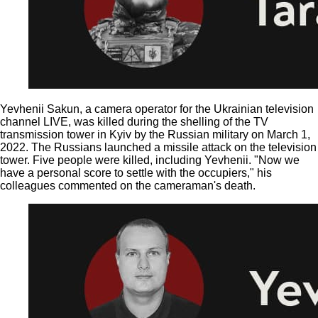
Yevhenii Sakun, a camera operator for the Ukrainian television
channel LIVE, was killed during the shelling of the TV
transmission tower in Kyiv by the Russian military on March 1,
2022. The Russians launched a missile attack on the television
tower. Five people were killed, including Yevhenii. "Now we
have a personal score to settle with the occupiers," his
colleagues commented on the cameraman's death.