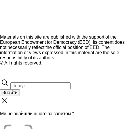
Materials on this site are published with the support of the
European Endowment for Democracy (EED). Its content does
not necessarily reflect the official position of EED. The
information or views expressed in this material are the sole
responsibility of its authors.
© All rights reserved.
Знайти
Ми не знайшли нічого за запитом “
”