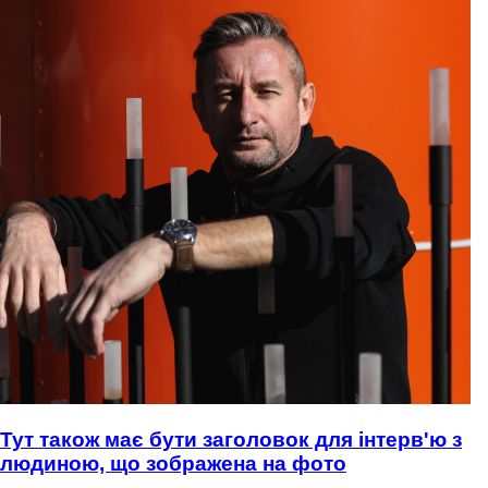
Тут також має бути заголовок для інтерв'ю з
людиною, що зображена на фото