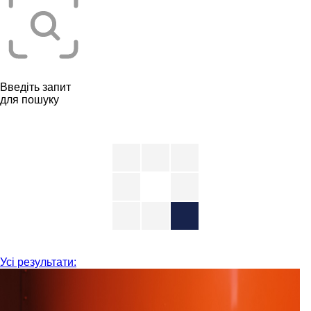
Введіть запит
для пошуку
Усі результати: