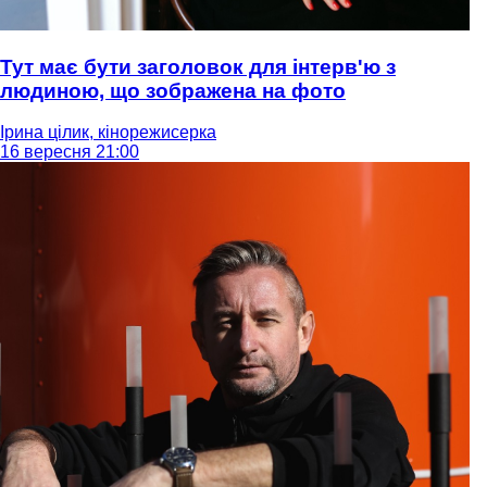
Тут має бути заголовок для інтерв'ю з
людиною, що зображена на фото
Ірина цілик, кінорежисерка
16 вересня 21:00