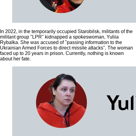
In 2022, in the temporarily occupied Starobilsk, militants of the
militant group "LPR" kidnapped a spokeswoman, Yuliia
Rybalka. She was accused of "passing information to the
Ukrainian Armed Forces to direct missile attacks". The woman
faced up to 20 years in prison. Currently, nothing is known
about her fate.