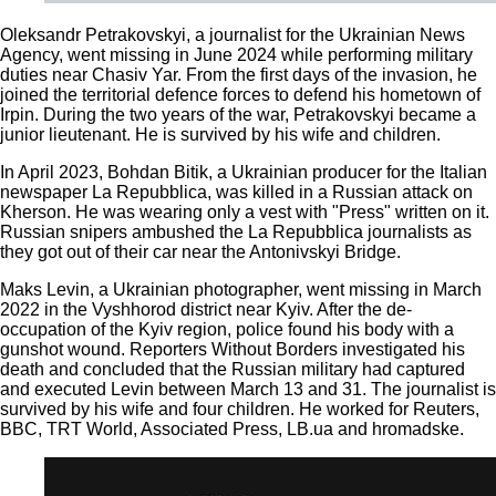
Oleksandr Petrakovskyi, a journalist for the Ukrainian News
Agency, went missing in June 2024 while performing military
duties near Chasiv Yar. From the first days of the invasion, he
joined the territorial defence forces to defend his hometown of
Irpin. During the two years of the war, Petrakovskyi became a
junior lieutenant. He is survived by his wife and children.
In April 2023, Bohdan Bitik, a Ukrainian producer for the Italian
newspaper La Repubblica, was killed in a Russian attack on
Kherson. He was wearing only a vest with "Press" written on it.
Russian snipers ambushed the La Repubblica journalists as
they got out of their car near the Antonivskyi Bridge.
Maks Levin, a Ukrainian photographer, went missing in March
2022 in the Vyshhorod district near Kyiv. After the de-
occupation of the Kyiv region, police found his body with a
gunshot wound. Reporters Without Borders investigated his
death and concluded that the Russian military had captured
and executed Levin between March 13 and 31. The journalist is
survived by his wife and four children. He worked for Reuters,
BBC, TRT World, Associated Press, LB.ua and hromadske.