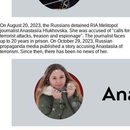
On August 20, 2023, the Russians detained RIA Melitopol
journalist Anastasiia Hlukhovska. She was accused of "calls for
terrorist attacks, treason and espionage". The journalist faces
up to 20 years in prison. On October 29, 2023, Russian
propaganda media published a story accusing Anastasiia of
terrorism. Since then, there has been no news of her.