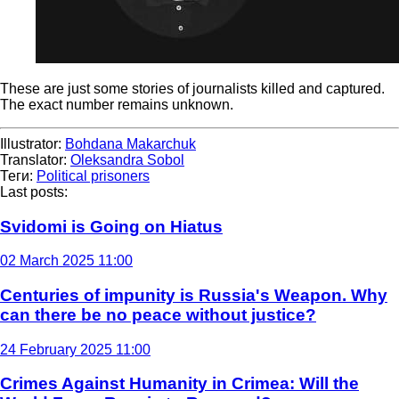
These are just some stories of journalists killed and captured.
The exact number remains unknown.
Illustrator:
Bohdana Makarchuk
Translator:
Oleksandra Sobol
Теги:
Political prisoners
Last posts:
Svidomi is Going on Hiatus
02 March 2025 11:00
Centuries of impunity is Russia's Weapon. Why
can there be no peace without justice?
24 February 2025 11:00
Crimes Against Humanity in Crimea: Will the