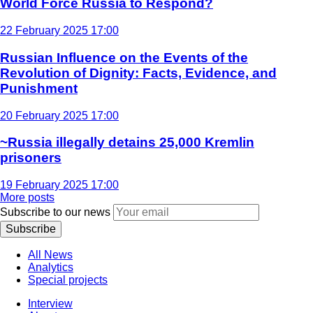
World Force Russia to Respond?
22 February 2025 17:00
Russian Influence on the Events of the
Revolution of Dignity: Facts, Evidence, and
Punishment
20 February 2025 17:00
~Russia illegally detains 25,000 Kremlin
prisoners
19 February 2025 17:00
More posts
Subscribe to our news
Subscribe
All News
Analytics
Special projects
Interview