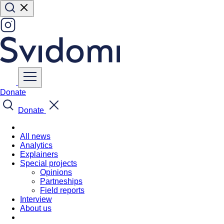
Donate
Donate
All news
Analytics
Explainers
Special projects
Opinions
Partneships
Field reports
Interview
About us