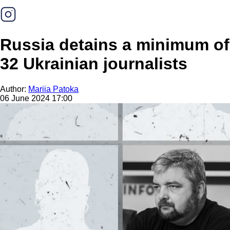
Russia detains a minimum of
32 Ukrainian journalists
Author:
Mariia Patoka
06 June 2024 17:00