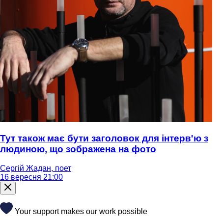
Тут також має бути заголовок для інтерв'ю з
людиною, що зображена на фото
Сергій Жадан, поет
16 вересня 21:00
Your support makes our work possible