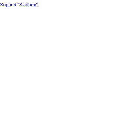
Support "Svidomi"