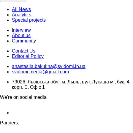
All News
Analytics
Special projects
Interview
About us
Community
Contact Us
Editorial Policy
anastasiia.bakulina@svidomi.in.ua
svidomi.media@gmail.com
79026, Львівська обл., м. Львів, вул. Лукаша м., буд. 4,
корп. Б, Офіс 1
We're on social media
Partners: