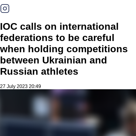
IOC calls on international
federations to be careful
when holding competitions
between Ukrainian and
Russian athletes
27 July 2023 20:49