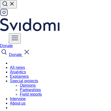
Donate
Donate
All news
Analytics
Explainers
Special projects
Opinions
Partneships
Field reports
Interview
About us