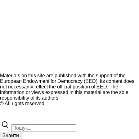
Materials on this site are published with the support of the
European Endowment for Democracy (EED). Its content does
not necessarily reflect the official position of EED. The
information or views expressed in this material are the sole
responsibility of its authors.
© All rights reserved.
Знайти