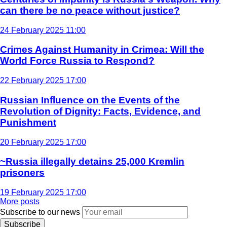
can there be no peace without justice?
24 February 2025 11:00
Crimes Against Humanity in Crimea: Will the
World Force Russia to Respond?
22 February 2025 17:00
Russian Influence on the Events of the
Revolution of Dignity: Facts, Evidence, and
Punishment
20 February 2025 17:00
~Russia illegally detains 25,000 Kremlin
prisoners
19 February 2025 17:00
More posts
Subscribe to our news
Subscribe