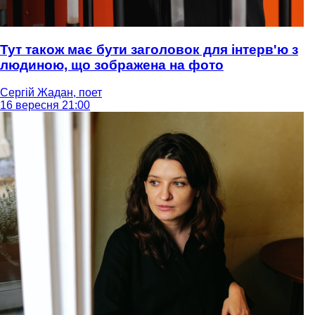
Тут також має бути заголовок для інтерв'ю з
людиною, що зображена на фото
Сергій Жадан, поет
16 вересня 21:00