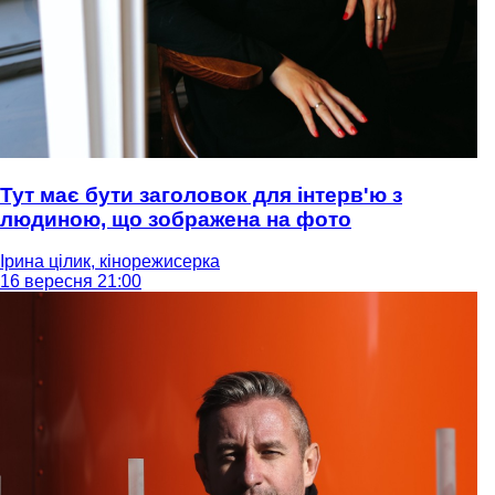
Тут має бути заголовок для інтерв'ю з
людиною, що зображена на фото
Ірина цілик, кінорежисерка
16 вересня 21:00