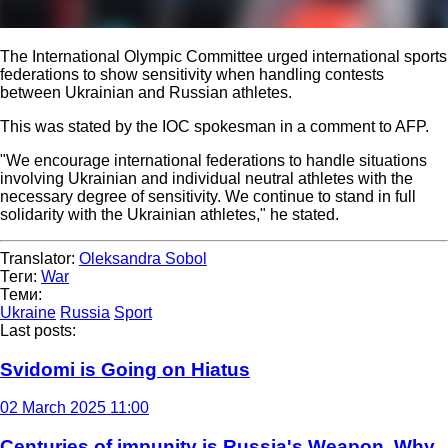
The International Olympic Committee urged international sports
federations to show sensitivity when handling contests
between Ukrainian and Russian athletes.
This was stated by the IOC spokesman in a comment to AFP.
"We encourage international federations to handle situations
involving Ukrainian and individual neutral athletes with the
necessary degree of sensitivity. We continue to stand in full
solidarity with the Ukrainian athletes," he stated.
Translator:
Oleksandra Sobol
Теги:
War
Теми:
Ukraine
Russia
Sport
Last posts:
Svidomi is Going on Hiatus
02 March 2025 11:00
Centuries of impunity is Russia's Weapon. Why