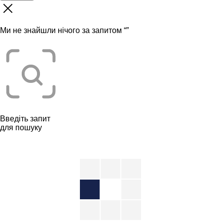
Ми не знайшли нічого за запитом “
”
Введіть запит
для пошуку