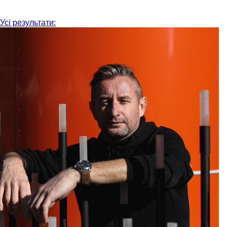
Усі результати: