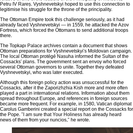
Petru IV Rareș. Vyshnevetskyi hoped to use this connection to
legitimise his struggle for the throne of the principality.
The Ottoman Empire took this challenge seriously, as it had
already faced Vyshnevetskyi — in 1559, he attacked the Azov
Fortress, which forced the Ottomans to send additional troops
there.
The Topkapı Palace archives contain a document that shows
Ottoman preparations for Vyshnevetskyi's Moldovan campaign.
The local Ottoman protégé Nasuha informed the Sultan of the
Cossacks' plans. The government sent an envoy who forced
several Ottoman governors to unite. Together they defeated
Vyshnevetskyi, who was later executed.
Although this foreign policy action was unsuccessful for the
Cossacks, after it the Zaporizhzhia Kish more and more often
played a part in international relations. Information about them
spread throughout Europe, and references in foreign sources
became more frequent. For example, in 1580, Vatican diplomat
Carolus Gamberini created a special report on the Cossacks for
the Pope. "I am sure that Your Holiness has already heard
news of them from your nuncios," he wrote.