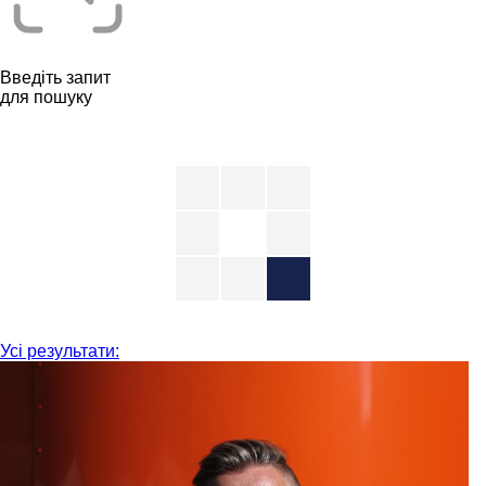
Введіть запит
для пошуку
Усі результати: