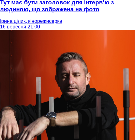
Тут має бути заголовок для інтерв'ю з
людиною, що зображена на фото
Ірина цілик, кінорежисерка
16 вересня 21:00