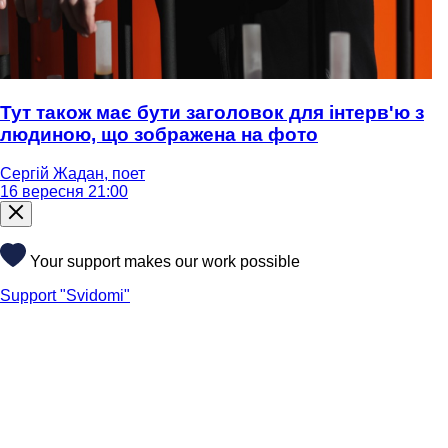
Тут також має бути заголовок для інтерв'ю з
людиною, що зображена на фото
Сергій Жадан, поет
16 вересня 21:00
Your support makes our work possible
Support "Svidomi"