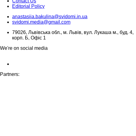
Contact Us
Editorial Policy
anastasiia.bakulina@svidomi.in.ua
svidomi.media@gmail.com
79026, Львівська обл., м. Львів, вул. Лукаша м., буд. 4,
корп. Б, Офіс 1
We're on social media
Partners: