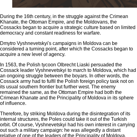
During the 16th century, in the struggle against the Crimean
Khanate, the Ottoman Empire, and the Moldovans, the
Cossacks began to acquire a strategic culture based on limited
democracy and constant readiness for warfare.
Dmytro Vyshnevetskyi's campaigns in Moldova can be
considered a turning point, after which the Cossacks began to
acquire a new level of agency.
In 1563, the Polish tycoon Olbrecht Liaski persuaded the
Cossack leader Vyshnevetskyi to march to Moldova, which had
an ongoing struggle between the boyars. In other words, the
Cossack army had to fulfil the Polish foreign policy task not on
its usual southern frontier but further west. The enemy
remained the same, as the Ottoman Empire had both the
Crimean Khanate and the Principality of Moldova in its sphere
of influence.
Therefore, by striking Moldova during the disintegration of its
internal structures, the Poles could take it out of the Turkish
orbit. Of course, Vyshnevetskyi had his own interest in carrying
out such a military campaign: he was allegedly a distant
relative of one of the leaders of the Principality of Moldova,