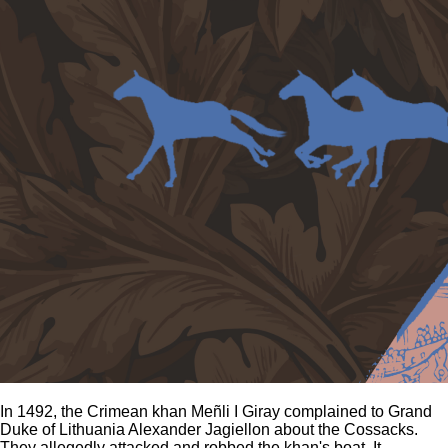
In 1492, the Crimean khan Meñli I Giray complained to Grand
Duke of Lithuania Alexander Jagiellon about the Cossacks.
They allegedly attacked and robbed the khan's boat. It