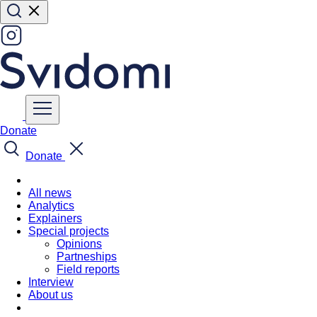
Donate
Donate
All news
Analytics
Explainers
Special projects
Opinions
Partneships
Field reports
Interview
About us