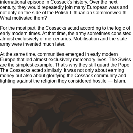
international episode in Cossack's history. Over the next
century, they would repeatedly join many European wars and
not only on the side of the Polish-Lithuanian Commonwealth.
What motivated them?
For the most part, the Cossacks acted according to the logic of
early modern times. At that time, the army sometimes consisted
almost exclusively of mercenaries. Mobilisation and the state
army were invented much later.
At the same time, communities emerged in early modern
Europe that led almost exclusively mercenary lives. The Swiss
are the simplest example. That's why they still guard the Pope.
The Cossacks acted similarly. It was not only about earning
money but also about glorifying the Cossack community and
fighting against the religion they considered hostile — Islam.