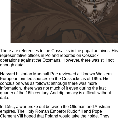
There are references to the Cossacks in the papal archives. His
representative offices in Poland reported on Cossack
operations against the Ottomans. However, there was still not
enough data.
Harvard historian Marshall Poe reviewed all known Western
European printed sources on the Cossacks as of 1995. His
conclusion was as follows: although there was more
information, there was not much of it even during the last
quarter of the 16th century. And diplomacy is difficult without
data.
In 1591, a war broke out between the Ottoman and Austrian
empires. The Holy Roman Emperor Rudolf II and Pope
Clement VIII hoped that Poland would take their side. They