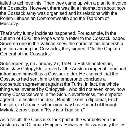
failed to achieve this. Then they came up with a plan to involve
the Cossacks. However, there was little information about how
the Cossack army was organised and its relations with the
Polish-Lithuanian Commonwealth and the Tsardom of
Muscovy.
That's why funny incidents happened. For example, in the
autumn of 1593, the Pope wrote a letter to the Cossack leader.
Since no one in the Vatican knew the name of this leadership
position among the Cossacks, they signed it "to the Captain
General of the Cossacks."
Subsequently, on January 27, 1594, a Polish nobleman,
Stanisław Chłopytski, arrived at the Austrian imperial court and
introduced himself as a Cossack elder. He claimed that the
Cossacks had sent him to the emperor to conclude a
cooperation agreement against the Turks. In fact, the whole
thing was invented by Chłopytski, who did not even know how
many Cossacks were in the Sich. Nevertheless, the emperor
agreed. To finalise the deal, Rudolf II sent a diplomat, Erich
Lassota, to Ukraine, whom you may have heard of through
Mykola Zerov's poem "Kyiv is a Tradition."
As a result, the Cossacks took part in the war between the
Austrian and Ottoman Empires. However, this was only the first