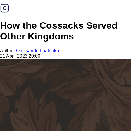
How the Cossacks Served
Other Kingdoms
Author:
Oleksandr Ihnatenko
21 April 2023 20:00