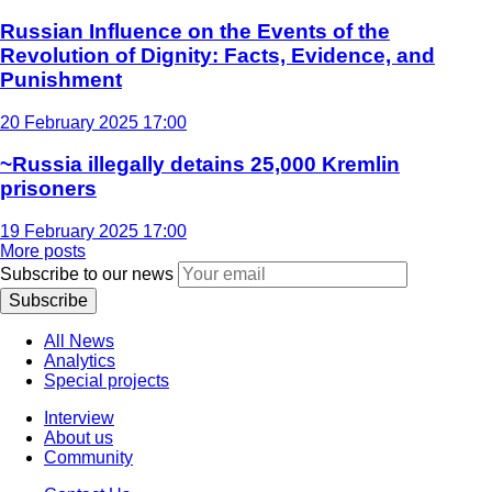
Russian Influence on the Events of the
Revolution of Dignity: Facts, Evidence, and
Punishment
20 February 2025 17:00
~Russia illegally detains 25,000 Kremlin
prisoners
19 February 2025 17:00
More posts
Subscribe to our news
Subscribe
All News
Analytics
Special projects
Interview
About us
Community