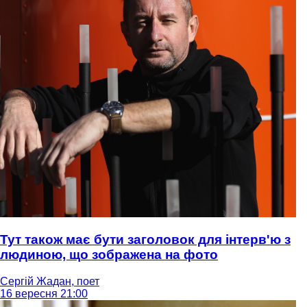
Тут також має бути заголовок для інтерв'ю з
людиною, що зображена на фото
Сергій Жадан, поет
16 вересня 21:00