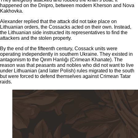
happened on the Dnipro, between modern Kherson and Nova
Kakhovka.
Alexander replied that the attack did not take place on
Lithuanian orders, the Cossacks acted on their own. Instead,
the Lithuanian side instructed its representatives to find the
attackers and the stolen property.
By the end of the fifteenth century, Cossack units were
operating independently in southern Ukraine. They existed in
antagonism to the Qırım Hanlığı (Crimean Khanate). The
reason was that peasants and nobles who did not want to live
under Lithuanian (and later Polish) rules migrated to the south
but were forced to defend themselves against Crimean Tatar
raids.