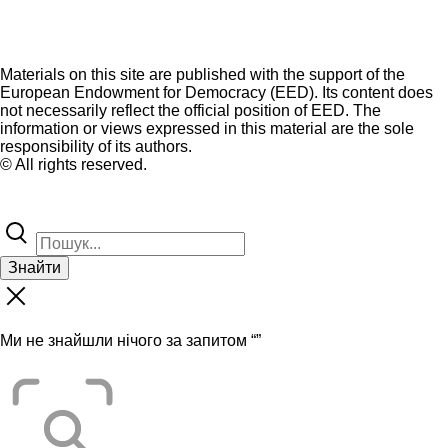
Materials on this site are published with the support of the
European Endowment for Democracy (EED). Its content does
not necessarily reflect the official position of EED. The
information or views expressed in this material are the sole
responsibility of its authors.
© All rights reserved.
Знайти
Ми не знайшли нічого за запитом “
”