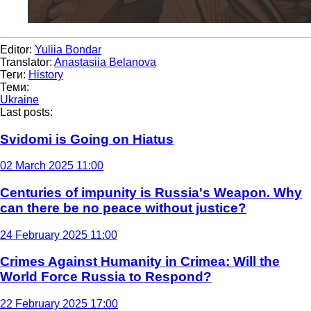
Editor:
Yuliia Bondar
Translator:
Anastasiia Belanova
Теги:
History
Теми:
Ukraine
Last posts:
Svidomi is Going on Hiatus
02 March 2025 11:00
Centuries of impunity is Russia's Weapon. Why
can there be no peace without justice?
24 February 2025 11:00
Crimes Against Humanity in Crimea: Will the
World Force Russia to Respond?
22 February 2025 17:00