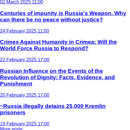
02 March 2025 11:00
Centuries of impunity is Russia's Weapon. Why
can there be no peace without justice?
24 February 2025 11:00
Crimes Against Humanity in Crimea: Will the
World Force Russia to Respond?
22 February 2025 17:00
Russian Influence on the Events of the
Revolution of Dignity: Facts, Evidence, and
Punishment
20 February 2025 17:00
~Russia illegally detains 25,000 Kremlin
prisoners
19 February 2025 17:00
More posts