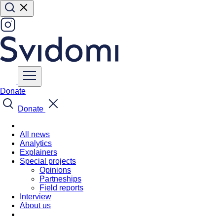
Donate
Donate
All news
Analytics
Explainers
Special projects
Opinions
Partneships
Field reports
Interview
About us