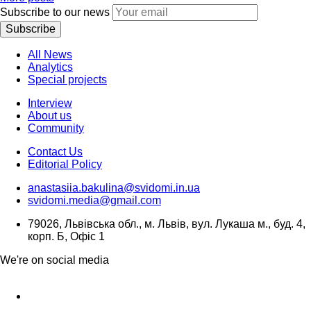
Subscribe to our news
Subscribe
All News
Analytics
Special projects
Interview
About us
Community
Contact Us
Editorial Policy
anastasiia.bakulina@svidomi.in.ua
svidomi.media@gmail.com
79026, Львівська обл., м. Львів, вул. Лукаша м., буд. 4,
корп. Б, Офіс 1
We're on social media