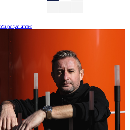
Усі результати: