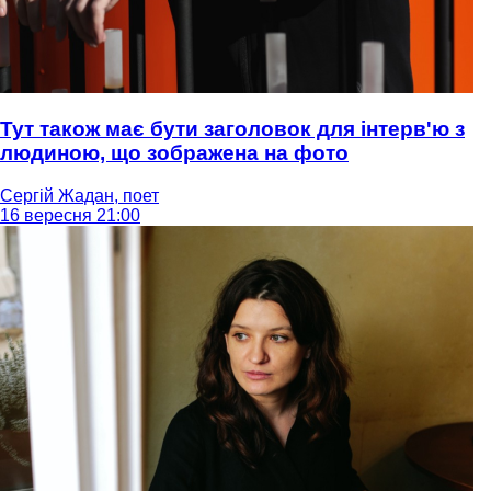
Тут також має бути заголовок для інтерв'ю з
людиною, що зображена на фото
Сергій Жадан, поет
16 вересня 21:00