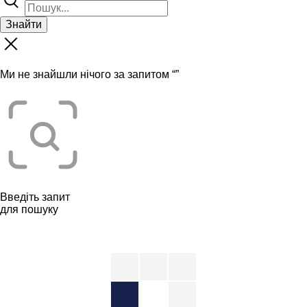
Знайти
Ми не знайшли нічого за запитом “
”
Введіть запит
для пошуку