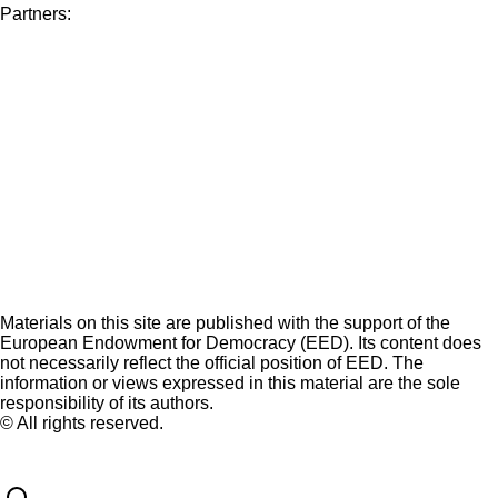
Partners:
Materials on this site are published with the support of the
European Endowment for Democracy (EED). Its content does
not necessarily reflect the official position of EED. The
information or views expressed in this material are the sole
responsibility of its authors.
© All rights reserved.