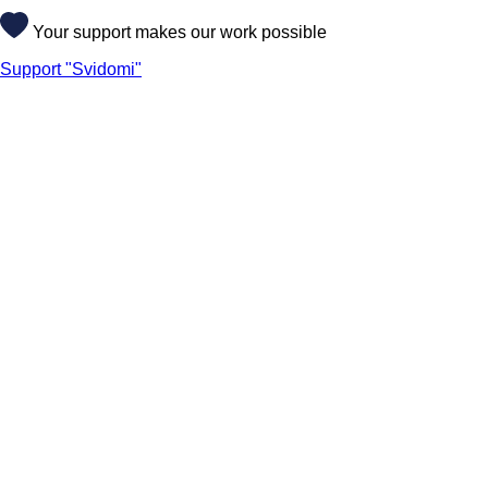
Your support makes our work possible
Support "Svidomi"