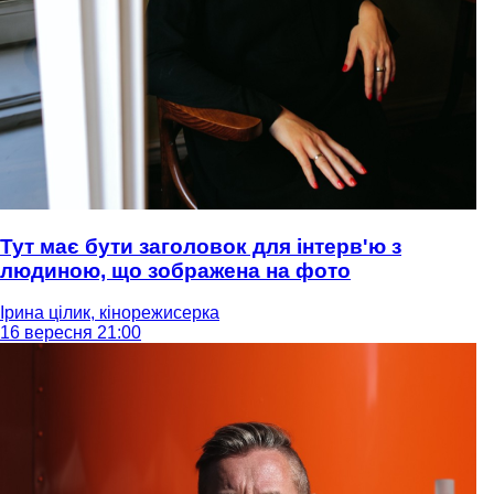
Тут має бути заголовок для інтерв'ю з
людиною, що зображена на фото
Ірина цілик, кінорежисерка
16 вересня 21:00