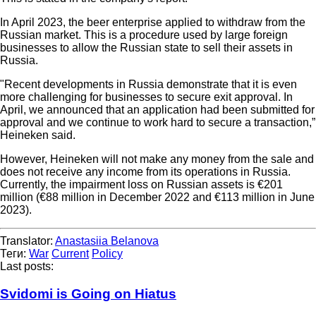
In April 2023, the beer enterprise applied to withdraw from the
Russian market. This is a procedure used by large foreign
businesses to allow the Russian state to sell their assets in
Russia.
"Recent developments in Russia demonstrate that it is even
more challenging for businesses to secure exit approval. In
April, we announced that an application had been submitted for
approval and we continue to work hard to secure a transaction,”
Heineken said.
However, Heineken will not make any money from the sale and
does not receive any income from its operations in Russia.
Currently, the impairment loss on Russian assets is €201
million (€88 million in December 2022 and €113 million in June
2023).
Translator:
Anastasiia Belanova
Теги:
War
Current
Policy
Last posts:
Svidomi is Going on Hiatus