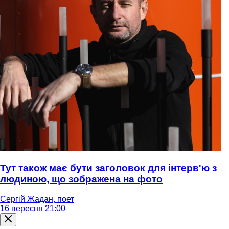
Тут також має бути заголовок для інтерв'ю з
людиною, що зображена на фото
Сергій Жадан, поет
16 вересня 21:00