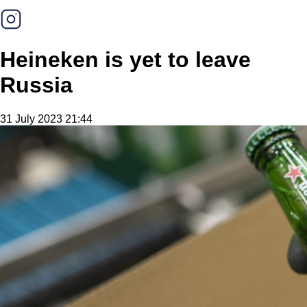
Heineken is yet to leave
Russia
31 July 2023 21:44