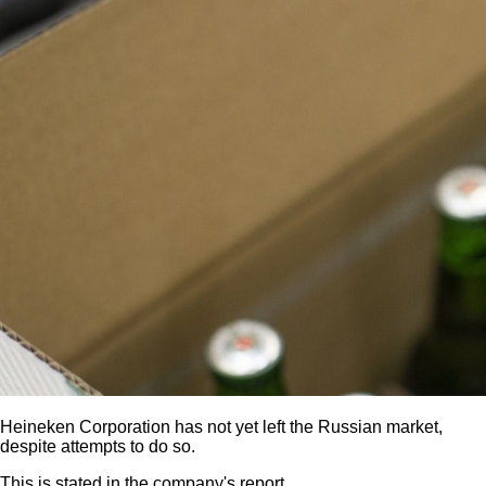
Heineken Corporation has not yet left the Russian market,
despite attempts to do so.
This is stated in the company's report.