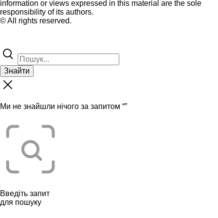
information or views expressed in this material are the sole
responsibility of its authors.
© All rights reserved.
Знайти
Ми не знайшли нічого за запитом “
”
Введіть запит
для пошуку