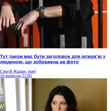
Тут також має бути заголовок для інтерв'ю з
людиною, що зображена на фото
Сергій Жадан, поет
16 вересня 21:00