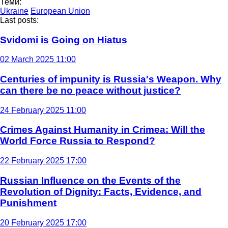
Теми:
Ukraine
European Union
Last posts:
Svidomi is Going on Hiatus
02 March 2025 11:00
Centuries of impunity is Russia's Weapon. Why
can there be no peace without justice?
24 February 2025 11:00
Crimes Against Humanity in Crimea: Will the
World Force Russia to Respond?
22 February 2025 17:00
Russian Influence on the Events of the
Revolution of Dignity: Facts, Evidence, and
Punishment
20 February 2025 17:00