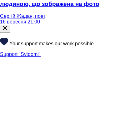
людиною, що зображена на фото
Сергій Жадан, поет
16 вересня 21:00
Your support makes our work possible
Support "Svidomi"