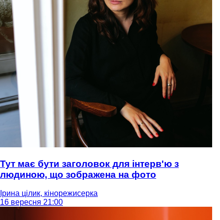
Тут має бути заголовок для інтерв'ю з
людиною, що зображена на фото
Ірина цілик, кінорежисерка
16 вересня 21:00