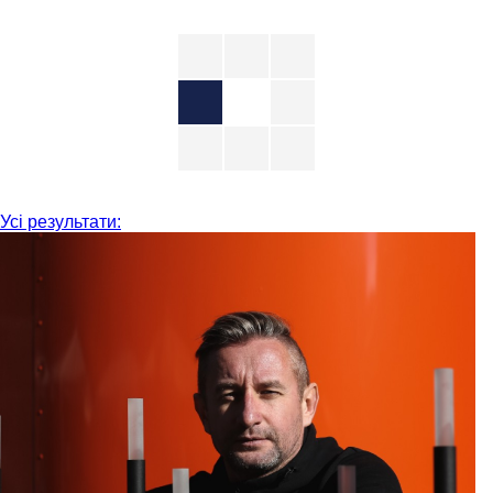
Усі результати: