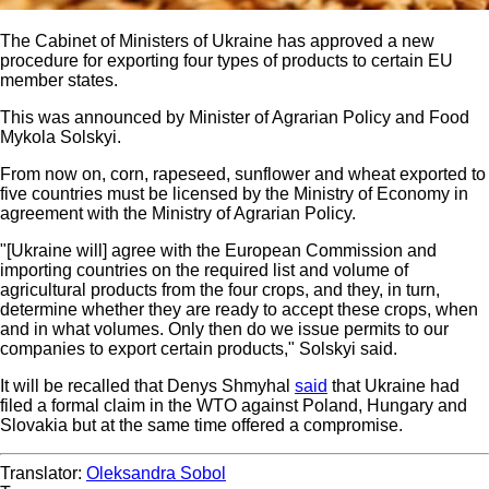
The Cabinet of Ministers of Ukraine has approved a new
procedure for exporting four types of products to certain EU
member states.
This was announced by Minister of Agrarian Policy and Food
Mykola Solskyi.
From now on, corn, rapeseed, sunflower and wheat exported to
five countries must be licensed by the Ministry of Economy in
agreement with the Ministry of Agrarian Policy.
"[Ukraine will] agree with the European Commission and
importing countries on the required list and volume of
agricultural products from the four crops, and they, in turn,
determine whether they are ready to accept these crops, when
and in what volumes. Only then do we issue permits to our
companies to export certain products," Solskyi said.
It will be recalled that Denys Shmyhal
said
that Ukraine had
filed a formal claim in the WTO against Poland, Hungary and
Slovakia but at the same time offered a compromise.
Translator:
Oleksandra Sobol