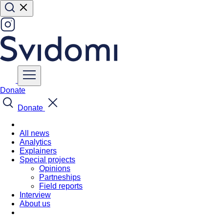
Donate
Donate
All news
Analytics
Explainers
Special projects
Opinions
Partneships
Field reports
Interview
About us