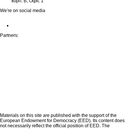
корп. Б, Офіс 1
We're on social media
Partners:
Materials on this site are published with the support of the
European Endowment for Democracy (EED). Its content does
not necessarily reflect the official position of EED. The