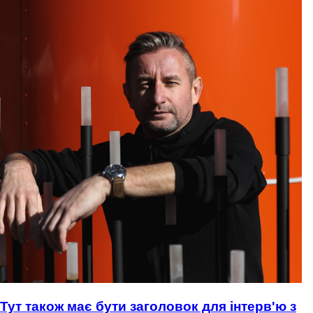
Тут також має бути заголовок для інтерв'ю з