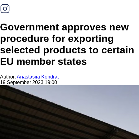
Government approves new
procedure for exporting
selected products to certain
EU member states
Author:
Anastasiia Kondrat
19 September 2023 19:00