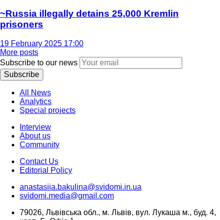
~Russia illegally detains 25,000 Kremlin
prisoners
19 February 2025 17:00
More posts
Subscribe to our news
Subscribe
All News
Analytics
Special projects
Interview
About us
Community
Contact Us
Editorial Policy
anastasiia.bakulina@svidomi.in.ua
svidomi.media@gmail.com
79026, Львівська обл., м. Львів, вул. Лукаша м., буд. 4,