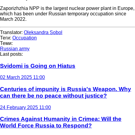
Zaporizhzhia NPP is the largest nuclear power plant in Europe,
which has been under Russian temporary occupation since
March 2022.
Translator:
Oleksandra Sobol
Теги:
Occupation
Теми:
Russian army
Last posts:
Svidomi is Going on Hiatus
02 March 2025 11:00
Centuries of impunity is Russia's Weapon. Why
can there be no peace without justice?
24 February 2025 11:00
Crimes Against Humanity in Crimea: Will the
World Force Russia to Respond?