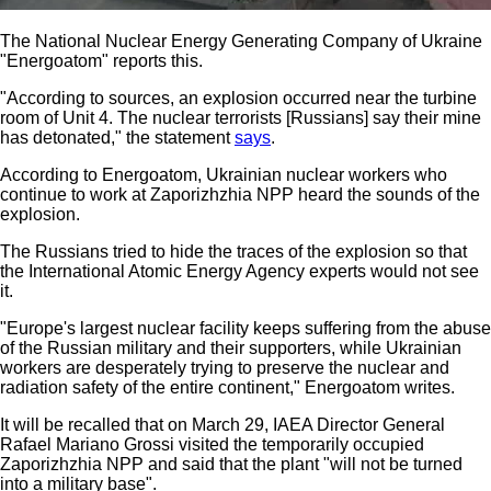
The National Nuclear Energy Generating Company of Ukraine
"Energoatom" reports this.
"According to sources, an explosion occurred near the turbine
room of Unit 4. The nuclear terrorists [Russians] say their mine
has detonated," the statement
says
.
According to Energoatom, Ukrainian nuclear workers who
continue to work at Zaporizhzhia NPP heard the sounds of the
explosion.
The Russians tried to hide the traces of the explosion so that
the International Atomic Energy Agency experts would not see
it.
"Europe's largest nuclear facility keeps suffering from the abuse
of the Russian military and their supporters, while Ukrainian
workers are desperately trying to preserve the nuclear and
radiation safety of the entire continent," Energoatom writes.
It will be recalled that on March 29, IAEA Director General
Rafael Mariano Grossi visited the temporarily occupied
Zaporizhzhia NPP and said that the plant "will not be turned
into a military base".