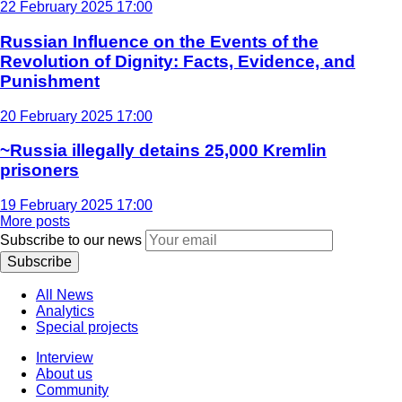
22 February 2025 17:00
Russian Influence on the Events of the
Revolution of Dignity: Facts, Evidence, and
Punishment
20 February 2025 17:00
~Russia illegally detains 25,000 Kremlin
prisoners
19 February 2025 17:00
More posts
Subscribe to our news
Subscribe
All News
Analytics
Special projects
Interview
About us
Community