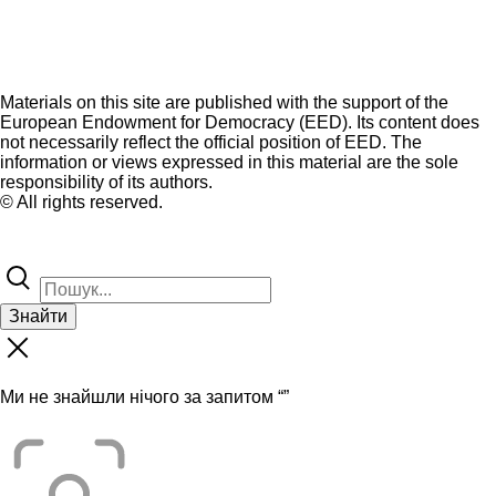
Materials on this site are published with the support of the
European Endowment for Democracy (EED). Its content does
not necessarily reflect the official position of EED. The
information or views expressed in this material are the sole
responsibility of its authors.
© All rights reserved.
Знайти
Ми не знайшли нічого за запитом “
”