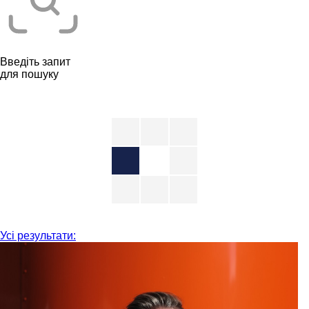
Введіть запит
для пошуку
Усі результати: