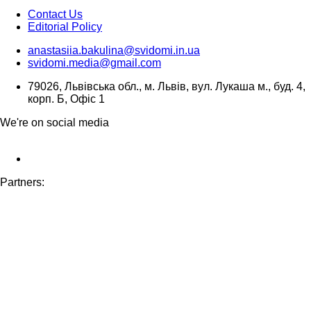
Contact Us
Editorial Policy
anastasiia.bakulina@svidomi.in.ua
svidomi.media@gmail.com
79026, Львівська обл., м. Львів, вул. Лукаша м., буд. 4,
корп. Б, Офіс 1
We're on social media
Partners: