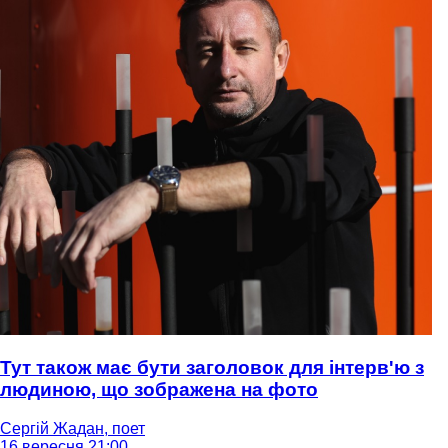
Тут також має бути заголовок для інтерв'ю з
людиною, що зображена на фото
Сергій Жадан, поет
16 вересня 21:00