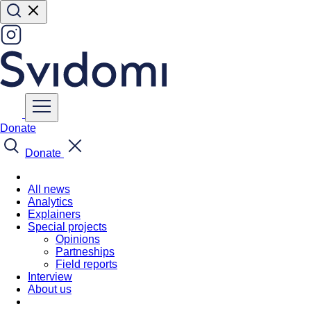
Donate
Donate
All news
Analytics
Explainers
Special projects
Opinions
Partneships
Field reports
Interview
About us