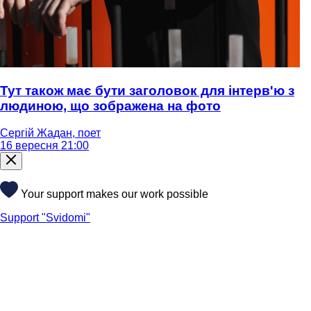
Тут також має бути заголовок для інтерв'ю з
людиною, що зображена на фото
Сергій Жадан, поет
16 вересня 21:00
Your support makes our work possible
Support "Svidomi"