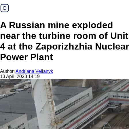
A Russian mine exploded
near the turbine room of Unit
4 at the Zaporizhzhia Nuclear
Power Plant
Author:
Andriana Velianyk
13 April 2023 14:19