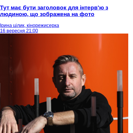
Тут має бути заголовок для інтерв'ю з
людиною, що зображена на фото
Ірина цілик, кінорежисерка
16 вересня 21:00