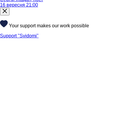
16 вересня 21:00
Your support makes our work possible
Support "Svidomi"