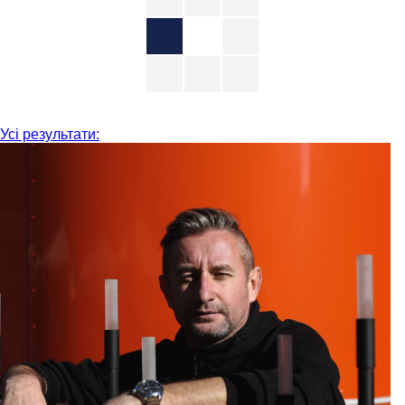
Усі результати: