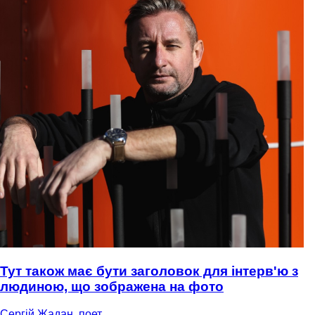
Тут також має бути заголовок для інтерв'ю з
людиною, що зображена на фото
Сергій Жадан, поет