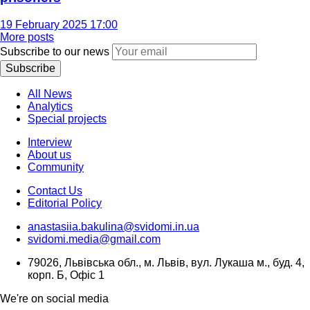
19 February 2025 17:00
More posts
Subscribe to our news
Subscribe
All News
Analytics
Special projects
Interview
About us
Community
Contact Us
Editorial Policy
anastasiia.bakulina@svidomi.in.ua
svidomi.media@gmail.com
79026, Львівська обл., м. Львів, вул. Лукаша м., буд. 4,
корп. Б, Офіс 1
We're on social media