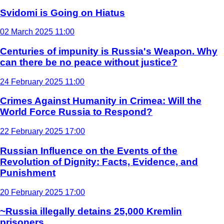
Svidomi is Going on Hiatus
02 March 2025 11:00
Centuries of impunity is Russia's Weapon. Why
can there be no peace without justice?
24 February 2025 11:00
Crimes Against Humanity in Crimea: Will the
World Force Russia to Respond?
22 February 2025 17:00
Russian Influence on the Events of the
Revolution of Dignity: Facts, Evidence, and
Punishment
20 February 2025 17:00
~Russia illegally detains 25,000 Kremlin
prisoners