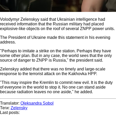
Volodymyr Zelenskyy said that Ukrainian intelligence had
received information that the Russian military had placed
explosive-like objects on the roof of several ZNPP power units.
The President of Ukraine made this statement in his evening
address.
"Perhaps to imitate a strike on the station. Perhaps they have
some other plan. But in any case, the world sees that the only
source of danger to ZNPP is Russia," the president said.
Zelenskyy added that there was no timely and large-scale
response to the terrorist attack on the Kakhovka HPP.
"This may inspire the Kremlin to commit new evil. It is the duty
of everyone in the world to stop it. No one can stand aside
because radiation leaves no one aside," he added.
Translator:
Oleksandra Sobol
Теги:
Zelensky
Last posts: