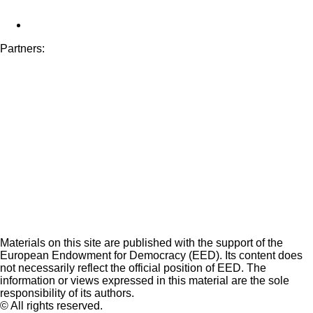
Partners:
Materials on this site are published with the support of the
European Endowment for Democracy (EED). Its content does
not necessarily reflect the official position of EED. The
information or views expressed in this material are the sole
responsibility of its authors.
© All rights reserved.