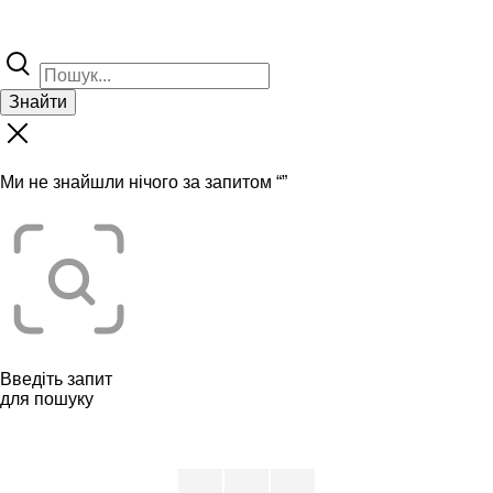
Знайти
Ми не знайшли нічого за запитом “
”
Введіть запит
для пошуку