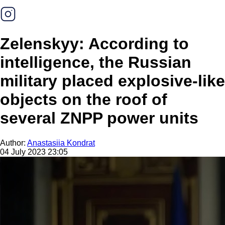
Zelenskyy: According to
intelligence, the Russian
military placed explosive-like
objects on the roof of
several ZNPP power units
Author:
Anastasiia Kondrat
04 July 2023 23:05