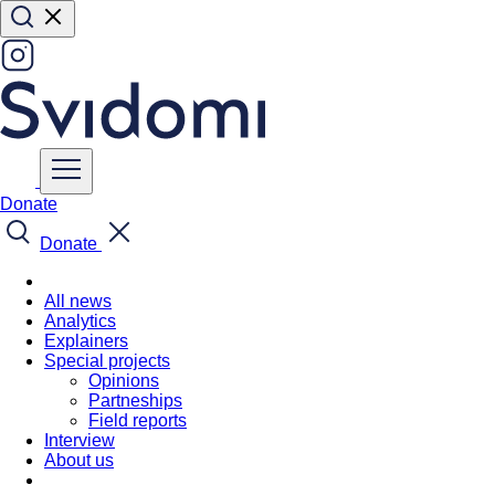
Donate
Donate
All news
Analytics
Explainers
Special projects
Opinions
Partneships
Field reports
Interview
About us