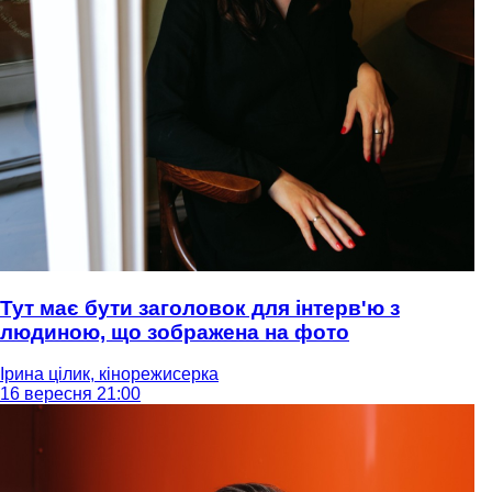
Тут має бути заголовок для інтерв'ю з
людиною, що зображена на фото
Ірина цілик, кінорежисерка
16 вересня 21:00