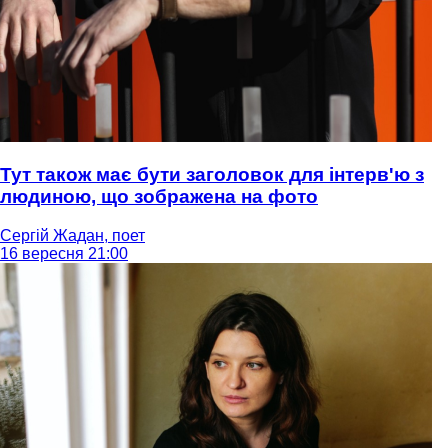
Тут також має бути заголовок для інтерв'ю з
людиною, що зображена на фото
Сергій Жадан, поет
16 вересня 21:00