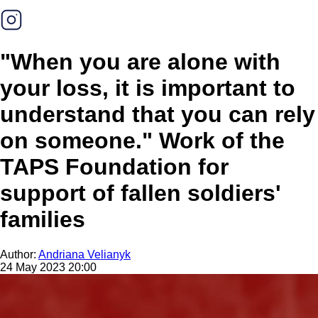
"When you are alone with
your loss, it is important to
understand that you can rely
on someone." Work of the
TAPS Foundation for
support of fallen soldiers'
families
Author:
Andriana Velianyk
24 May 2023 20:00