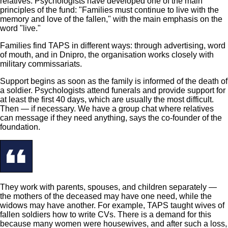
relatives. Psychologists have developed one of the main
principles of the fund: "Families must continue to live with the
memory and love of the fallen," with the main emphasis on the
word "live."
Families find TAPS in different ways: through advertising, word
of mouth, and in Dnipro, the organisation works closely with
military commissariats.
Support begins as soon as the family is informed of the death of
a soldier. Psychologists attend funerals and provide support for
at least the first 40 days, which are usually the most difficult.
Then — if necessary. We have a group chat where relatives
can message if they need anything, says the co-founder of the
foundation.
They work with parents, spouses, and children separately —
the mothers of the deceased may have one need, while the
widows may have another. For example, TAPS taught wives of
fallen soldiers how to write CVs. There is a demand for this
because many women were housewives, and after such a loss,