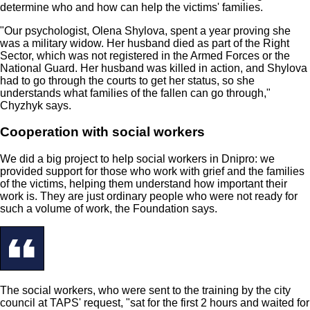
determine who and how can help the victims' families.
"Our psychologist, Olena Shylova, spent a year proving she
was a military widow. Her husband died as part of the Right
Sector, which was not registered in the Armed Forces or the
National Guard. Her husband was killed in action, and Shylova
had to go through the courts to get her status, so she
understands what families of the fallen can go through,"
Chyzhyk says.
Cooperation with social workers
We did a big project to help social workers in Dnipro: we
provided support for those who work with grief and the families
of the victims, helping them understand how important their
work is. They are just ordinary people who were not ready for
such a volume of work, the Foundation says.
The social workers, who were sent to the training by the city
council at TAPS' request, "sat for the first 2 hours and waited for