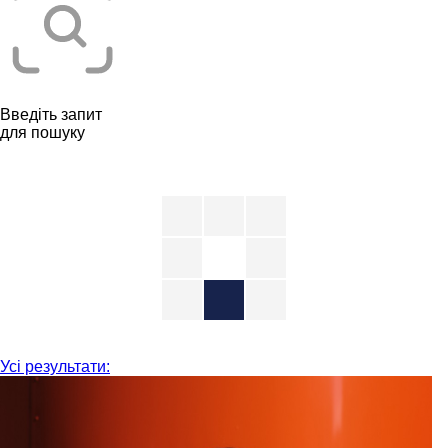
Введіть запит
для пошуку
Усі результати: