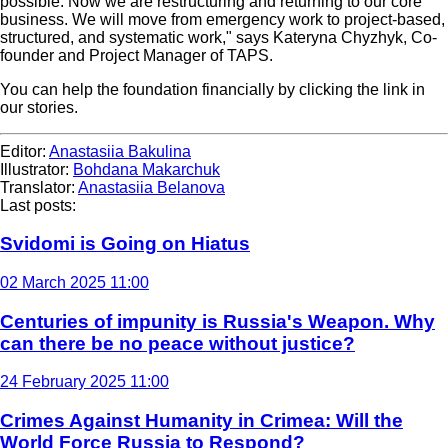
possible. Now we are restructuring and returning to our core
business. We will move from emergency work to project-based,
structured, and systematic work," says Kateryna Chyzhyk, Co-
founder and Project Manager of TAPS.
You can help the foundation financially by clicking the link in
our stories.
Editor:
Anastasiia Bakulina
Illustrator:
Bohdana Makarchuk
Translator:
Anastasiia Belanova
Last posts:
Svidomi is Going on Hiatus
02 March 2025 11:00
Centuries of impunity is Russia's Weapon. Why
can there be no peace without justice?
24 February 2025 11:00
Crimes Against Humanity in Crimea: Will the
World Force Russia to Respond?