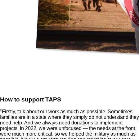
How to support TAPS
"Firstly, talk about our work as much as possible. Sometimes
families are in a state where they simply do not understand they
need help. And we always need donations to implement
projects. In 2022, we were unfocused — the needs at the front
were much more critical, so we helped the military as much as