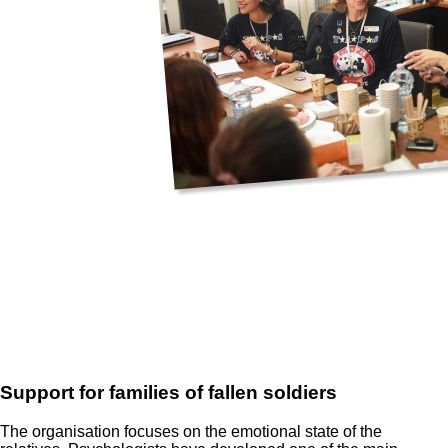
Support for families of fallen soldiers
The organisation focuses on the emotional state of the