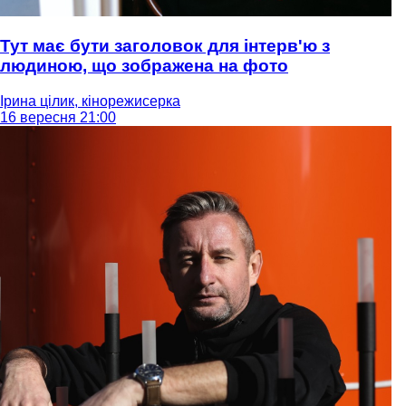
Тут має бути заголовок для інтерв'ю з
людиною, що зображена на фото
Ірина цілик, кінорежисерка
16 вересня 21:00