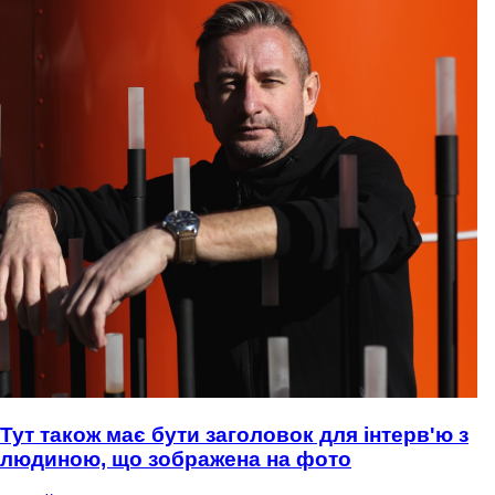
Тут також має бути заголовок для інтерв'ю з
людиною, що зображена на фото