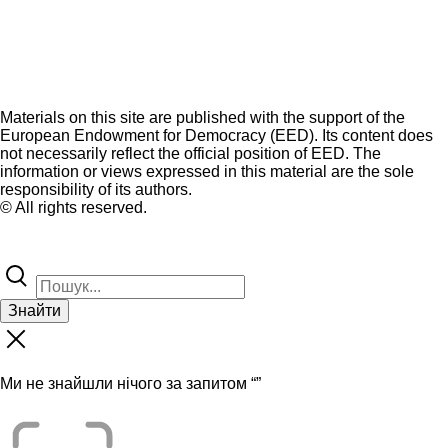
Materials on this site are published with the support of the
European Endowment for Democracy (EED). Its content does
not necessarily reflect the official position of EED. The
information or views expressed in this material are the sole
responsibility of its authors.
© All rights reserved.
Знайти
Ми не знайшли нічого за запитом “
”