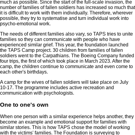
much as possible. Since the start of the full-scale invasion, the
number of families of fallen soldiers has increased so much that
it is difficult to work with them individually. Therefore, wherever
possible, they try to systematise and turn individual work into
psycho-emotional work.
The needs of different families also vary, so TAPS tries to unite
families so they can communicate with people who have
experienced similar grief. This year, the foundation launched
the TAPS Camp project. 30 children from families of fallen
soldiers went to the Carpathians. The Boeing Company funded
four trips, the first of which took place in March 2023. After the
camp, the children continue to communicate and even come to
each other's birthdays.
A camp for the wives of fallen soldiers will take place on July
10-17. The programme includes active recreation and
communication with psychologists.
One to one's own
When one person with a similar experience helps another, they
become an example and emotional support for families with
similar stories. This is how TAPS chose the model of working
with the victims' families. The Foundation is surveying to