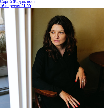
Сергій Жадан, поет
16 вересня 21:00