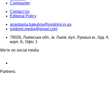
Community
Contact Us
Editorial Policy
anastasiia.bakulina@svidomi.in.ua
svidomi.media@gmail.com
79026, Львівська обл., м. Львів, вул. Лукаша м., буд. 4,
корп. Б, Офіс 1
We're on social media
Partners: