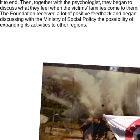
it to end. Then, together with the psychologist, they began to
discuss what they feel when the victims' families come to them.
The Foundation received a lot of positive feedback and began
discussing with the Ministry of Social Policy the possibility of
expanding its activities to other regions.