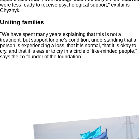
were less ready to receive psychological support," explains
Chyzhyk.
Uniting families
"We have spent many years explaining that this is not a
treatment, but support for one's condition, understanding that a
person is experiencing a loss, that it is normal, that it is okay to
cry, and that it is easier to cry in a circle of like-minded people,"
says the co-founder of the foundation.