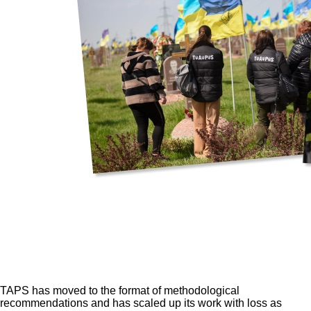
TAPS has moved to the format of methodological
recommendations and has scaled up its work with loss as