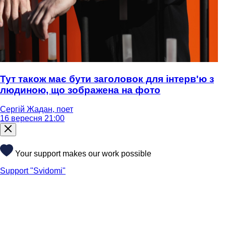
Тут також має бути заголовок для інтерв'ю з
людиною, що зображена на фото
Сергій Жадан, поет
16 вересня 21:00
Your support makes our work possible
Support "Svidomi"