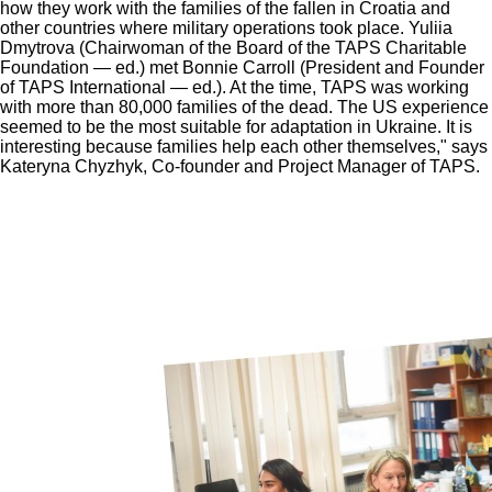
how they work with the families of the fallen in Croatia and
other countries where military operations took place. Yuliia
Dmytrova (Chairwoman of the Board of the TAPS Charitable
Foundation — ed.) met Bonnie Carroll (President and Founder
of TAPS International — ed.). At the time, TAPS was working
with more than 80,000 families of the dead. The US experience
seemed to be the most suitable for adaptation in Ukraine. It is
interesting because families help each other themselves," says
Kateryna Chyzhyk, Co-founder and Project Manager of TAPS.