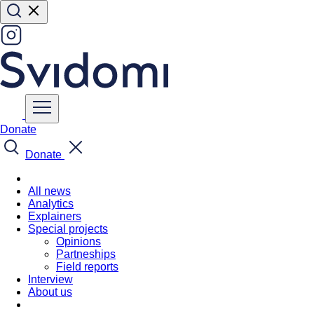
Donate
Donate
All news
Analytics
Explainers
Special projects
Opinions
Partneships
Field reports
Interview
About us