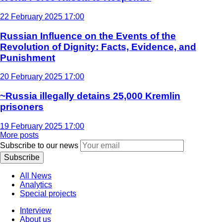
22 February 2025 17:00
Russian Influence on the Events of the
Revolution of Dignity: Facts, Evidence, and
Punishment
20 February 2025 17:00
~Russia illegally detains 25,000 Kremlin
prisoners
19 February 2025 17:00
More posts
Subscribe to our news
Subscribe
All News
Analytics
Special projects
Interview
About us