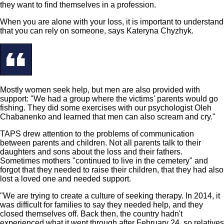
they want to find themselves in a profession.
When you are alone with your loss, it is important to understand
that you can rely on someone, says Kateryna Chyzhyk.
Mostly women seek help, but men are also provided with
support: "We had a group where the victims' parents would go
fishing. They did some exercises with our psychologist Oleh
Chabanenko and learned that men can also scream and cry."
TAPS drew attention to the problems of communication
between parents and children. Not all parents talk to their
daughters and sons about the loss and their fathers.
Sometimes mothers "continued to live in the cemetery" and
forgot that they needed to raise their children, that they had also
lost a loved one and needed support.
"We are trying to create a culture of seeking therapy. In 2014, it
was difficult for families to say they needed help, and they
closed themselves off. Back then, the country hadn't
experienced what it went through after February 24, so relatives