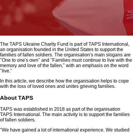
The TAPS Ukraine Charity Fund is part of TAPS International,
an organisation founded in the United States to support the
families of fallen soldiers. The organisation's main slogans are
"One to one's own" and "Families must continue to live with the
memory and love of the fallen," with an emphasis on the word
"live."
In this article, we describe how the organisation helps to cope
with the loss of loved ones and unites grieving families.
About TAPS
TAPS was established in 2018 as part of the organisation
TAPS International. The main activity is to support the families
of fallen soldiers.
"We have gained a lot of international experience. We studied