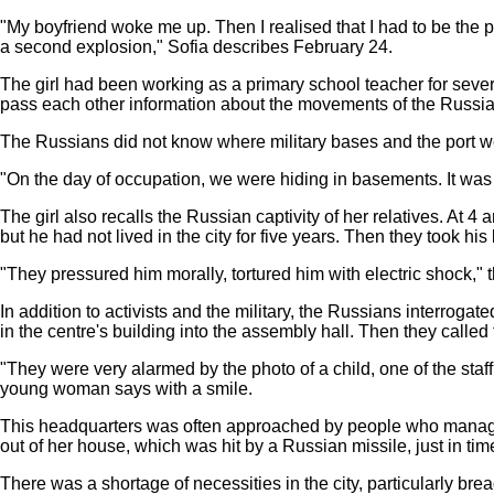
"My boyfriend woke me up. Then I realised that I had to be the 
a second explosion," Sofia describes February 24.
The girl had been working as a primary school teacher for seve
pass each other information about the movements of the Russian 
The Russians did not know where military bases and the port w
"On the day of occupation, we were hiding in basements. It was 
The girl also recalls the Russian captivity of her relatives. At 
but he had not lived in the city for five years. Then they took his
"They pressured him morally, tortured him with electric shock," t
In addition to activists and the military, the Russians interrog
in the centre's building into the assembly hall. Then they calle
"They were very alarmed by the photo of a child, one of the sta
young woman says with a smile.
This headquarters was often approached by people who managed
out of her house, which was hit by a Russian missile, just in tim
There was a shortage of necessities in the city, particularly b