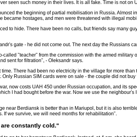
ver seen such money in their lives. It is all fake. Time is not on
nced the beginning of partial mobilisation in Russia. Almost i
ple became hostages, and men were threatened with illegal mobil
forced to hide. There have been no calls, but friends say many g
sandr's gate - he did not come out. The next day the Russians 
called "teacher" from the commission with the armed military of 
nd sent for filtration", - Oleksandr says.
time. There had been no electricity in the village for more than
. Only Russian SIM cards were on sale - the couple did not buy
ar, now costs UAH 450 under Russian occupation, and its speed i
, which I had bought before the war. Now we use the neighbour's 
 near Berdiansk is better than in Mariupol, but it is also terribl
 If we survive, we will need months for rehabilitation".
 are constantly cold."