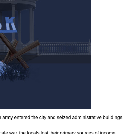
army entered the city and seized administrative buildings.
ale war, the locals lost their primary sources of income,