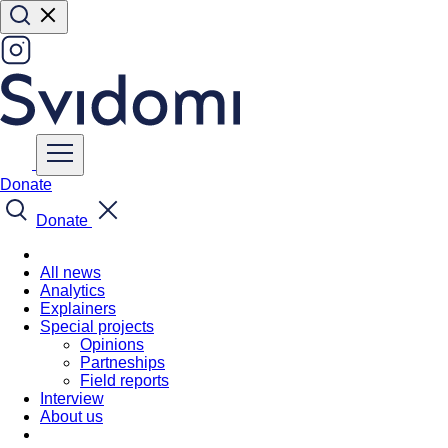
Donate
Donate
All news
Analytics
Explainers
Special projects
Opinions
Partneships
Field reports
Interview
About us