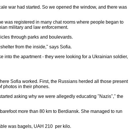
l-scale war had started. So we opened the window, and there was
 She was registered in many chat rooms where people began to
inian military and law enforcement.
hicles through parks and boulevards.
helter from the inside," says Sofia.
e into the apartment - they were looking for a Ukrainian soldier,
where Sofia worked. First, the Russians herded all those present
of photos in their phones.
y started asking why we were allegedly educating "Nazis"," the
barefoot more than 80 km to Berdiansk. She managed to run
ilable was bagels, UAH 210 per kilo.