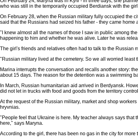
On February 24, Maryna was in Kyiv - in three days, she planned
who was still in the temporarily occupied Berdiansk with the gir
On February 28, when the Russian military fully occupied the cit
said that the Russians had seized his father - they came home 
"I knew almost all the names of those I saw in public among th
happening to him and whether he was alive. Later he was releas
The girl's friends and relatives often had to talk to the Russian 
"Russian military lived at the cemetery. So we all worried leas
Marina interrupts the conversation and recalls another story: the
about 15 days. The reason for the detention was a swimming b
In March, Russian humanitarian aid arrived in Berdyansk. However,
did not let in trucks with food and goods from the territory contr
At the request of the Russian military, market and shop workers 
hryvnias.
"People feel that Ukraine is here. My teacher always says that 
here," says Maryna.
According to the girl, there has been no gas in the city for mor