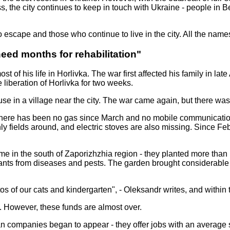
s, the city continues to keep in touch with Ukraine - people in B
 escape and those who continue to live in the city. All the nam
 need months for rehabilitation"
ost of his life in Horlivka. The war first affected his family in l
 liberation of Horlivka for two weeks.
e in a village near the city. The war came again, but there was 
t. There has been no gas since March and no mobile communicatio
 only fields around, and electric stoves are also missing. Since
 home in the south of Zaporizhzhia region - they planted more tha
lants from diseases and pests. The garden brought considerable
os of our cats and kindergarten", - Oleksandr writes, and within 
. However, these funds are almost over.
ssian companies began to appear - they offer jobs with an averag