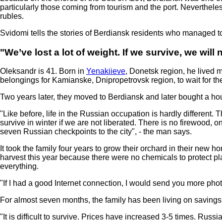
particularly those coming from tourism and the port. Nevertheles
rubles.
Svidomi tells the stories of Berdiansk residents who managed to
"We’ve lost a lot of weight. If we survive, we will
Oleksandr is 41. Born in
Yenakiieve
, Donetsk region, he lived m
belongings for Kamianske, Dnipropetrovsk region, to wait for the
Two years later, they moved to Berdiansk and later bought a hous
"Like before, life in the Russian occupation is hardly differen
survive in winter if we are not liberated. There is no firewood,
seven Russian checkpoints to the city", - the man says.
It took the family four years to grow their orchard in their new
harvest this year because there were no chemicals to protect p
everything.
"If I had a good Internet connection, I would send you more phot
For almost seven months, the family has been living on savings
"It is difficult to survive. Prices have increased 3-5 times. Ru