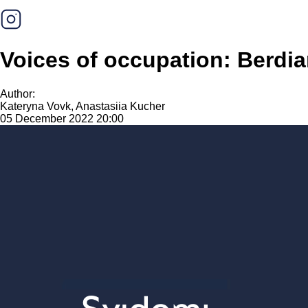
Voices of occupation: Berdi
Author:
Kateryna Vovk, Anastasiia Kucher
05 December 2022 20:00