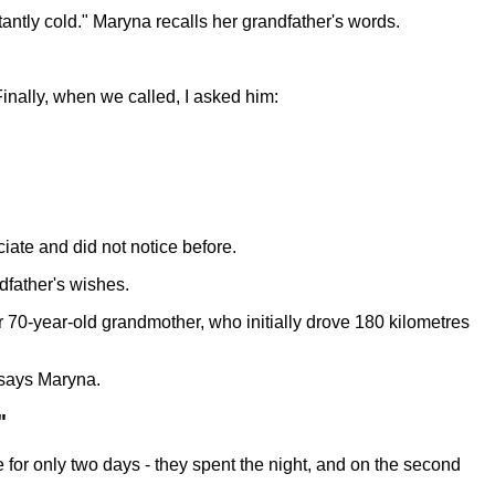
antly cold." Maryna recalls her grandfather's words.
Finally, when we called, I asked him:
ciate and did not notice before.
dfather's wishes.
r 70-year-old grandmother, who initially drove 180 kilometres
" says Maryna.
"
 for only two days - they spent the night, and on the second