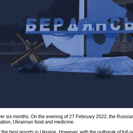
r six months. On the evening of 27 February 2022, the Russian 
ation, Ukrainian food and medicine.
he best resorts in Ukraine. However, with the outbreak of full-sc