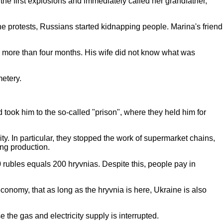
he first explosions and immediately called her grandfather,
he protests, Russians started kidnapping people. Marina's friend
or more than four months. His wife did not know what was
metery.
d took him to the so-called "prison", where they held him for
ty. In particular, they stopped the work of supermarket chains,
ting production.
0 rubles equals 200 hryvnias. Despite this, people pay in
onomy, that as long as the hryvnia is here, Ukraine is also
 the gas and electricity supply is interrupted.