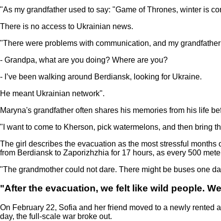
"As my grandfather used to say: "Game of Thrones, winter is com
There is no access to Ukrainian news.
"There were problems with communication, and my grandfather wal
- Grandpa, what are you doing? Where are you?
- I’ve been walking around Berdiansk, looking for Ukraine.
He meant Ukrainian network".
Maryna's grandfather often shares his memories from his life befo
"I want to come to Kherson, pick watermelons, and then bring th
The girl describes the evacuation as the most stressful months 
from Berdiansk to Zaporizhzhia for 17 hours, as every 500 met
"The grandmother could not dare. There might be buses one day
"After the evacuation, we felt like wild people. W
On February 22, Sofia and her friend moved to a newly rented ap
day, the full-scale war broke out.