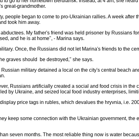
 to go to her hometown Berdiansk. Instead, at 4 am, she heard t
l's great-grandmother.
y, people began to come to pro-Ukrainian rallies. A week after t
and took him away.
e abductees. My father's friend was held prisoner by Russians f
ed, and he is at home", - Marina says.
military. Once, the Russians did not let Marina's friends to the ce
t the graves should be destroyed," she says.
 Russian military detained a local on the city's central beach an
an.
 Russians artificially created a social and food crisis in the ci
olled by Ukraine, and seized local food industry enterprises, limi
display price tags in rubles, which devalues the hryvnia, i.e. 20
they keep some connection with the Ukrainian government, the ec
e than seven months. The most reliable thing now is water because