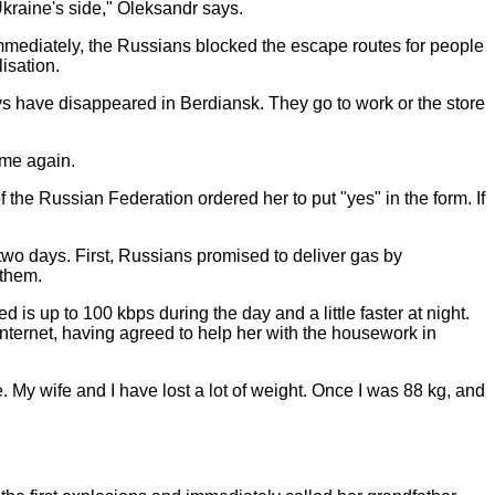
 Ukraine's side," Oleksandr says.
mmediately, the Russians blocked the escape routes for people
isation.
uys have disappeared in Berdiansk. They go to work or the store
came again.
the Russian Federation ordered her to put "yes" in the form. If
 two days. First, Russians promised to deliver gas by
 them.
s up to 100 kbps during the day and a little faster at night.
Internet, having agreed to help her with the housework in
e. My wife and I have lost a lot of weight. Once I was 88 kg, and