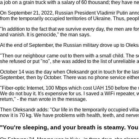
a job on a grain truck with a salary of 60 thousand; they have ne
On September 21, 2022, Russian President Vladimir Putin annou
from the temporarily occupied territories of Ukraine. Thus, peo
"In addition to the fact that we survive every day, the men are 
and vanish. It is genocide," the man says.
At the end of September, the Russian military drove up to Olek
"Then our neighbour came out to them with a small child. The so-
she refused or put "no", she was added to the list of unreliable a
October 14 was the day when Oleksandr got in touch for the last 
September, then by October. There was no phone service either
"Fiber-optic Internet, 100 Mbps which cost UAH 150 before the w
We do not buy it. It's expensive for us. I saved a WiFi repeater
return," - the man wrote in the message.
Then Oleksandr adds: "Our life in the temporarily occupied village
now it is 70 kg. We have problems with health, teeth, and nerves.
"You're sleeping, and your breath is steamy. You