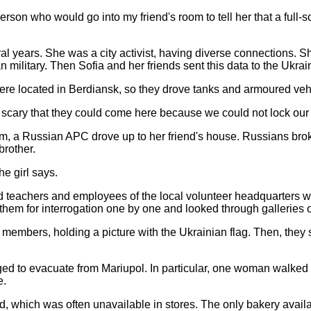
person who would go into my friend's room to tell her that a ful
ral years. She was a city activist, having diverse connections.
military. Then Sofia and her friends sent this data to the Ukra
ere located in Berdiansk, so they drove tanks and armoured ve
scary that they could come here because we could not lock our s
4 am, a Russian APC drove up to her friend's house. Russians brok
 brother.
he girl says.
ated teachers and employees of the local volunteer headquarters 
d them for interrogation one by one and looked through galleries 
ff members, holding a picture with the Ukrainian flag. Then, the
 to evacuate from Mariupol. In particular, one woman walked 
e.
read, which was often unavailable in stores. The only bakery ava