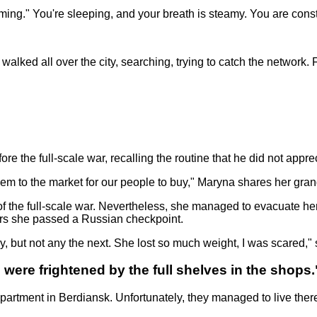
ing." You're sleeping, and your breath is steamy. You are const
ked all over the city, searching, trying to catch the network. 
re the full-scale war, recalling the routine that he did not appre
em to the market for our people to buy," Maryna shares her gran
of the full-scale war. Nevertheless, she managed to evacuate he
ers she passed a Russian checkpoint.
, but not any the next. She lost so much weight, I was scared,
e were frightened by the full shelves in the shops.
artment in Berdiansk. Unfortunately, they managed to live there