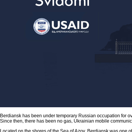
Berdiansk has been under temporary Russian occupation for ove
Since then, there has been no gas, Ukrainian mobile communic
Located on the shores of the Sea of Azov, Berdiansk was one of t