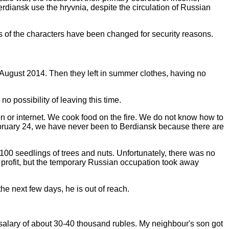
erdiansk use the hryvnia, despite the circulation of Russian
es of the characters have been changed for security reasons.
ate August 2014. Then they left in summer clothes, having no
no possibility of leaving this time.
n or internet. We cook food on the fire. We do not know how to
 February 24, we have never been to Berdiansk because there are
n 100 seedlings of trees and nuts. Unfortunately, there was no
 profit, but the temporary Russian occupation took away
the next few days, he is out of reach.
e salary of about 30-40 thousand rubles. My neighbour's son got