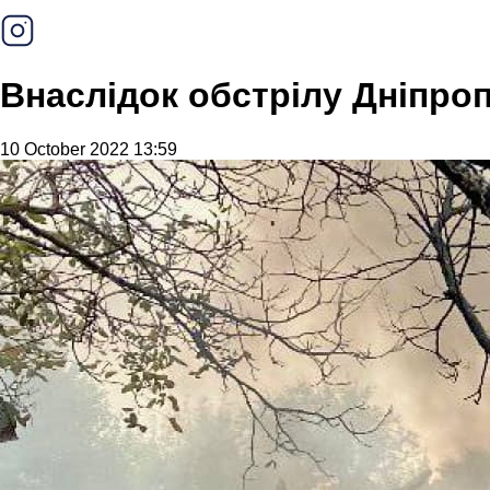
Внаслідок обстрілу Дніпр
10 October 2022 13:59