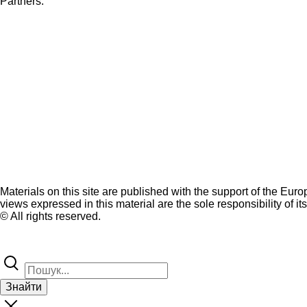
Partners:
Materials on this site are published with the support of the Eur
views expressed in this material are the sole responsibility of it
© All rights reserved.
Знайти