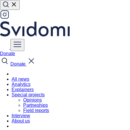
Donate
Donate
All news
Analytics
Explainers
Special projects
Opinions
Partneships
Field reports
Interview
About us