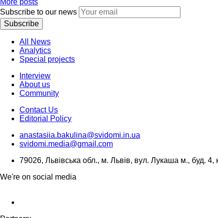
More posts
Subscribe to our news
Subscribe
All News
Analytics
Special projects
Interview
About us
Community
Contact Us
Editorial Policy
anastasiia.bakulina@svidomi.in.ua
svidomi.media@gmail.com
79026, Львівська обл., м. Львів, вул. Лукаша м., буд. 4, 
We're on social media