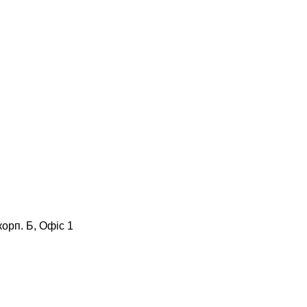
корп. Б, Офіс 1