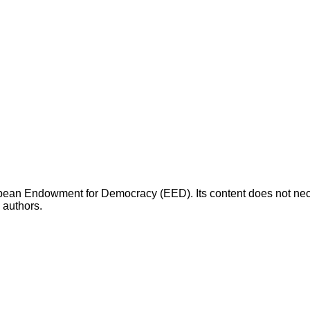
opean Endowment for Democracy (EED). Its content does not necess
s authors.