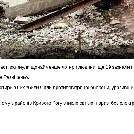
бласті загинули щонайменше чотири людини, ще 19 зазнали 
н Резніченко.
чотири з них збили Сили протиповітряної оборони, уразивши 
ому з районів Кривого Рогу зникло світло, наразі без елект