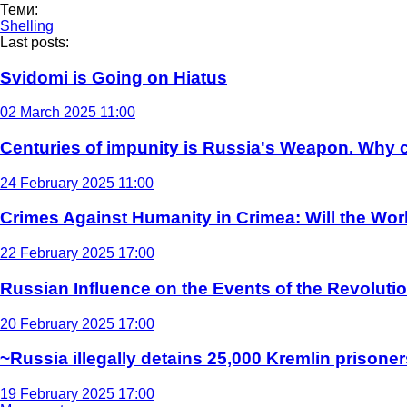
Теми:
Shelling
Last posts:
Svidomi is Going on Hiatus
02 March 2025 11:00
Centuries of impunity is Russia's Weapon. Why c
24 February 2025 11:00
Crimes Against Humanity in Crimea: Will the Wo
22 February 2025 17:00
Russian Influence on the Events of the Revoluti
20 February 2025 17:00
~Russia illegally detains 25,000 Kremlin prisoner
19 February 2025 17:00