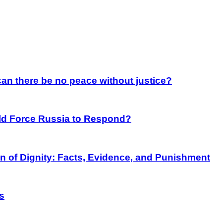
an there be no peace without justice?
rld Force Russia to Respond?
on of Dignity: Facts, Evidence, and Punishment
s