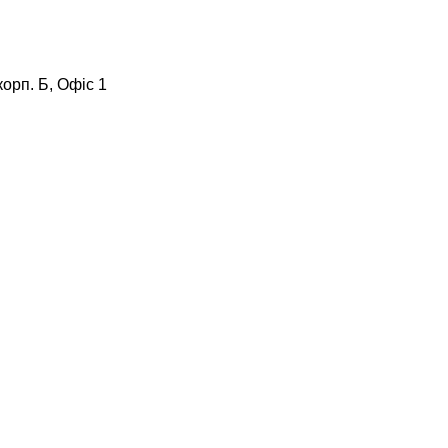
корп. Б, Офіс 1