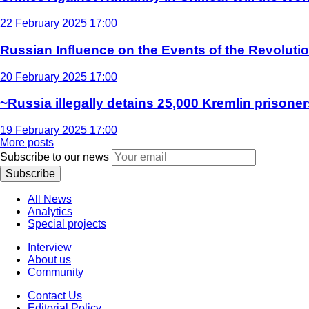
22 February 2025 17:00
Russian Influence on the Events of the Revoluti
20 February 2025 17:00
~Russia illegally detains 25,000 Kremlin prisoner
19 February 2025 17:00
More posts
Subscribe to our news
Subscribe
All News
Analytics
Special projects
Interview
About us
Community
Contact Us
Editorial Policy