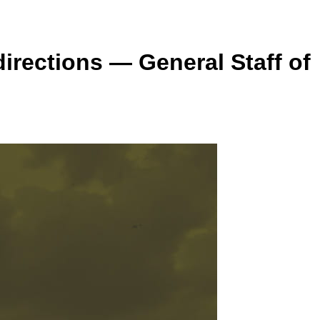
irections — General Staff of