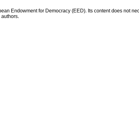
opean Endowment for Democracy (EED). Its content does not necess
s authors.