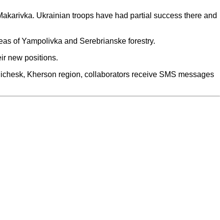
karivka. Ukrainian troops have had partial success there and
reas of Yampolivka and Serebrianske forestry.
ir new positions.
enichesk, Kherson region, collaborators receive SMS messages