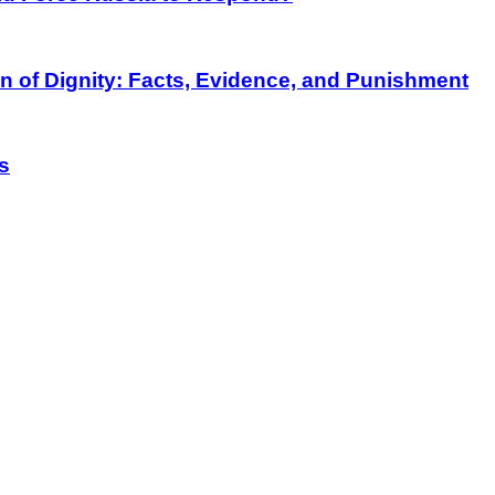
on of Dignity: Facts, Evidence, and Punishment
s