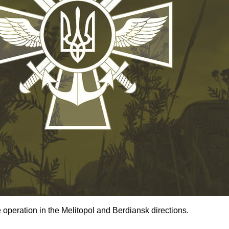
operation in the Melitopol and Berdiansk directions.