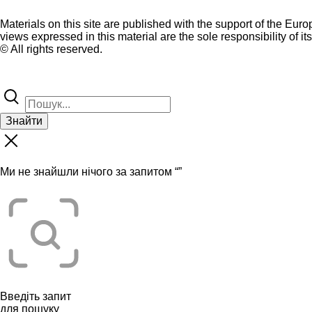
Materials on this site are published with the support of the Eur
views expressed in this material are the sole responsibility of it
© All rights reserved.
Знайти
Ми не знайшли нічого за запитом “
”
Введіть запит
для пошуку