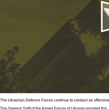
The Ukrainian Defence Forces continue to conduct an offensive 
The General Staff of the Armed Forces of Ukraine reported this.