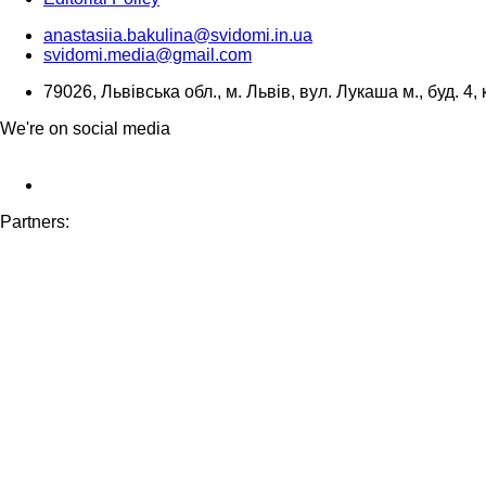
anastasiia.bakulina@svidomi.in.ua
svidomi.media@gmail.com
79026, Львівська обл., м. Львів, вул. Лукаша м., буд. 4, 
We're on social media
Partners: