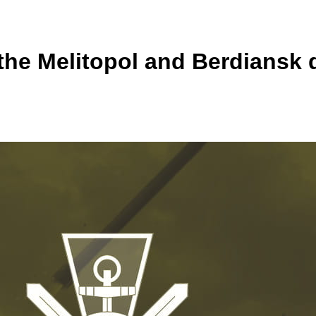
the Melitopol and Berdiansk d