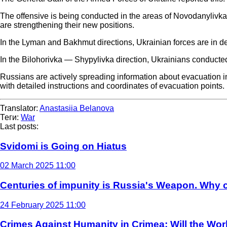
The offensive is being conducted in the areas of Novodanyliv
are strengthening their new positions.
In the Lyman and Bakhmut directions, Ukrainian forces are in de
In the Bilohorivka — Shypylivka direction, Ukrainians conducted
Russians are actively spreading information about evacuation 
with detailed instructions and coordinates of evacuation points.
Translator:
Anastasiia Belanova
Теги:
War
Last posts:
Svidomi is Going on Hiatus
02 March 2025 11:00
Centuries of impunity is Russia's Weapon. Why c
24 February 2025 11:00
Crimes Against Humanity in Crimea: Will the Wo