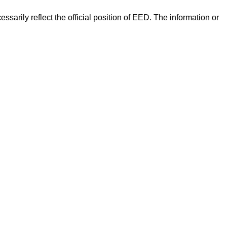
arily reflect the official position of EED. The information or