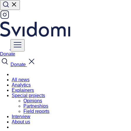
Donate
Donate
All news
Analytics
Explainers
Special projects
Opinions
Partneships
Field reports
Interview
About us