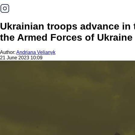
Ukrainian troops advance in 
the Armed Forces of Ukraine
Author:
Andriana Velianyk
21 June 2023 10:09