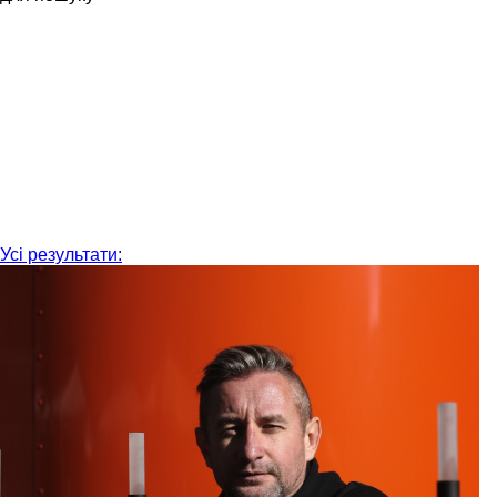
Усі результати: