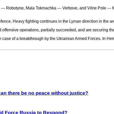
ka — Robotyne, Mala Tokmachka — Verbove, and Vilne Pole — Ma
fence. Heavy fighting continues in the Lyman direction in the a
 offensive operations, partially succeeded, and are securing the
in case of a breakthrough by the Ukrainian Armed Forces. In H
an there be no peace without justice?
rld Force Russia to Respond?