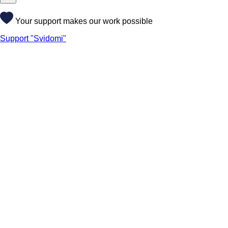
Your support makes our work possible
Support "Svidomi"