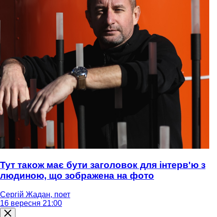
Тут також має бути заголовок для інтерв'ю з
людиною, що зображена на фото
Сергій Жадан, поет
16 вересня 21:00