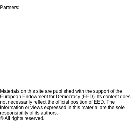
Partners:
Materials on this site are published with the support of the
European Endowment for Democracy (EED). Its content does
not necessarily reflect the official position of EED. The
information or views expressed in this material are the sole
responsibility of its authors.
© All rights reserved.