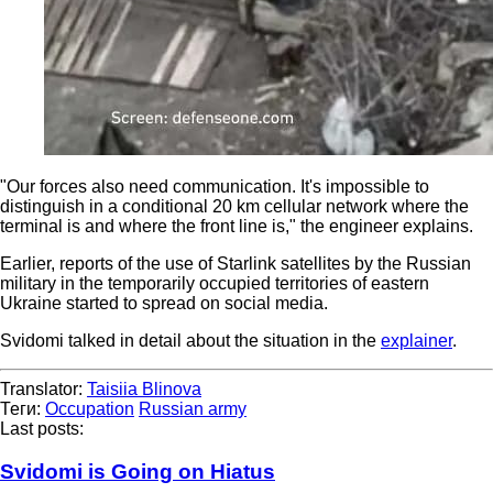
"Our forces also need communication. It's impossible to
distinguish in a conditional 20 km cellular network where the
terminal is and where the front line is," the engineer explains.
Earlier, reports of the use of Starlink satellites by the Russian
military in the temporarily occupied territories of eastern
Ukraine started to spread on social media.
Svidomi talked in detail about the situation in the
explainer
.
Translator:
Taisiia Blinova
Теги:
Occupation
Russian army
Last posts:
Svidomi is Going on Hiatus