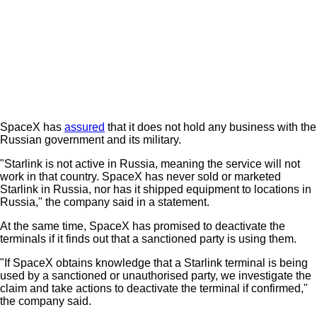
SpaceX has
assured
that it does not hold any business with the
Russian government and its military.
"Starlink is not active in Russia, meaning the service will not
work in that country. SpaceX has never sold or marketed
Starlink in Russia, nor has it shipped equipment to locations in
Russia," the company said in a statement.
At the same time, SpaceX has promised to deactivate the
terminals if it finds out that a sanctioned party is using them.
"If SpaceX obtains knowledge that a Starlink terminal is being
used by a sanctioned or unauthorised party, we investigate the
claim and take actions to deactivate the terminal if confirmed,"
the company said.