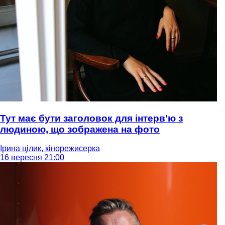
Тут має бути заголовок для інтерв'ю з
людиною, що зображена на фото
Ірина цілик, кінорежисерка
16 вересня 21:00