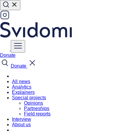
Donate
Donate
All news
Analytics
Explainers
Special projects
Opinions
Partneships
Field reports
Interview
About us