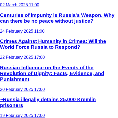
02 March 2025 11:00
Centuries of impunity is Russia's Weapon. Why
can there be no peace without justice?
24 February 2025 11:00
Crimes Against Humanity in Crimea: Will the
World Force Russia to Respond?
22 February 2025 17:00
Russian Influence on the Events of the
Revolution of Dignity: Facts, Evidence, and
Punishment
20 February 2025 17:00
~Russia illegally detains 25,000 Kremlin
prisoners
19 February 2025 17:00