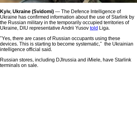
Kyiv, Ukraine (Svidomi)
— The Defence Intelligence of
Ukraine has confirmed information about the use of Starlink by
the Russian military in the temporarily occupied territories of
Ukraine, DIU representative Andrii Yusov
told
Liga.
"Yes, there are cases of Russian occupants using these
devices. This is starting to become systematic," the Ukrainian
intelligence official said.
Russian stores, including DJIrussia and iMiele, have Starlink
terminals on sale.