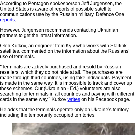
According to Pentagon spokesperson Jeff Jurgensen, the
United States is aware of reports of possible satellite
communications use by the Russian military, Defence One
reports
.
However, Jurgensen recommends contacting Ukrainian
partners to get the latest information.
Oleh Kutkov, an engineer from Kyiv who works with Starlink
satellites, commented on the information about the Russians'
use of terminals.
"Terminals are actively purchased and resold by Russian
resellers, which they do not hide at all. The purchases are
made through third countries, using fake individuals. Payment
is made in the same way. It is impossible to track and cover up
these schemes. Our (Ukrainian - Ed.) volunteers are also
searching for terminals in all countries and paying with different
cards in the same way," Kutkov
writes
on his Facebook page.
He adds that the terminals operate only on Ukraine's territory,
including the temporarily occupied territories.