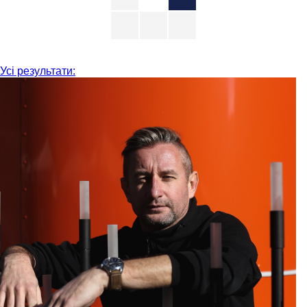
Усі результати: