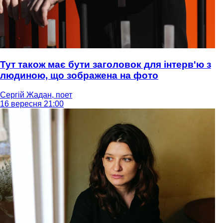
Тут також має бути заголовок для інтерв'ю з
людиною, що зображена на фото
Сергій Жадан, поет
16 вересня 21:00