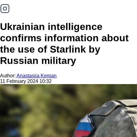
Ukrainian intelligence
confirms information about
the use of Starlink by
Russian military
Author:
Anastasiia Kerpan
11 February 2024 10:32