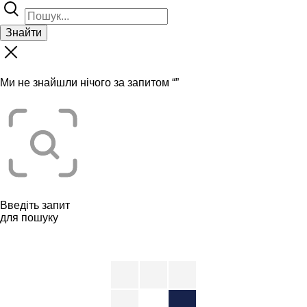
Знайти
Ми не знайшли нічого за запитом “
”
Введіть запит
для пошуку