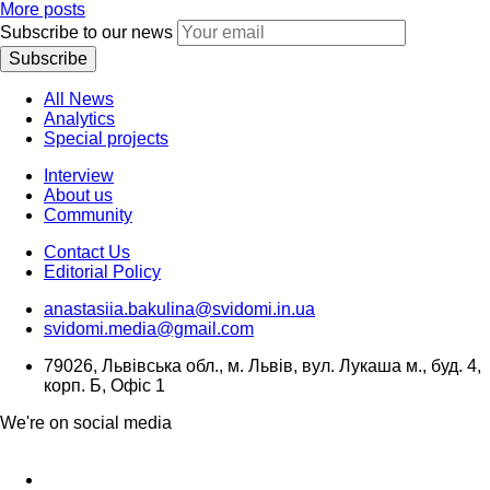
More posts
Subscribe to our news
Subscribe
All News
Analytics
Special projects
Interview
About us
Community
Contact Us
Editorial Policy
anastasiia.bakulina@svidomi.in.ua
svidomi.media@gmail.com
79026, Львівська обл., м. Львів, вул. Лукаша м., буд. 4,
корп. Б, Офіс 1
We're on social media