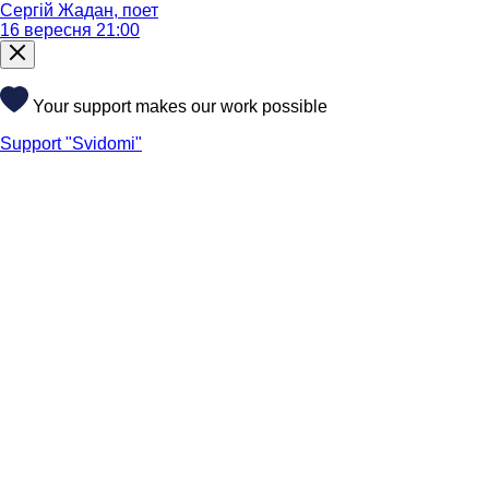
Сергій Жадан, поет
16 вересня 21:00
Your support makes our work possible
Support "Svidomi"