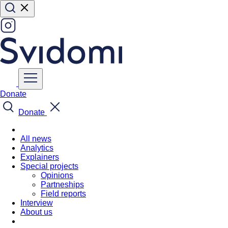
Donate
Donate
All news
Analytics
Explainers
Special projects
Opinions
Partneships
Field reports
Interview
About us