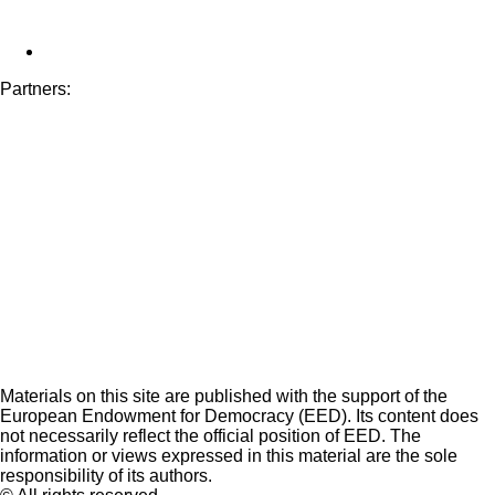
Partners:
Materials on this site are published with the support of the
European Endowment for Democracy (EED). Its content does
not necessarily reflect the official position of EED. The
information or views expressed in this material are the sole
responsibility of its authors.