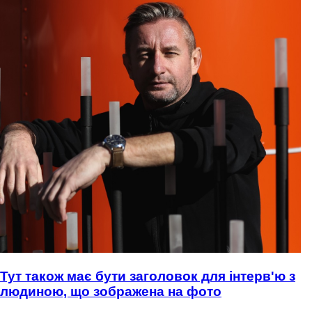
Тут також має бути заголовок для інтерв'ю з
людиною, що зображена на фото