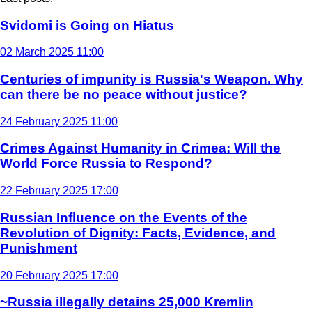
Svidomi is Going on Hiatus
02 March 2025 11:00
Centuries of impunity is Russia's Weapon. Why
can there be no peace without justice?
24 February 2025 11:00
Crimes Against Humanity in Crimea: Will the
World Force Russia to Respond?
22 February 2025 17:00
Russian Influence on the Events of the
Revolution of Dignity: Facts, Evidence, and
Punishment
20 February 2025 17:00
~Russia illegally detains 25,000 Kremlin