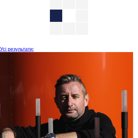
Усі результати: