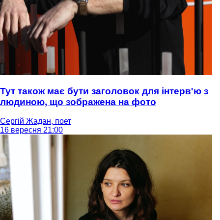
Тут також має бути заголовок для інтерв'ю з
людиною, що зображена на фото
Сергій Жадан, поет
16 вересня 21:00