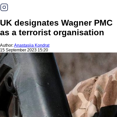
UK designates Wagner PMC
as a terrorist organisation
Author:
Anastasiia Kondrat
15 September 2023 15:20