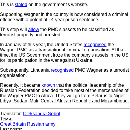
This is
stated
on the government's website.
Supporting Wagner in the country is now considered a criminal
offence with a potential 14-year prison sentence.
This step will
allow
the PMC's assets to be classified as
terrorist property and arrested.
In January of this year, the United States
recognised
the
Wagner PMC as a transnational criminal organisation. At that
time, the US Government froze the company's assets in the US
for its participation in the war against Ukraine.
Subsequently, Lithuania
recognised
PMC Wagner as a terrorist
organisation.
Recently, it became
known
that the political leadership of the
Russian Federation decided to take most of the mercenaries of
the Wagner PMC to Africa. They will go from Belarus to Niger,
Libya, Sudan, Mali, Central African Republic and Mozambique.
Translator:
Oleksandra Sobol
Теми:
Great Britain
Russian army
Last posts: