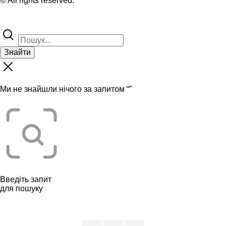
© All rights reserved.
Знайти
Ми не знайшли нічого за запитом “
”
Введіть запит
для пошуку