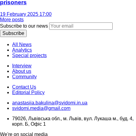
prisoners
19 February 2025 17:00
More posts
Subscribe to our news
Subscribe
All News
Analytics
Special projects
Interview
About us
Community
Contact Us
Editorial Policy
anastasiia.bakulina@svidomi.in.ua
svidomi.media@gmail.com
79026, Львівська обл., м. Львів, вул. Лукаша м., буд. 4,
корп. Б, Офіс 1
We're on social media