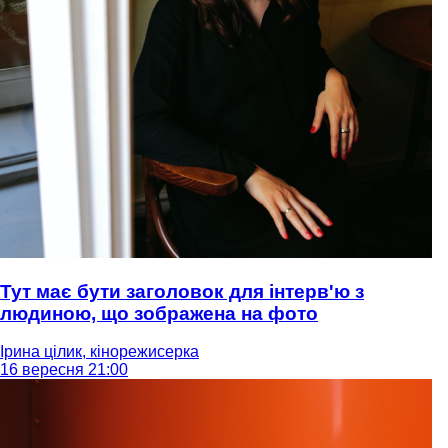
Тут має бути заголовок для інтерв'ю з
людиною, що зображена на фото
Ірина цілик, кінорежисерка
16 вересня 21:00