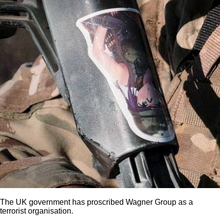
The UK government has proscribed Wagner Group as a
terrorist organisation.