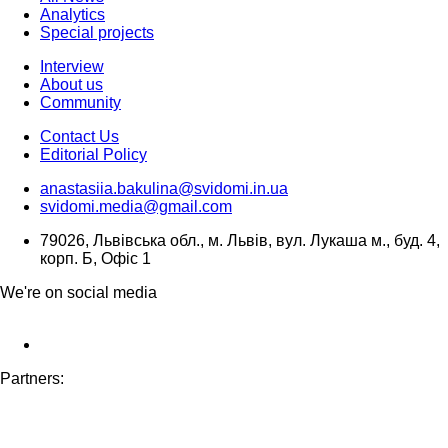
Analytics
Special projects
Interview
About us
Community
Contact Us
Editorial Policy
anastasiia.bakulina@svidomi.in.ua
svidomi.media@gmail.com
79026, Львівська обл., м. Львів, вул. Лукаша м., буд. 4,
корп. Б, Офіс 1
We're on social media
Partners: