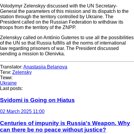
Volodymyr Zelenskyy discussed with the UN Secretary-
General the parameters of this mission and its dispatch to the
station through the territory controlled by Ukraine. The
President called on the Russian Federation to withdraw its
troops from the territory of the ZNPP.
Zelenskyy called on António Guterres to use all the possibilities
of the UN so that Russia fulfills all the norms of international
law regarding prisoners of war. The President discussed
sending a mission to Olenivka.
Translator:
Anastasiia Belanova
Теги:
Zelensky
Теми:
Ukraine
Last posts:
Svidomi is Going on Hiatus
02 March 2025 11:00
Centuries of impunity is Russia's Weapon. Why
can there be no peace without justice?