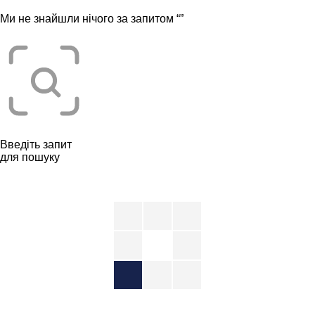
Ми не знайшли нічого за запитом “
”
Введіть запит
для пошуку