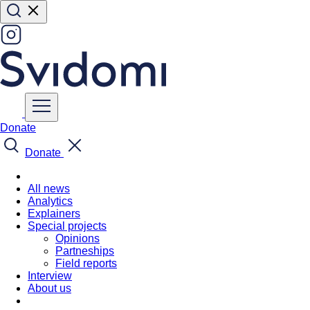
Donate
Donate
All news
Analytics
Explainers
Special projects
Opinions
Partneships
Field reports
Interview
About us