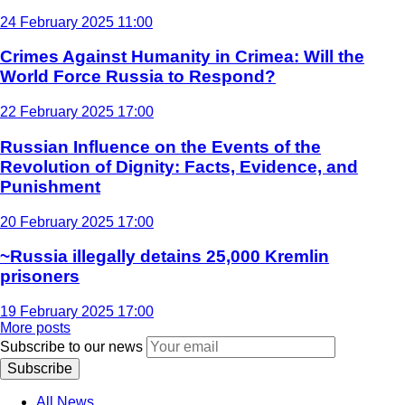
24 February 2025 11:00
Crimes Against Humanity in Crimea: Will the
World Force Russia to Respond?
22 February 2025 17:00
Russian Influence on the Events of the
Revolution of Dignity: Facts, Evidence, and
Punishment
20 February 2025 17:00
~Russia illegally detains 25,000 Kremlin
prisoners
19 February 2025 17:00
More posts
Subscribe to our news
Subscribe
All News