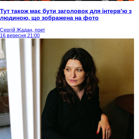
Тут також має бути заголовок для інтерв'ю з
людиною, що зображена на фото
Сергій Жадан, поет
16 вересня 21:00