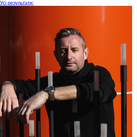
Усі результати: