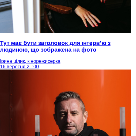
Тут має бути заголовок для інтерв'ю з
людиною, що зображена на фото
Ірина цілик, кінорежисерка
16 вересня 21:00