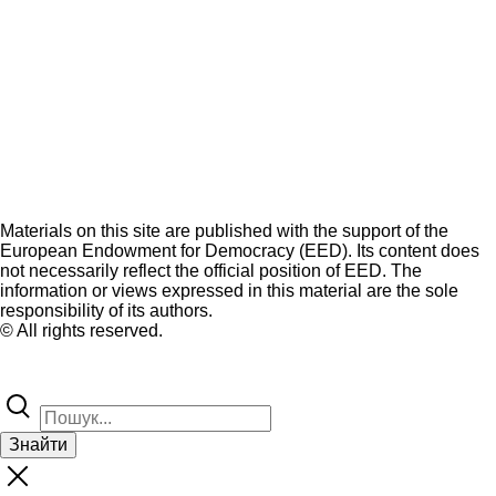
Materials on this site are published with the support of the
European Endowment for Democracy (EED). Its content does
not necessarily reflect the official position of EED. The
information or views expressed in this material are the sole
responsibility of its authors.
© All rights reserved.
Знайти