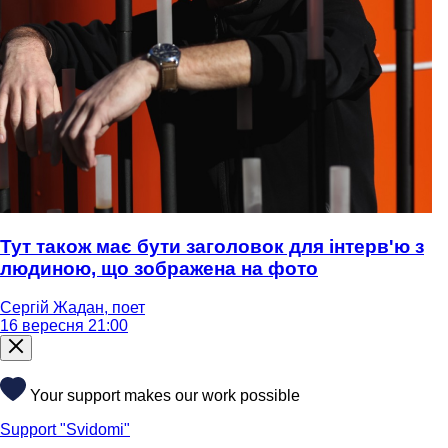
Тут також має бути заголовок для інтерв'ю з
людиною, що зображена на фото
Сергій Жадан, поет
16 вересня 21:00
Your support makes our work possible
Support "Svidomi"