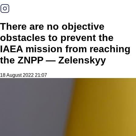
There are no objective
obstacles to prevent the
IAEA mission from reaching
the ZNPP — Zelenskyy
18 August 2022 21:07