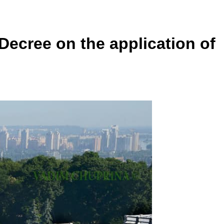
Decree on the application of