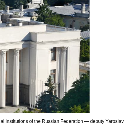
al institutions of the Russian Federation — deputy Yaroslav