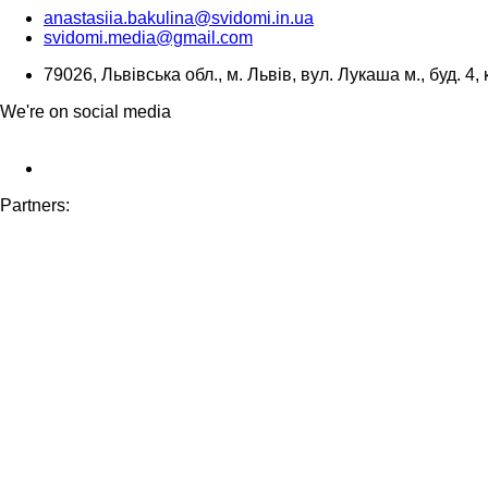
anastasiia.bakulina@svidomi.in.ua
svidomi.media@gmail.com
79026, Львівська обл., м. Львів, вул. Лукаша м., буд. 4, 
We're on social media
Partners: