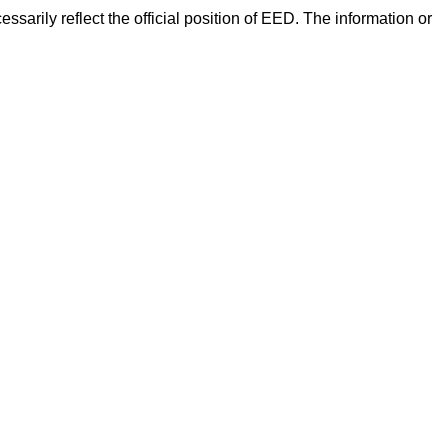
arily reflect the official position of EED. The information or