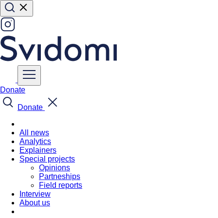
Donate
Donate
All news
Analytics
Explainers
Special projects
Opinions
Partneships
Field reports
Interview
About us