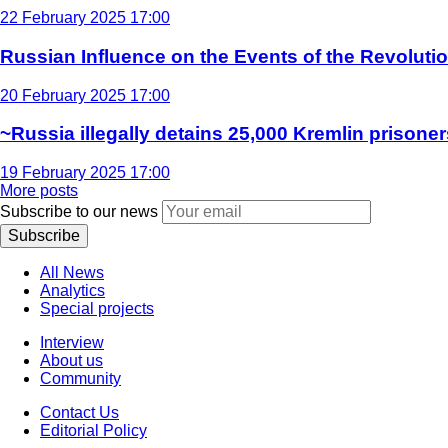
22 February 2025 17:00
Russian Influence on the Events of the Revoluti
20 February 2025 17:00
~Russia illegally detains 25,000 Kremlin prisoner
19 February 2025 17:00
More posts
Subscribe to our news
Subscribe
All News
Analytics
Special projects
Interview
About us
Community
Contact Us
Editorial Policy