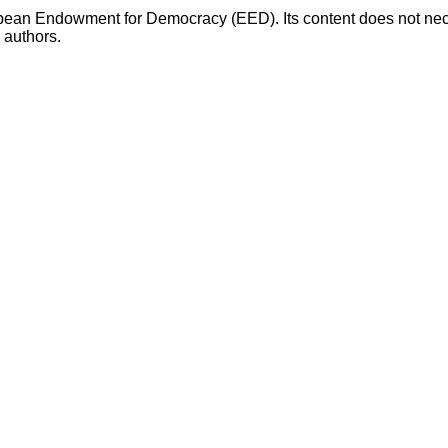
opean Endowment for Democracy (EED). Its content does not necess
s authors.