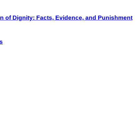
on of Dignity: Facts, Evidence, and Punishment
s