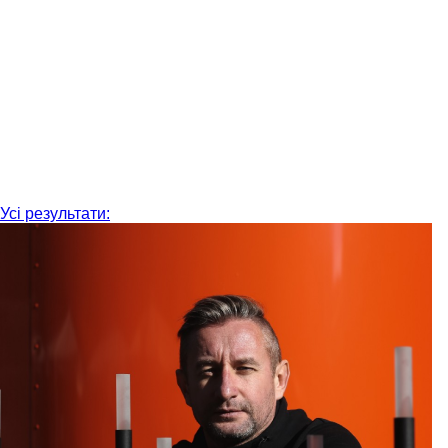
Усі результати: