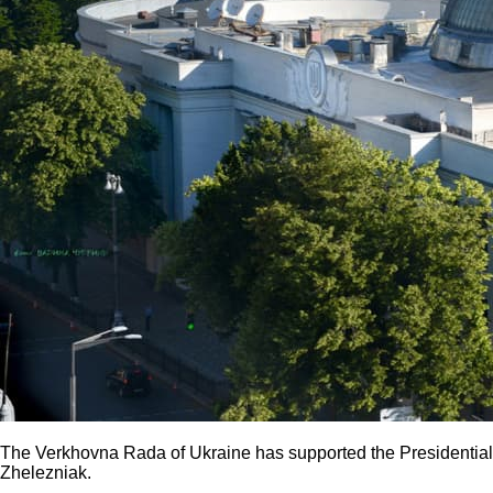
The Verkhovna Rada of Ukraine has supported the Presidential 
Zhelezniak.