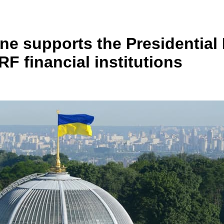
e supports the Presidential 
F financial institutions