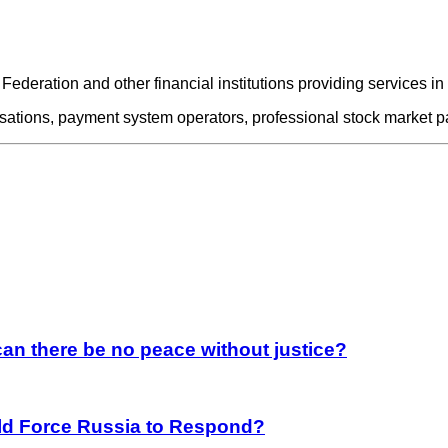
 Federation and other financial institutions providing services in
nisations, payment system operators, professional stock market p
an there be no peace without justice?
rld Force Russia to Respond?