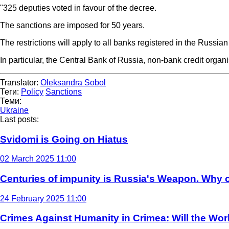
"325 deputies voted in favour of the decree.
The sanctions are imposed for 50 years.
The restrictions will apply to all banks registered in the Russian
In particular, the Central Bank of Russia, non-bank credit orga
Translator:
Oleksandra Sobol
Теги:
Policy
Sanctions
Теми:
Ukraine
Last posts:
Svidomi is Going on Hiatus
02 March 2025 11:00
Centuries of impunity is Russia's Weapon. Why c
24 February 2025 11:00
Crimes Against Humanity in Crimea: Will the Wo