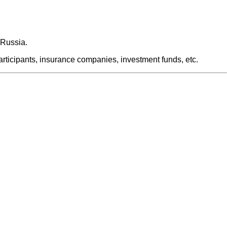
 Russia.
articipants, insurance companies, investment funds, etc.