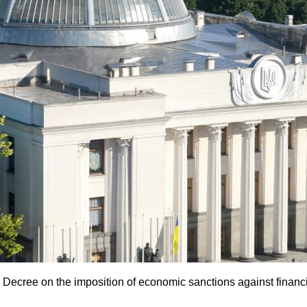
Decree on the imposition of economic sanctions against financi