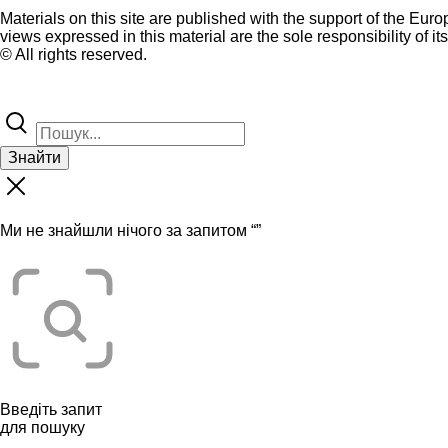
Materials on this site are published with the support of the Eur
views expressed in this material are the sole responsibility of it
© All rights reserved.
Знайти
Ми не знайшли нічого за запитом “
”
Введіть запит
для пошуку