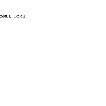
корп. Б, Офіс 1