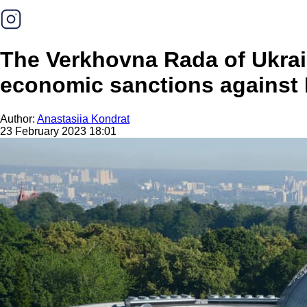
The Verkhovna Rada of Ukrain
economic sanctions against R
Author:
Anastasiia Kondrat
23 February 2023 18:01