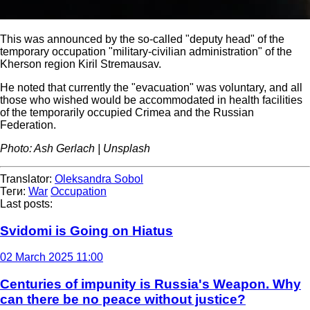
This was announced by the so-called "deputy head" of the
temporary occupation "military-civilian administration" of the
Kherson region Kiril Stremausav.
He noted that currently the "evacuation" was voluntary, and all
those who wished would be accommodated in health facilities
of the temporarily occupied Crimea and the Russian
Federation.
Photo: Ash Gerlach | Unsplash
Translator:
Oleksandra Sobol
Теги:
War
Occupation
Last posts:
Svidomi is Going on Hiatus
02 March 2025 11:00
Centuries of impunity is Russia's Weapon. Why
can there be no peace without justice?