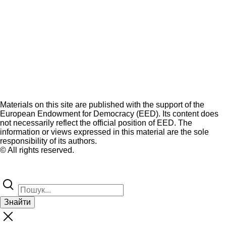
Materials on this site are published with the support of the
European Endowment for Democracy (EED). Its content does
not necessarily reflect the official position of EED. The
information or views expressed in this material are the sole
responsibility of its authors.
© All rights reserved.
Знайти