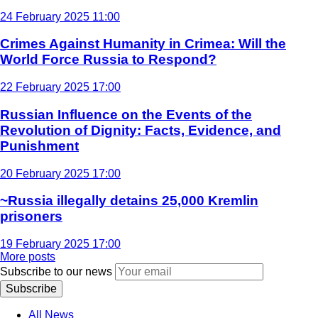
24 February 2025 11:00
Crimes Against Humanity in Crimea: Will the
World Force Russia to Respond?
22 February 2025 17:00
Russian Influence on the Events of the
Revolution of Dignity: Facts, Evidence, and
Punishment
20 February 2025 17:00
~Russia illegally detains 25,000 Kremlin
prisoners
19 February 2025 17:00
More posts
Subscribe to our news
Subscribe
All News