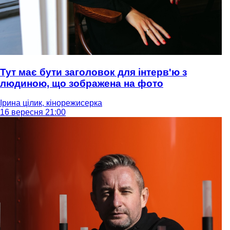
Тут має бути заголовок для інтерв'ю з
людиною, що зображена на фото
Ірина цілик, кінорежисерка
16 вересня 21:00