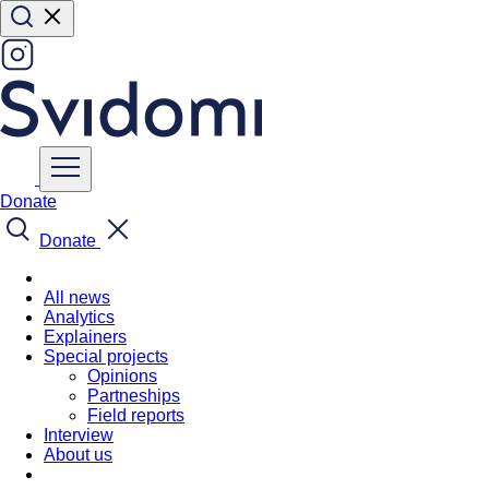
Donate
Donate
All news
Analytics
Explainers
Special projects
Opinions
Partneships
Field reports
Interview
About us