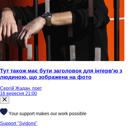
Тут також має бути заголовок для інтерв'ю з
людиною, що зображена на фото
Сергій Жадан, поет
16 вересня 21:00
Your support makes our work possible
Support "Svidomi"