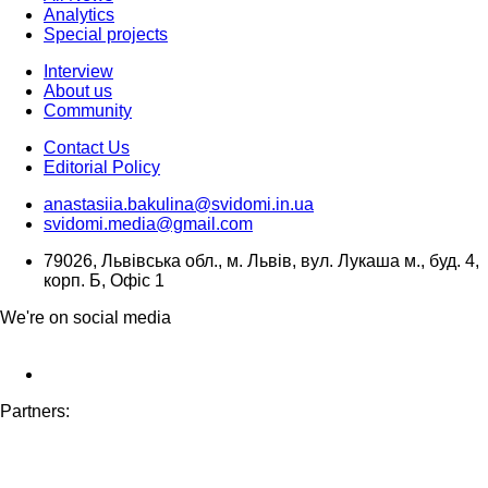
Analytics
Special projects
Interview
About us
Community
Contact Us
Editorial Policy
anastasiia.bakulina@svidomi.in.ua
svidomi.media@gmail.com
79026, Львівська обл., м. Львів, вул. Лукаша м., буд. 4,
корп. Б, Офіс 1
We're on social media
Partners: