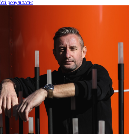
Усі результати: