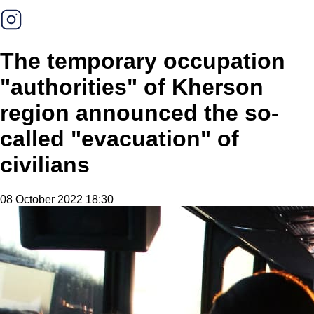
The temporary occupation
"authorities" of Kherson
region announced the so-
called "evacuation" of
civilians
08 October 2022 18:30