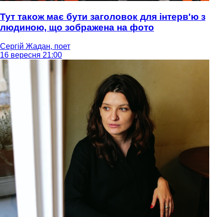
Тут також має бути заголовок для інтерв'ю з
людиною, що зображена на фото
Сергій Жадан, поет
16 вересня 21:00