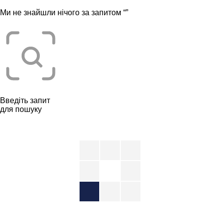
Ми не знайшли нічого за запитом “
”
Введіть запит
для пошуку