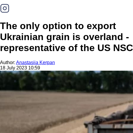
The only option to export
Ukrainian grain is overland -
representative of the US NSC
Author:
Anastasiia Kerpan
18 July 2023 10:59