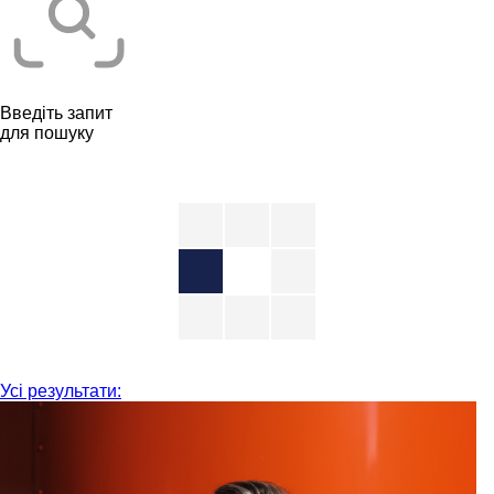
Введіть запит
для пошуку
Усі результати: