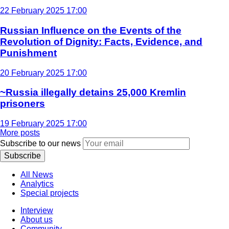
22 February 2025 17:00
Russian Influence on the Events of the
Revolution of Dignity: Facts, Evidence, and
Punishment
20 February 2025 17:00
~Russia illegally detains 25,000 Kremlin
prisoners
19 February 2025 17:00
More posts
Subscribe to our news
Subscribe
All News
Analytics
Special projects
Interview
About us
Community