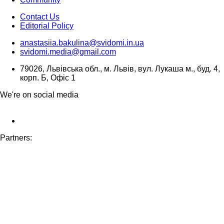
Contact Us
Editorial Policy
anastasiia.bakulina@svidomi.in.ua
svidomi.media@gmail.com
79026, Львівська обл., м. Львів, вул. Лукаша м., буд. 4,
корп. Б, Офіс 1
We're on social media
Partners: