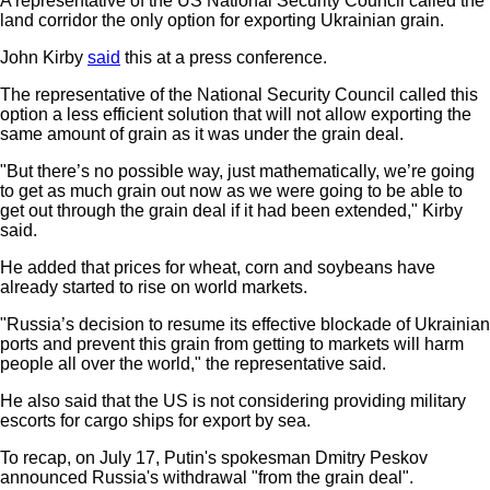
A representative of the US National Security Council called the
land corridor the only option for exporting Ukrainian grain.
John Kirby
said
this at a press conference.
The representative of the National Security Council called this
option a less efficient solution that will not allow exporting the
same amount of grain as it was under the grain deal.
"But there’s no possible way, just mathematically, we’re going
to get as much grain out now as we were going to be able to
get out through the grain deal if it had been extended," Kirby
said.
He added that prices for wheat, corn and soybeans have
already started to rise on world markets.
"Russia’s decision to resume its effective blockade of Ukrainian
ports and prevent this grain from getting to markets will harm
people all over the world," the representative said.
He also said that the US is not considering providing military
escorts for cargo ships for export by sea.
To recap, on July 17, Putin's spokesman Dmitry Peskov
announced Russia's withdrawal "from the grain deal".