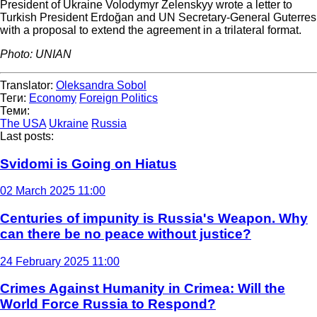
President of Ukraine Volodymyr Zelenskyy wrote a letter to
Turkish President Erdoğan and UN Secretary-General Guterres
with a proposal to extend the agreement in a trilateral format.
Photo: UNIAN
Translator:
Oleksandra Sobol
Теги:
Economy
Foreign Politics
Теми:
The USA
Ukraine
Russia
Last posts:
Svidomi is Going on Hiatus
02 March 2025 11:00
Centuries of impunity is Russia's Weapon. Why
can there be no peace without justice?
24 February 2025 11:00
Crimes Against Humanity in Crimea: Will the
World Force Russia to Respond?