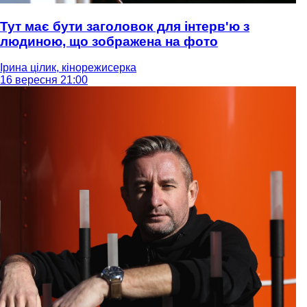
Тут має бути заголовок для інтерв'ю з
людиною, що зображена на фото
Ірина цілик, кінорежисерка
16 вересня 21:00