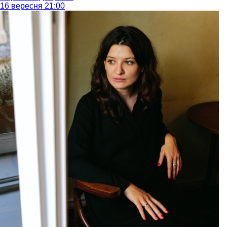
16 вересня 21:00