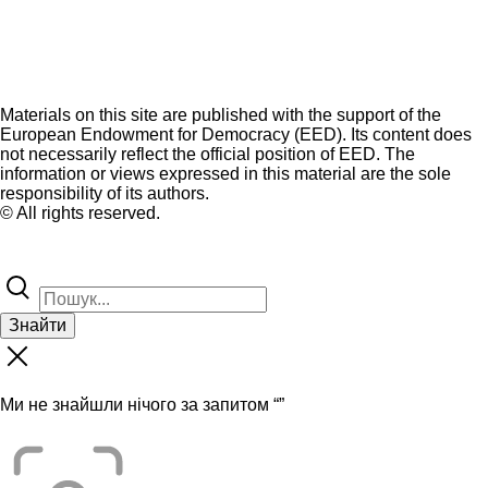
Materials on this site are published with the support of the
European Endowment for Democracy (EED). Its content does
not necessarily reflect the official position of EED. The
information or views expressed in this material are the sole
responsibility of its authors.
© All rights reserved.
Знайти
Ми не знайшли нічого за запитом “
”