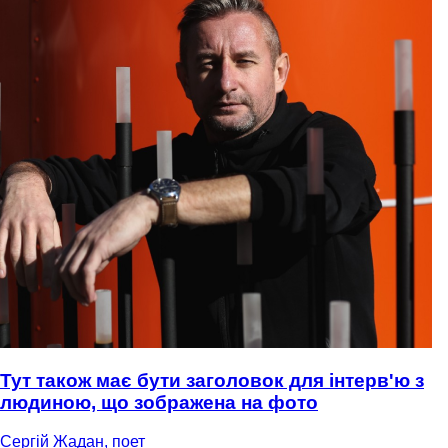
Тут також має бути заголовок для інтерв'ю з
людиною, що зображена на фото
Сергій Жадан, поет