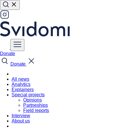
Donate
Donate
All news
Analytics
Explainers
Special projects
Opinions
Partneships
Field reports
Interview
About us