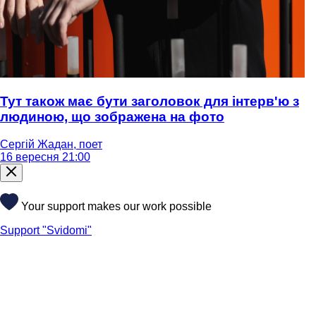
Тут також має бути заголовок для інтерв'ю з
людиною, що зображена на фото
Сергій Жадан, поет
16 вересня 21:00
Your support makes our work possible
Support "Svidomi"