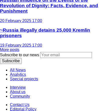
Russian Influence on the Events of the
Revolution of Dignity: Facts, Evidence, and
Punishment
20 February 2025 17:00
~Russia illegally detains 25,000 Kremlin
prisoners
19 February 2025 17:00
More posts
Subscribe to our news
Subscribe
All News
Analytics
Special projects
Interview
About us
Community
Contact Us
Editorial Policy