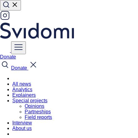
Donate
Donate
All news
Analytics
Explainers
Special projects
Opinions
Partneships
Field reports
Interview
About us