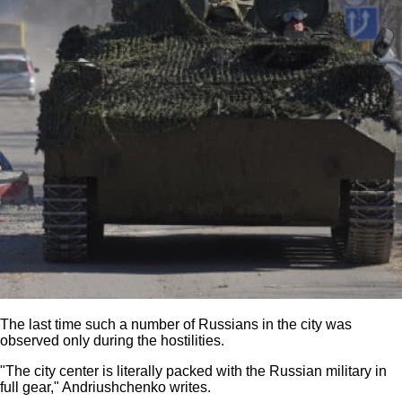
The last time such a number of Russians in the city was
observed only during the hostilities.
"The city center is literally packed with the Russian military in
full gear," Andriushchenko writes.