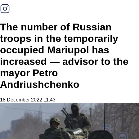
The number of Russian
troops in the temporarily
occupied Mariupol has
increased — advisor to the
mayor Petro
Andriushchenko
18 December 2022 11:43