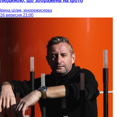
людиною, що зображена на фото
Ірина цілик, кінорежисерка
16 вересня 21:00