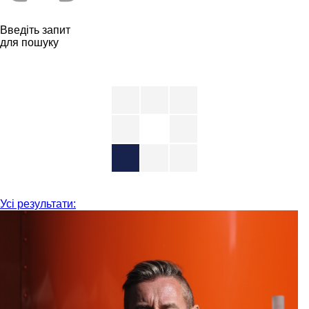
Введіть запит
для пошуку
Усі результати: