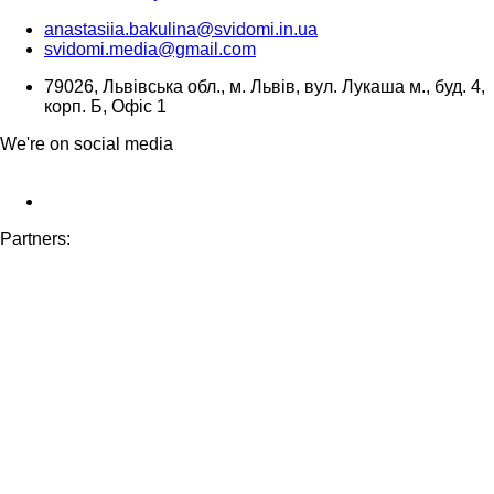
anastasiia.bakulina@svidomi.in.ua
svidomi.media@gmail.com
79026, Львівська обл., м. Львів, вул. Лукаша м., буд. 4,
корп. Б, Офіс 1
We're on social media
Partners: