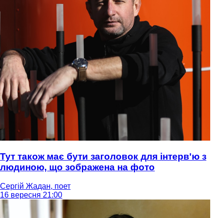
Тут також має бути заголовок для інтерв'ю з
людиною, що зображена на фото
Сергій Жадан, поет
16 вересня 21:00