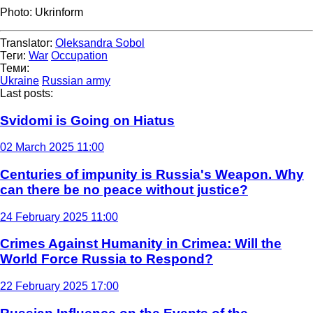
Photo: Ukrinform
Translator:
Oleksandra Sobol
Теги:
War
Occupation
Теми:
Ukraine
Russian army
Last posts:
Svidomi is Going on Hiatus
02 March 2025 11:00
Centuries of impunity is Russia's Weapon. Why
can there be no peace without justice?
24 February 2025 11:00
Crimes Against Humanity in Crimea: Will the
World Force Russia to Respond?
22 February 2025 17:00