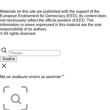
Materials on this site are published with the support of the
European Endowment for Democracy (EED). Its content does
not necessarily reflect the official position of EED. The
information or views expressed in this material are the sole
responsibility of its authors.
© All rights reserved.
Знайти
Ми не знайшли нічого за запитом “
”