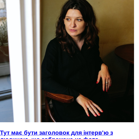
Тут має бути заголовок для інтерв'ю з