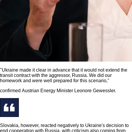
"Ukraine made it clear in advance that it would not extend the
transit contract with the aggressor, Russia. We did our
homework and were well prepared for this scenario,"
confirmed Austrian Energy Minister Leonore Gewessler.
Slovakia, however, reacted negatively to Ukraine's decision to
end cooperation with Russia, with criticism also coming from