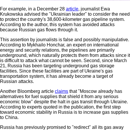
For example, in a December 28
article
, journalist Ewa
Krukowska advised the "Ukrainian leader" to consider the need
to protect the country's 38,600-kilometer gas pipeline system.
According to the author, this system has avoided attacks
because Russian gas flows through it.
This assertion by journalists is false and possibly manipulative.
According to Mykhailo Honchar, an expert on international
energy and security relations, the pipelines are primarily
underground, which naturally protects them from attacks since it
is difficult to attack what cannot be seen. Second, since March
21, Russia has been targeting underground gas storage
facilities. Since these facilities are part of Ukraine's gas
transportation system, it has already become a target of
Russian attacks.
Another Bloomberg article
claims
that "Moscow already has
alternatives for fuel supplies that shield it from any serious
economic blow" despite the halt in gas transit through Ukraine.
According to experts quoted in the publication, the first step
toward economic stability in Russia is to increase gas supplies
to China.
Russia has previously promised to "redirect" all its gas away