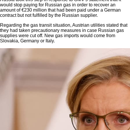
would stop paying for Russian gas in order to recover an
amount of €230 million that had been paid under a German
contract but not fulfilled by the Russian supplier.
Regarding the gas transit situation, Austrian utilities stated that
they had taken precautionary measures in case Russian gas
supplies were cut off. New gas imports would come from
Slovakia, Germany or Italy.