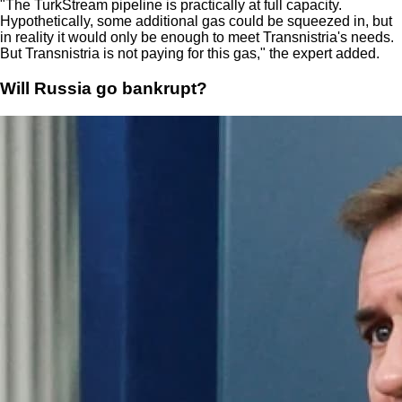
"The TurkStream pipeline is practically at full capacity.
Hypothetically, some additional gas could be squeezed in, but
in reality it would only be enough to meet Transnistria's needs.
But Transnistria is not paying for this gas," the expert added.
Will Russia go bankrupt?