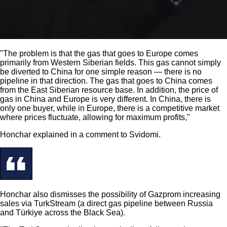
"The problem is that the gas that goes to Europe comes
primarily from Western Siberian fields. This gas cannot simply
be diverted to China for one simple reason — there is no
pipeline in that direction. The gas that goes to China comes
from the East Siberian resource base. In addition, the price of
gas in China and Europe is very different. In China, there is
only one buyer, while in Europe, there is a competitive market
where prices fluctuate, allowing for maximum profits,"
Honchar explained in a comment to Svidomi.
Honchar also dismisses the possibility of Gazprom increasing
sales via TurkStream (a direct gas pipeline between Russia
and Türkiye across the Black Sea).