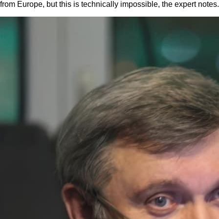
from Europe, but this is technically impossible, the expert notes.