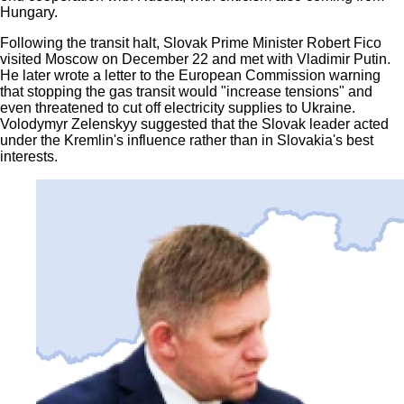
Hungary.
Following the transit halt, Slovak Prime Minister Robert Fico
visited Moscow on December 22 and met with Vladimir Putin.
He later wrote a letter to the European Commission warning
that stopping the gas transit would "increase tensions" and
even threatened to cut off electricity supplies to Ukraine.
Volodymyr Zelenskyy suggested that the Slovak leader acted
under the Kremlin's influence rather than in Slovakia's best
interests.