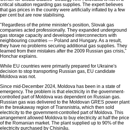
critical situation regarding gas supplies. The expert believes
that gas prices in the country were artificially inflated by a few
per cent but are now stabilising.
"Regardless of the prime minister's position, Slovak gas
companies acted professionally. They expanded underground
gas storage capacity and developed interconnectors with
neighbouring countries — Poland and Hungary. As a result,
they have no problems securing additional gas supplies. They
learned from their mistakes after the 2009 Russian gas crisis,"
Honchar explains.
While EU countries were primarily prepared for Ukraine's
decision to stop transporting Russian gas, EU candidate
Moldova was not.
Since mid-December 2024, Moldova has been in a state of
emergency. The problem is that electricity in the government-
controlled part of Moldova was dependent on Russian gas.
Russian gas was delivered to the Moldovan GRES power plant
in the breakaway region of Transnistria, which then sold
electricity to the government-controlled part of Moldova. This
arrangement allowed Moldova to buy electricity at half the price
of the Romanian market. The plant supplied up to 90% of the
electricity purchased by Chișinău.