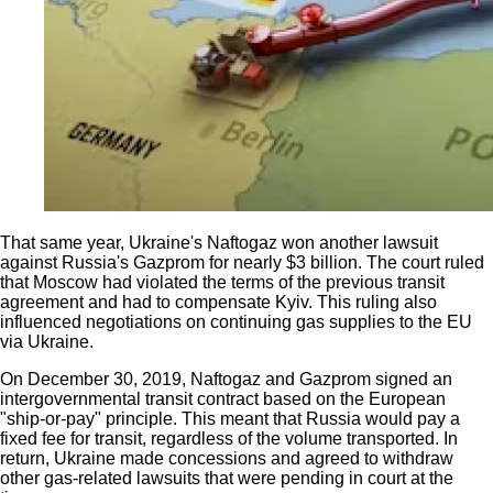
That same year, Ukraine's Naftogaz won another lawsuit
against Russia's Gazprom for nearly $3 billion. The court ruled
that Moscow had violated the terms of the previous transit
agreement and had to compensate Kyiv. This ruling also
influenced negotiations on continuing gas supplies to the EU
via Ukraine.
On December 30, 2019, Naftogaz and Gazprom signed an
intergovernmental transit contract based on the European
"ship-or-pay" principle. This meant that Russia would pay a
fixed fee for transit, regardless of the volume transported. In
return, Ukraine made concessions and agreed to withdraw
other gas-related lawsuits that were pending in court at the