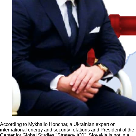
According to Mykhailo Honchar, a Ukrainian expert on
international energy and security relations and President of the
Center for Global Studies "Strategy XXI", Slovakia is not in a