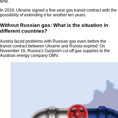
time.
In 2019, Ukraine signed a five-year gas transit contract with the
possibility of extending it for another ten years.
Without Russian gas: What is the situation in
different countries?
Austria faced problems with Russian gas even before the
transit contract between Ukraine and Russia expired. On
November 16, Russia's Gazprom cut off gas supplies to the
Austrian energy company OMV.