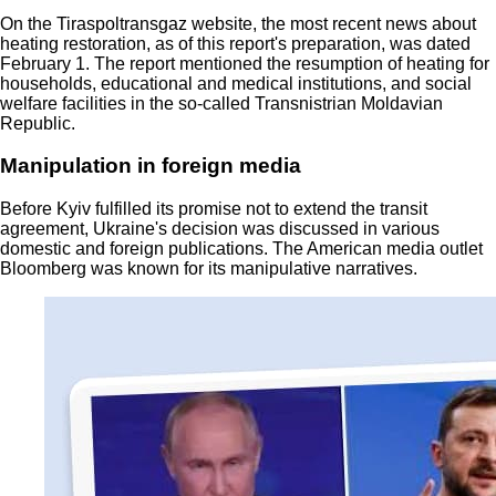
On the Tiraspoltransgaz website, the most recent news about
heating restoration, as of this report's preparation, was dated
February 1. The report mentioned the resumption of heating for
households, educational and medical institutions, and social
welfare facilities in the so-called Transnistrian Moldavian
Republic.
Manipulation in foreign media
Before Kyiv fulfilled its promise not to extend the transit
agreement, Ukraine's decision was discussed in various
domestic and foreign publications. The American media outlet
Bloomberg was known for its manipulative narratives.