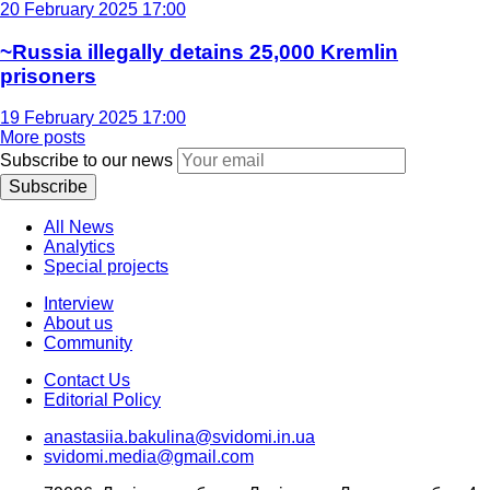
20 February 2025 17:00
~Russia illegally detains 25,000 Kremlin
prisoners
19 February 2025 17:00
More posts
Subscribe to our news
Subscribe
All News
Analytics
Special projects
Interview
About us
Community
Contact Us
Editorial Policy
anastasiia.bakulina@svidomi.in.ua
svidomi.media@gmail.com