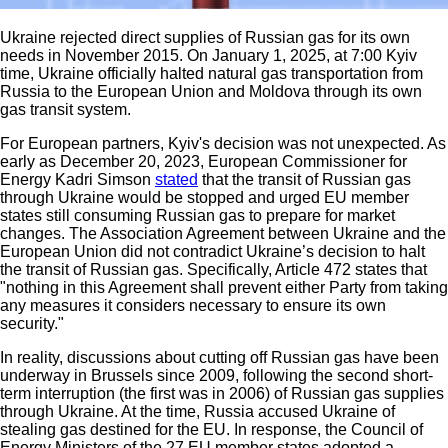
Ukraine rejected direct supplies of Russian gas for its own
needs in November 2015. On January 1, 2025, at 7:00 Kyiv
time, Ukraine officially halted natural gas transportation from
Russia to the European Union and Moldova through its own
gas transit system.
For European partners, Kyiv's decision was not unexpected. As
early as December 20, 2023, European Commissioner for
Energy Kadri Simson
stated
that the transit of Russian gas
through Ukraine would be stopped and urged EU member
states still consuming Russian gas to prepare for market
changes. The Association Agreement between Ukraine and the
European Union did not contradict Ukraine’s decision to halt
the transit of Russian gas. Specifically, Article 472 states that
"nothing in this Agreement shall prevent either Party from taking
any measures it considers necessary to ensure its own
security."
In reality, discussions about cutting off Russian gas have been
underway in Brussels since 2009, following the second short-
term interruption (the first was in 2006) of Russian gas supplies
through Ukraine. At the time, Russia accused Ukraine of
stealing gas destined for the EU. In response, the Council of
Energy Ministers of the 27 EU member states adopted a