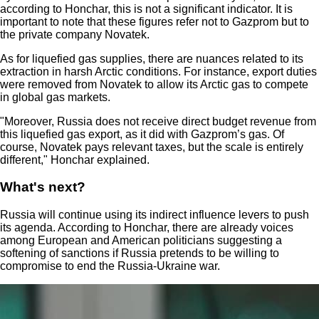
according to Honchar, this is not a significant indicator. It is
important to note that these figures refer not to Gazprom but to
the private company Novatek.
As for liquefied gas supplies, there are nuances related to its
extraction in harsh Arctic conditions. For instance, export duties
were removed from Novatek to allow its Arctic gas to compete
in global gas markets.
"Moreover, Russia does not receive direct budget revenue from
this liquefied gas export, as it did with Gazprom’s gas. Of
course, Novatek pays relevant taxes, but the scale is entirely
different," Honchar explained.
What's next?
Russia will continue using its indirect influence levers to push
its agenda. According to Honchar, there are already voices
among European and American politicians suggesting a
softening of sanctions if Russia pretends to be willing to
compromise to end the Russia-Ukraine war.