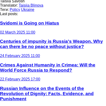
Taisiia Savosh
Translator:
Taisiia Blinova
Теги:
Policy
Ukraine
Last posts:
Svidomi is Going on Hiatus
02 March 2025 11:00
Centuries of impunity is Russia's Weapon. Why
can there be no peace without justice?
24 February 2025 11:00
Crimes Against Humanity in Crimea: Will the
World Force Russia to Respond?
22 February 2025 17:00
Russian Influence on the Events of the
Revolution of Dignity: Facts, Evidence, and
Punishment