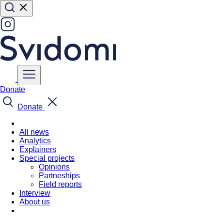
Donate
Donate
All news
Analytics
Explainers
Special projects
Opinions
Partneships
Field reports
Interview
About us