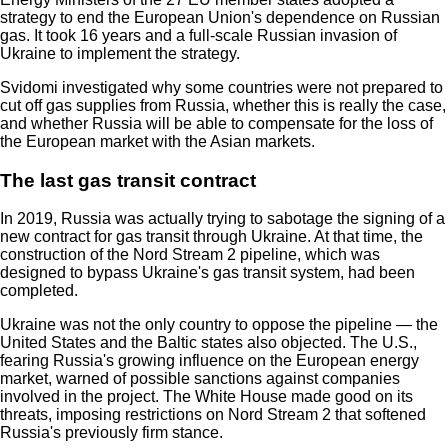
strategy to end the European Union's dependence on Russian
gas. It took 16 years and a full-scale Russian invasion of
Ukraine to implement the strategy.
Svidomi investigated why some countries were not prepared to
cut off gas supplies from Russia, whether this is really the case,
and whether Russia will be able to compensate for the loss of
the European market with the Asian markets.
The last gas transit contract
In 2019, Russia was actually trying to sabotage the signing of a
new contract for gas transit through Ukraine. At that time, the
construction of the Nord Stream 2 pipeline, which was
designed to bypass Ukraine's gas transit system, had been
completed.
Ukraine was not the only country to oppose the pipeline — the
United States and the Baltic states also objected. The U.S.,
fearing Russia's growing influence on the European energy
market, warned of possible sanctions against companies
involved in the project. The White House made good on its
threats, imposing restrictions on Nord Stream 2 that softened
Russia's previously firm stance.