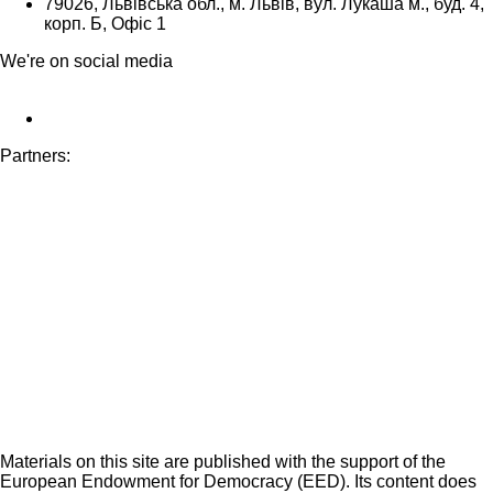
79026, Львівська обл., м. Львів, вул. Лукаша м., буд. 4,
корп. Б, Офіс 1
We're on social media
Partners:
Materials on this site are published with the support of the
European Endowment for Democracy (EED). Its content does