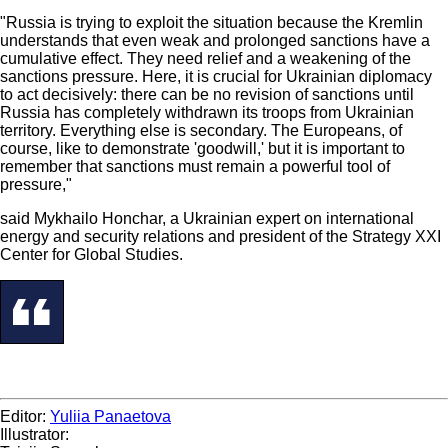
"Russia is trying to exploit the situation because the Kremlin
understands that even weak and prolonged sanctions have a
cumulative effect. They need relief and a weakening of the
sanctions pressure. Here, it is crucial for Ukrainian diplomacy
to act decisively: there can be no revision of sanctions until
Russia has completely withdrawn its troops from Ukrainian
territory. Everything else is secondary. The Europeans, of
course, like to demonstrate 'goodwill,' but it is important to
remember that sanctions must remain a powerful tool of
pressure,"
said Mykhailo Honchar, a Ukrainian expert on international
energy and security relations and president of the Strategy XXI
Center for Global Studies.
Editor:
Yuliia Panaetova
Illustrator: