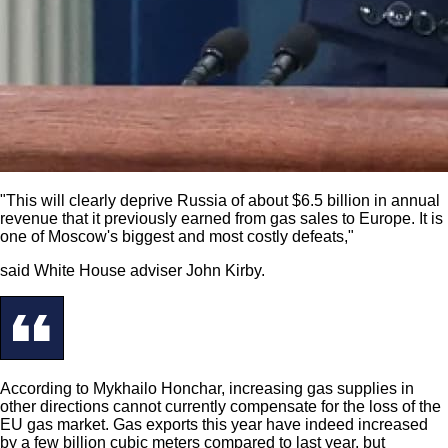
"This will clearly deprive Russia of about $6.5 billion in annual
revenue that it previously earned from gas sales to Europe. It is
one of Moscow's biggest and most costly defeats,"
said White House adviser John Kirby.
According to Mykhailo Honchar, increasing gas supplies in
other directions cannot currently compensate for the loss of the
EU gas market. Gas exports this year have indeed increased
by a few billion cubic meters compared to last year, but