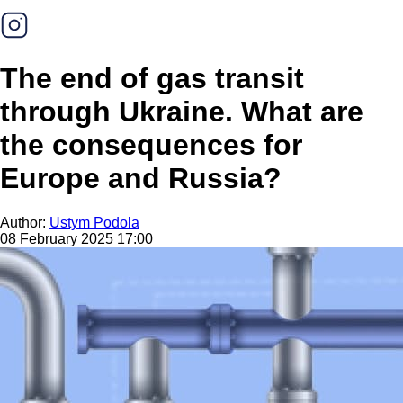
The end of gas transit
through Ukraine. What are
the consequences for
Europe and Russia?
Author:
Ustym Podola
08 February 2025 17:00