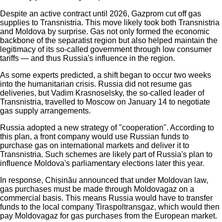
Despite an active contract until 2026, Gazprom cut off gas
supplies to Transnistria. This move likely took both Transnistria
and Moldova by surprise. Gas not only formed the economic
backbone of the separatist region but also helped maintain the
legitimacy of its so-called government through low consumer
tariffs — and thus Russia's influence in the region.
As some experts predicted, a shift began to occur two weeks
into the humanitarian crisis. Russia did not resume gas
deliveries, but Vadim Krasnoselsky, the so-called leader of
Transnistria, travelled to Moscow on January 14 to negotiate
gas supply arrangements.
Russia adopted a new strategy of "cooperation". According to
this plan, a front company would use Russian funds to
purchase gas on international markets and deliver it to
Transnistria. Such schemes are likely part of Russia's plan to
influence Moldova's parliamentary elections later this year.
In response, Chișinău announced that under Moldovan law,
gas purchases must be made through Moldovagaz on a
commercial basis. This means Russia would have to transfer
funds to the local company Tiraspoltransgaz, which would then
pay Moldovagaz for gas purchases from the European market.