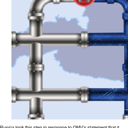
Russia took this step in response to OMV's statement that it