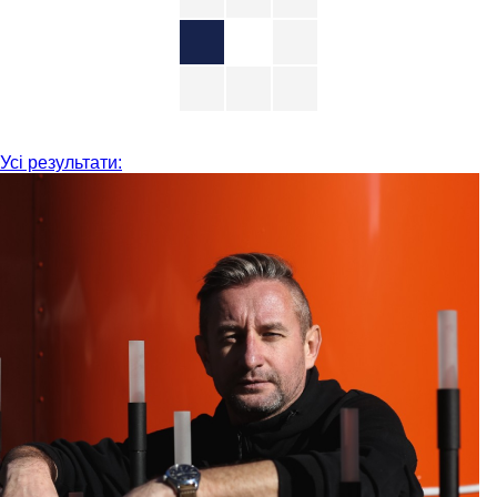
Усі результати: