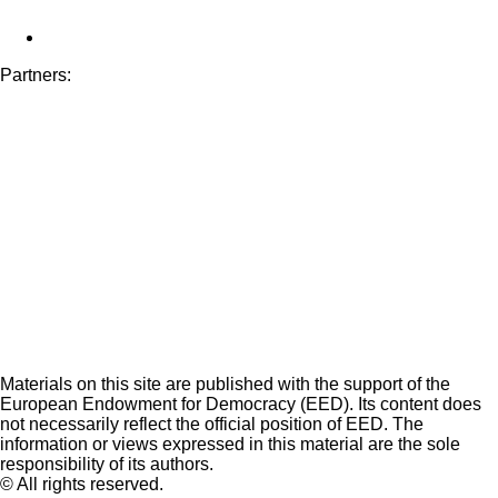
Partners:
Materials on this site are published with the support of the
European Endowment for Democracy (EED). Its content does
not necessarily reflect the official position of EED. The
information or views expressed in this material are the sole
responsibility of its authors.
© All rights reserved.