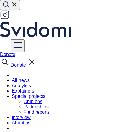
Donate
Donate
All news
Analytics
Explainers
Special projects
Opinions
Partneships
Field reports
Interview
About us