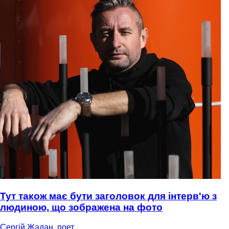
Тут також має бути заголовок для інтерв'ю з
людиною, що зображена на фото
Сергій Жадан, поет