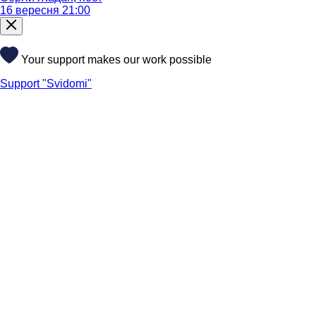
16 вересня 21:00
Your support makes our work possible
Support "Svidomi"