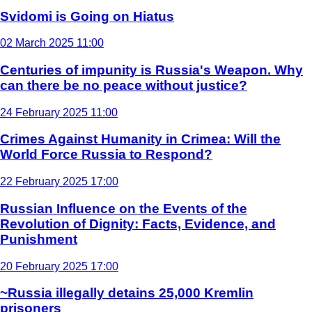
Svidomi is Going on Hiatus
02 March 2025 11:00
Centuries of impunity is Russia's Weapon. Why
can there be no peace without justice?
24 February 2025 11:00
Crimes Against Humanity in Crimea: Will the
World Force Russia to Respond?
22 February 2025 17:00
Russian Influence on the Events of the
Revolution of Dignity: Facts, Evidence, and
Punishment
20 February 2025 17:00
~Russia illegally detains 25,000 Kremlin
prisoners