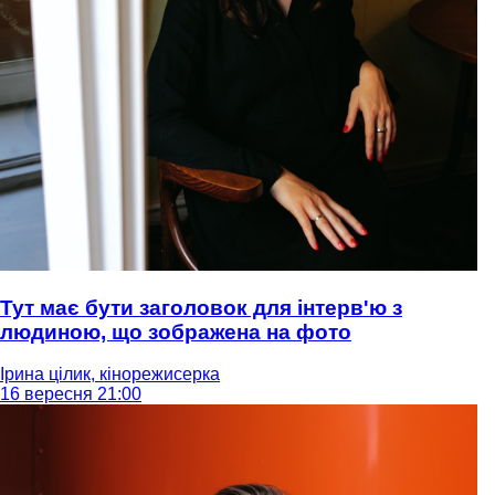
Тут має бути заголовок для інтерв'ю з
людиною, що зображена на фото
Ірина цілик, кінорежисерка
16 вересня 21:00