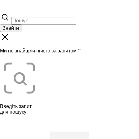
Знайти
Ми не знайшли нічого за запитом “
”
Введіть запит
для пошуку