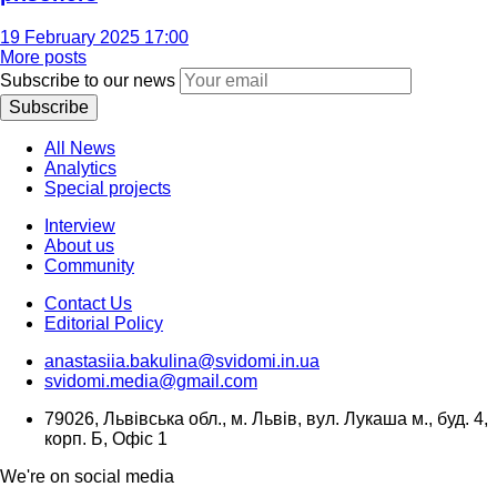
19 February 2025 17:00
More posts
Subscribe to our news
Subscribe
All News
Analytics
Special projects
Interview
About us
Community
Contact Us
Editorial Policy
anastasiia.bakulina@svidomi.in.ua
svidomi.media@gmail.com
79026, Львівська обл., м. Львів, вул. Лукаша м., буд. 4,
корп. Б, Офіс 1
We're on social media