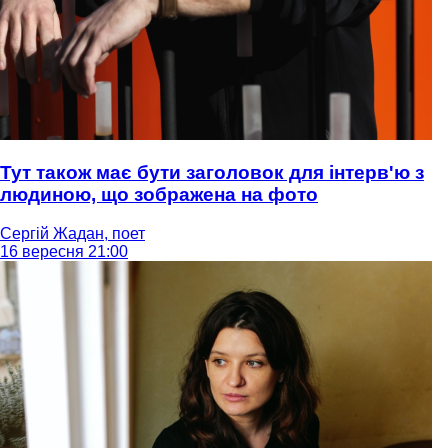
Тут також має бути заголовок для інтерв'ю з
людиною, що зображена на фото
Сергій Жадан, поет
16 вересня 21:00