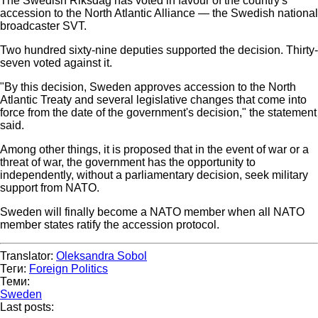
The Swedish Riksdag has voted in favour of the country's
accession to the North Atlantic Alliance — the Swedish national
broadcaster SVT.
Two hundred sixty-nine deputies supported the decision. Thirty-
seven voted against it.
"By this decision, Sweden approves accession to the North
Atlantic Treaty and several legislative changes that come into
force from the date of the government's decision," the statement
said.
Among other things, it is proposed that in the event of war or a
threat of war, the government has the opportunity to
independently, without a parliamentary decision, seek military
support from NATO.
Sweden will finally become a NATO member when all NATO
member states ratify the accession protocol.
Translator:
Oleksandra Sobol
Теги:
Foreign Politics
Теми:
Sweden
Last posts: