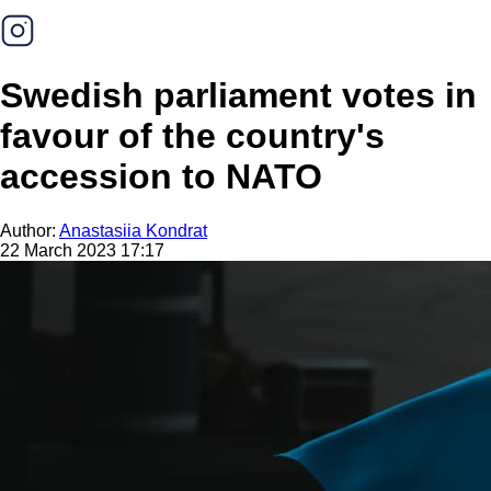
Swedish parliament votes in
favour of the country's
accession to NATO
Author:
Anastasiia Kondrat
22 March 2023 17:17