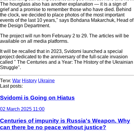
The hourglass also has another explanation — it is a sign of
grief and a promise to remember those who have died. Behind
the clock, we decided to place photos of the most important
events of the last 10 years," says Bohdana Makarchuk, Head of
the Design Department.
The project will run from February 2 to 29. The articles will be
available on all media platforms.
It will be recalled that in 2023, Svidomi launched a special
project dedicated to the anniversary of the full-scale invasion
called " The Centuries and a Year: The History of the Ukrainian
Struggle".
Теги:
War
History
Ukraine
Last posts:
Svidomi is Going on Hiatus
02 March 2025 11:00
Centuries of impunity is Russia's Weapon. Why
can there be no peace without justice?