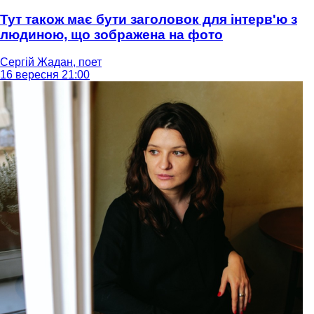
Тут також має бути заголовок для інтерв'ю з
людиною, що зображена на фото
Сергій Жадан, поет
16 вересня 21:00