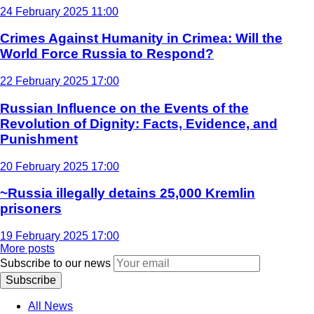
24 February 2025 11:00
Crimes Against Humanity in Crimea: Will the
World Force Russia to Respond?
22 February 2025 17:00
Russian Influence on the Events of the
Revolution of Dignity: Facts, Evidence, and
Punishment
20 February 2025 17:00
~Russia illegally detains 25,000 Kremlin
prisoners
19 February 2025 17:00
More posts
Subscribe to our news
Subscribe
All News