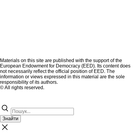
Materials on this site are published with the support of the
European Endowment for Democracy (EED). Its content does
not necessarily reflect the official position of EED. The
information or views expressed in this material are the sole
responsibility of its authors.
© All rights reserved.
Знайти