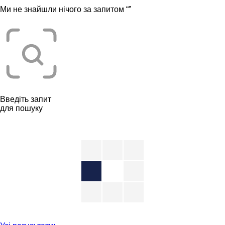
Ми не знайшли нічого за запитом “
”
Введіть запит
для пошуку