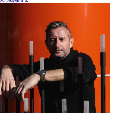
Усі результати: