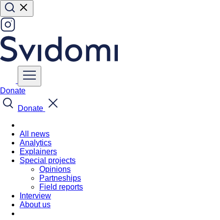
Donate
Donate
All news
Analytics
Explainers
Special projects
Opinions
Partneships
Field reports
Interview
About us