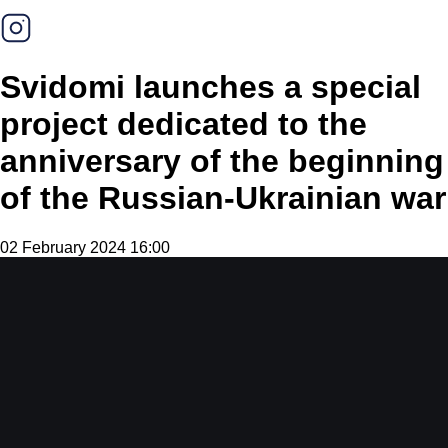
Svidomi launches a special
project dedicated to the
anniversary of the beginning
of the Russian-Ukrainian war
02 February 2024 16:00