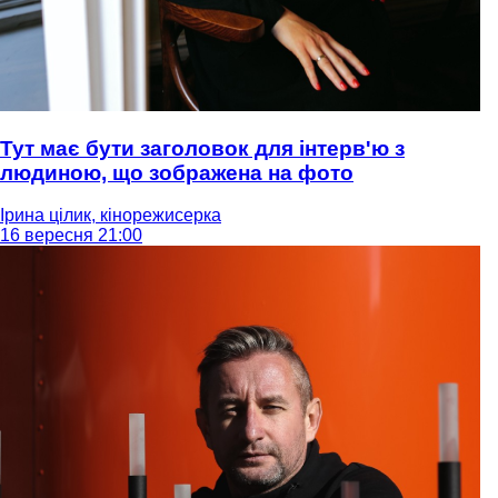
Тут має бути заголовок для інтерв'ю з
людиною, що зображена на фото
Ірина цілик, кінорежисерка
16 вересня 21:00