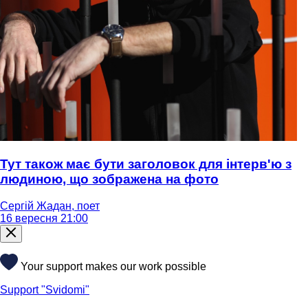
Тут також має бути заголовок для інтерв'ю з
людиною, що зображена на фото
Сергій Жадан, поет
16 вересня 21:00
Your support makes our work possible
Support "Svidomi"