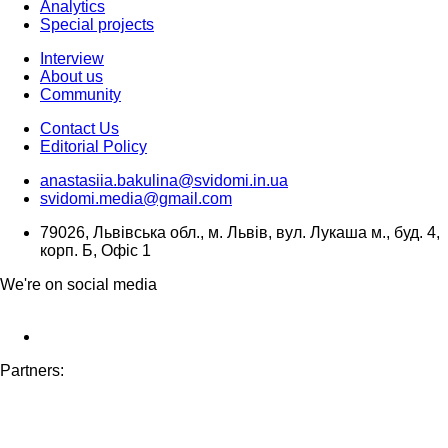
Analytics
Special projects
Interview
About us
Community
Contact Us
Editorial Policy
anastasiia.bakulina@svidomi.in.ua
svidomi.media@gmail.com
79026, Львівська обл., м. Львів, вул. Лукаша м., буд. 4,
корп. Б, Офіс 1
We're on social media
Partners: