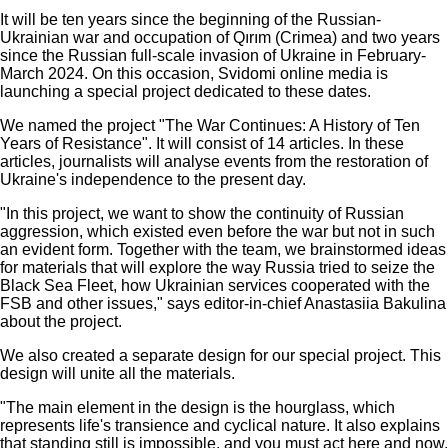
It will be ten years since the beginning of the Russian-
Ukrainian war and occupation of Qırım (Crimea) and two years
since the Russian full-scale invasion of Ukraine in February-
March 2024. On this occasion, Svidomi online media is
launching a special project dedicated to these dates.
We named the project "The War Continues: A History of Ten
Years of Resistance". It will consist of 14 articles. In these
articles, journalists will analyse events from the restoration of
Ukraine's independence to the present day.
"In this project, we want to show the continuity of Russian
aggression, which existed even before the war but not in such
an evident form. Together with the team, we brainstormed ideas
for materials that will explore the way Russia tried to seize the
Black Sea Fleet, how Ukrainian services cooperated with the
FSB and other issues," says editor-in-chief Anastasiia Bakulina
about the project.
We also created a separate design for our special project. This
design will unite all the materials.
"The main element in the design is the hourglass, which
represents life's transience and cyclical nature. It also explains
that standing still is impossible, and you must act here and now.