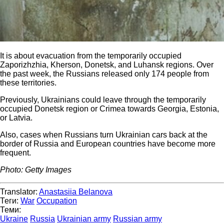
It is about evacuation from the temporarily occupied
Zaporizhzhia, Kherson, Donetsk, and Luhansk regions. Over
the past week, the Russians released only 174 people from
these territories.
Previously, Ukrainians could leave through the temporarily
occupied Donetsk region or Crimea towards Georgia, Estonia,
or Latvia.
Also, cases when Russians turn Ukrainian cars back at the
border of Russia and European countries have become more
frequent.
Photo: Getty Images
Translator:
Anastasiia Belanova
Теги:
War
Occupation
Теми:
Ukraine
Russia
Ukrainian army
Russian army