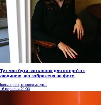
Тут має бути заголовок для інтерв'ю з
людиною, що зображена на фото
Ірина цілик, кінорежисерка
16 вересня 21:00