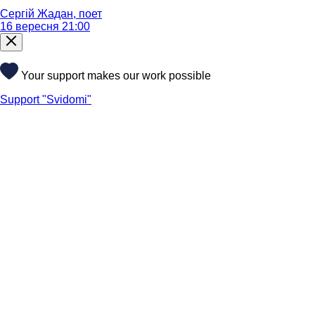
Сергій Жадан, поет
16 вересня 21:00
Your support makes our work possible
Support "Svidomi"