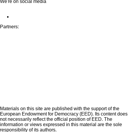
We're on social media
Partners:
Materials on this site are published with the support of the
European Endowment for Democracy (EED). Its content does
not necessarily reflect the official position of EED. The
information or views expressed in this material are the sole
responsibility of its authors.