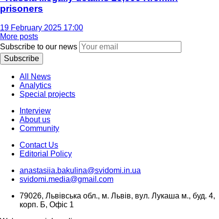
prisoners
19 February 2025 17:00
More posts
Subscribe to our news
Subscribe
All News
Analytics
Special projects
Interview
About us
Community
Contact Us
Editorial Policy
anastasiia.bakulina@svidomi.in.ua
svidomi.media@gmail.com
79026, Львівська обл., м. Львів, вул. Лукаша м., буд. 4,
корп. Б, Офіс 1