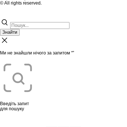
© All rights reserved.
Знайти
Ми не знайшли нічого за запитом “
”
Введіть запит
для пошуку