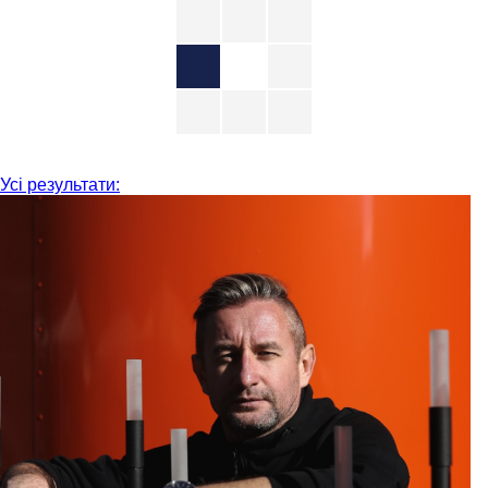
Усі результати: