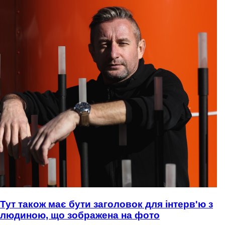
Тут також має бути заголовок для інтерв'ю з
людиною, що зображена на фото