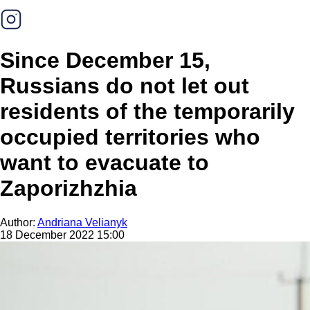
Since December 15,
Russians do not let out
residents of the temporarily
occupied territories who
want to evacuate to
Zaporizhzhia
Author:
Andriana Velianyk
18 December 2022 15:00