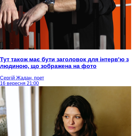
Тут також має бути заголовок для інтерв'ю з
людиною, що зображена на фото
Сергій Жадан, поет
16 вересня 21:00