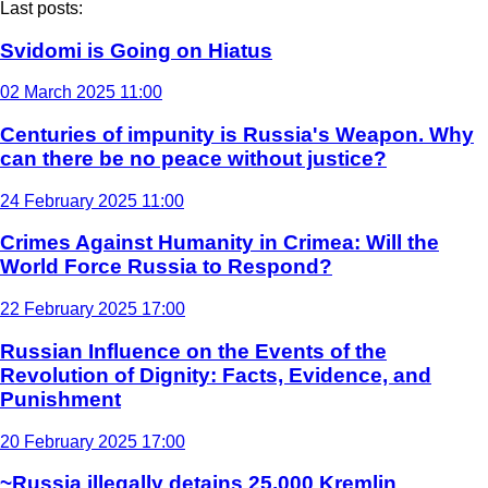
Last posts:
Svidomi is Going on Hiatus
02 March 2025 11:00
Centuries of impunity is Russia's Weapon. Why
can there be no peace without justice?
24 February 2025 11:00
Crimes Against Humanity in Crimea: Will the
World Force Russia to Respond?
22 February 2025 17:00
Russian Influence on the Events of the
Revolution of Dignity: Facts, Evidence, and
Punishment
20 February 2025 17:00
~Russia illegally detains 25,000 Kremlin