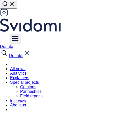
Donate
Donate
All news
Analytics
Explainers
Special projects
Opinions
Partneships
Field reports
Interview
About us