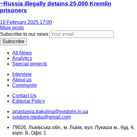
~Russia illegally detains 25,000 Kremlin
prisoners
19 February 2025 17:00
More posts
Subscribe to our news
Subscribe
All News
Analytics
Special projects
Interview
About us
Community
Contact Us
Editorial Policy
anastasiia.bakulina@svidomi.in.ua
svidomi.media@gmail.com
79026, Львівська обл., м. Львів, вул. Лукаша м., буд. 4,
корп. Б, Офіс 1