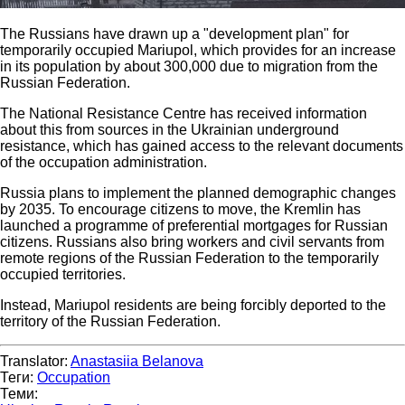
The Russians have drawn up a "development plan" for
temporarily occupied Mariupol, which provides for an increase
in its population by about 300,000 due to migration from the
Russian Federation.
The National Resistance Centre has received information
about this from sources in the Ukrainian underground
resistance, which has gained access to the relevant documents
of the occupation administration.
Russia plans to implement the planned demographic changes
by 2035. To encourage citizens to move, the Kremlin has
launched a programme of preferential mortgages for Russian
citizens. Russians also bring workers and civil servants from
remote regions of the Russian Federation to the temporarily
occupied territories.
Instead, Mariupol residents are being forcibly deported to the
territory of the Russian Federation.
Translator:
Anastasiia Belanova
Теги:
Occupation
Теми: