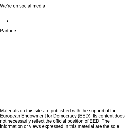
We're on social media
Partners:
Materials on this site are published with the support of the
European Endowment for Democracy (EED). Its content does
not necessarily reflect the official position of EED. The
information or views expressed in this material are the sole