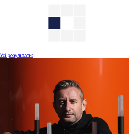
Усі результати: