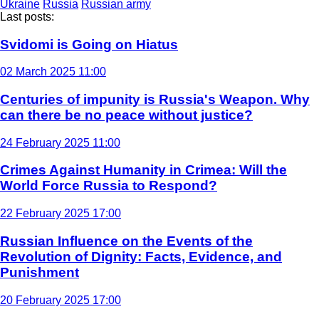
Ukraine
Russia
Russian army
Last posts:
Svidomi is Going on Hiatus
02 March 2025 11:00
Centuries of impunity is Russia's Weapon. Why
can there be no peace without justice?
24 February 2025 11:00
Crimes Against Humanity in Crimea: Will the
World Force Russia to Respond?
22 February 2025 17:00
Russian Influence on the Events of the
Revolution of Dignity: Facts, Evidence, and
Punishment
20 February 2025 17:00