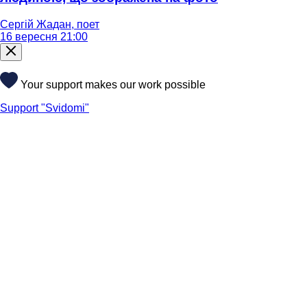
Сергій Жадан, поет
16 вересня 21:00
Your support makes our work possible
Support "Svidomi"