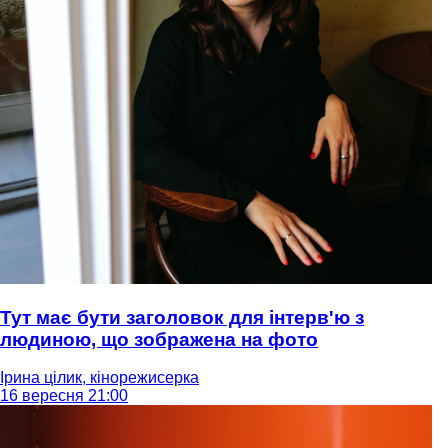
Тут має бути заголовок для інтерв'ю з
людиною, що зображена на фото
Ірина цілик, кінорежисерка
16 вересня 21:00