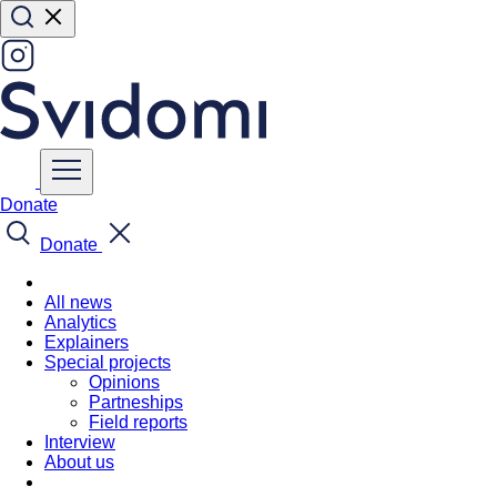
Donate
Donate
All news
Analytics
Explainers
Special projects
Opinions
Partneships
Field reports
Interview
About us