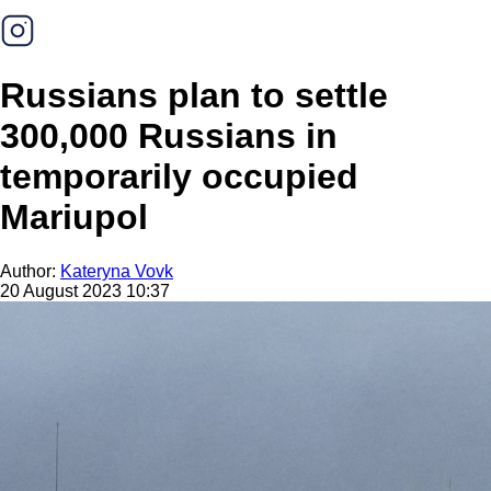
Russians plan to settle
300,000 Russians in
temporarily occupied
Mariupol
Author:
Kateryna Vovk
20 August 2023 10:37