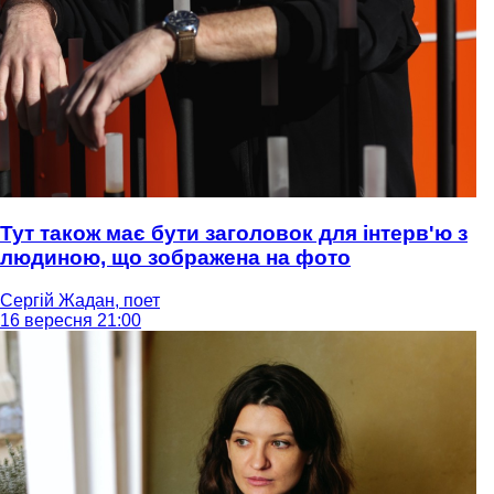
Тут також має бути заголовок для інтерв'ю з
людиною, що зображена на фото
Сергій Жадан, поет
16 вересня 21:00