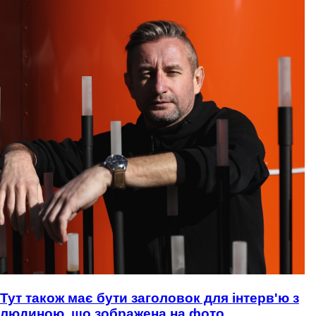
Тут також має бути заголовок для інтерв'ю з
людиною, що зображена на фото