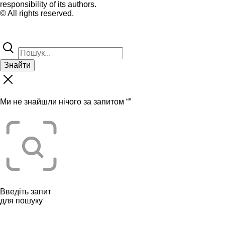
responsibility of its authors.
© All rights reserved.
Знайти
Ми не знайшли нічого за запитом “
”
Введіть запит
для пошуку