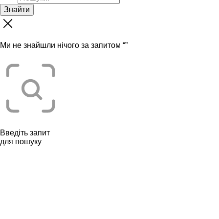
Знайти
Ми не знайшли нічого за запитом “
”
Введіть запит
для пошуку