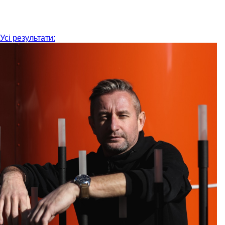
Усі результати: