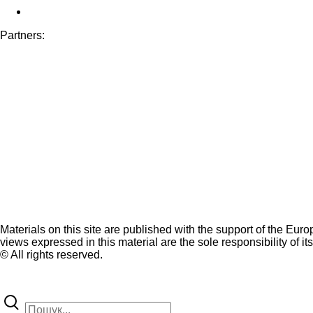
Partners:
Materials on this site are published with the support of the Eur
views expressed in this material are the sole responsibility of it
© All rights reserved.