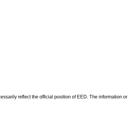
arily reflect the official position of EED. The information or