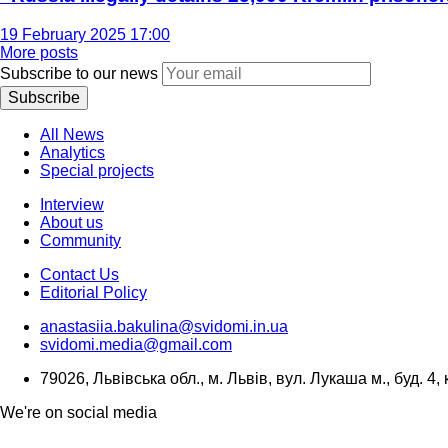
19 February 2025 17:00
More posts
Subscribe to our news
Subscribe
All News
Analytics
Special projects
Interview
About us
Community
Contact Us
Editorial Policy
anastasiia.bakulina@svidomi.in.ua
svidomi.media@gmail.com
79026, Львівська обл., м. Львів, вул. Лукаша м., буд. 4, 
We're on social media