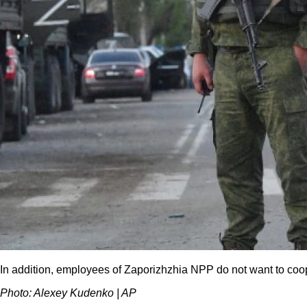
In addition, employees of Zaporizhzhia NPP do not want to coope
Photo: Alexey Kudenko | AP