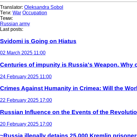
Translator:
Oleksandra Sobol
Теги:
War
Occupation
Теми:
Russian army
Last posts:
Svidomi is Going on Hiatus
02 March 2025 11:00
Centuries of impunity is Russia's Weapon. Why c
24 February 2025 11:00
Crimes Against Humanity in Crimea: Will the Wo
22 February 2025 17:00
Russian Influence on the Events of the Revoluti
20 February 2025 17:00
~Russia illegally detains 25,000 Kremlin prisoner