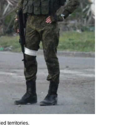
d territories.