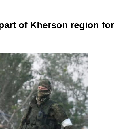
part of Kherson region for