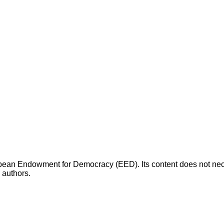
opean Endowment for Democracy (EED). Its content does not necess
s authors.