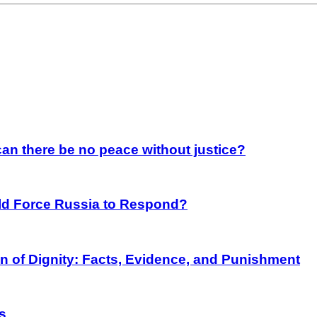
an there be no peace without justice?
rld Force Russia to Respond?
on of Dignity: Facts, Evidence, and Punishment
s