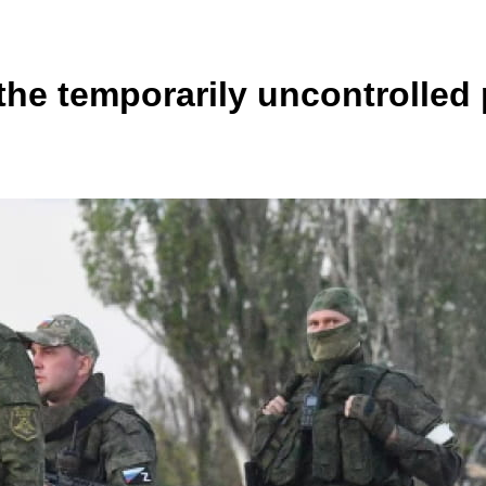
he temporarily uncontrolled 