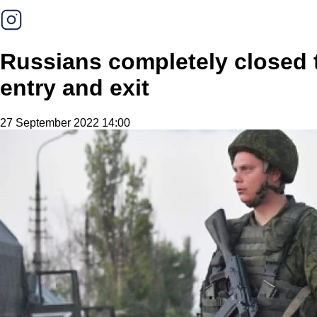
Russians completely closed t
entry and exit
27 September 2022 14:00