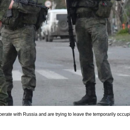
rate with Russia and are trying to leave the temporarily occupie