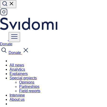
Donate
Donate
All news
Analytics
Explainers
Special projects
Opinions
Partneships
Field reports
Interview
About us