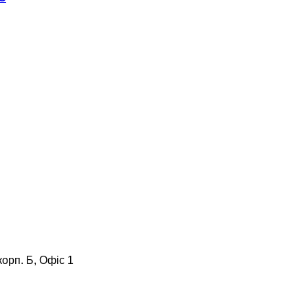
корп. Б, Офіс 1