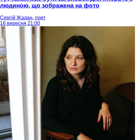
людиною, що зображена на фото
Сергій Жадан, поет
16 вересня 21:00