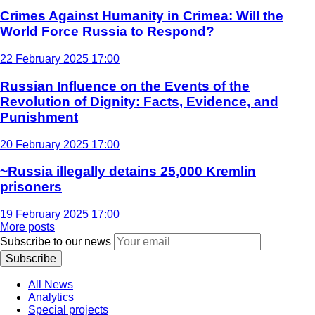
Crimes Against Humanity in Crimea: Will the
World Force Russia to Respond?
22 February 2025 17:00
Russian Influence on the Events of the
Revolution of Dignity: Facts, Evidence, and
Punishment
20 February 2025 17:00
~Russia illegally detains 25,000 Kremlin
prisoners
19 February 2025 17:00
More posts
Subscribe to our news
Subscribe
All News
Analytics
Special projects