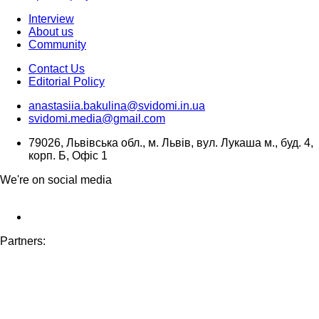
Interview
About us
Community
Contact Us
Editorial Policy
anastasiia.bakulina@svidomi.in.ua
svidomi.media@gmail.com
79026, Львівська обл., м. Львів, вул. Лукаша м., буд. 4,
корп. Б, Офіс 1
We're on social media
Partners: