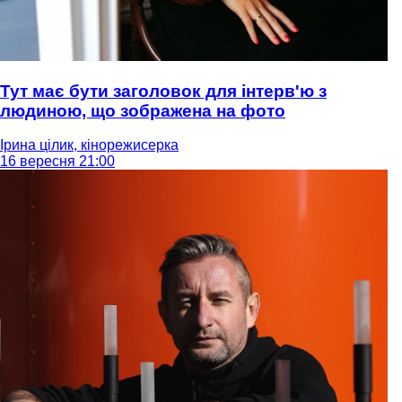
Тут має бути заголовок для інтерв'ю з
людиною, що зображена на фото
Ірина цілик, кінорежисерка
16 вересня 21:00