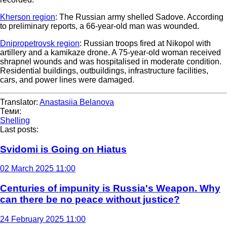
Kherson region
: The Russian army shelled Sadove. According
to preliminary reports, a 66-year-old man was wounded.
Dnipropetrovsk region
: Russian troops fired at Nikopol with
artillery and a kamikaze drone. A 75-year-old woman received
shrapnel wounds and was hospitalised in moderate condition.
Residential buildings, outbuildings, infrastructure facilities,
cars, and power lines were damaged.
Translator:
Anastasiia Belanova
Теми:
Shelling
Last posts:
Svidomi is Going on Hiatus
02 March 2025 11:00
Centuries of impunity is Russia's Weapon. Why
can there be no peace without justice?
24 February 2025 11:00