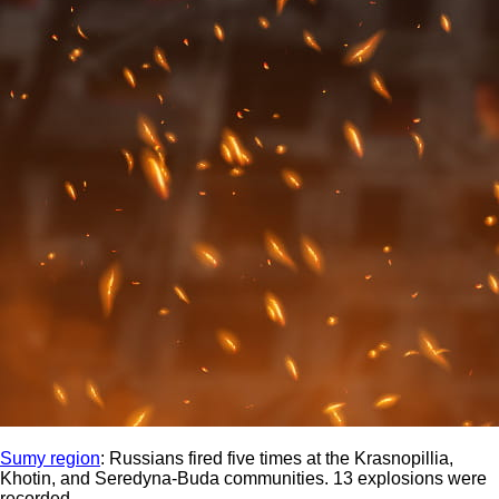
Sumy region
: Russians fired five times at the Krasnopillia,
Khotin, and Seredyna-Buda communities. 13 explosions were
recorded.