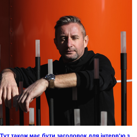
Тут також має бути заголовок для інтерв'ю з