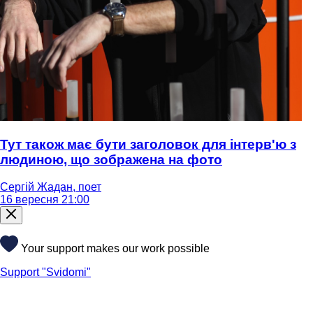
Тут також має бути заголовок для інтерв'ю з
людиною, що зображена на фото
Сергій Жадан, поет
16 вересня 21:00
Your support makes our work possible
Support "Svidomi"