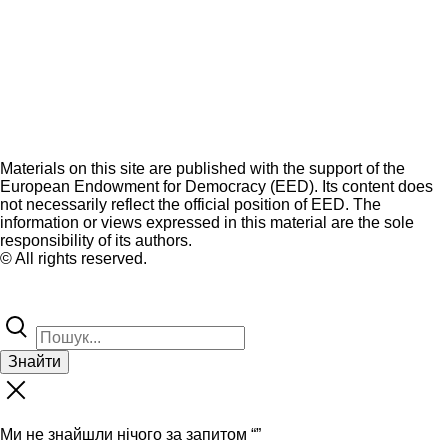
Materials on this site are published with the support of the
European Endowment for Democracy (EED). Its content does
not necessarily reflect the official position of EED. The
information or views expressed in this material are the sole
responsibility of its authors.
© All rights reserved.
Знайти
Ми не знайшли нічого за запитом “
”