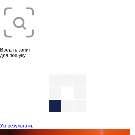
Введіть запит
для пошуку
Усі результати: