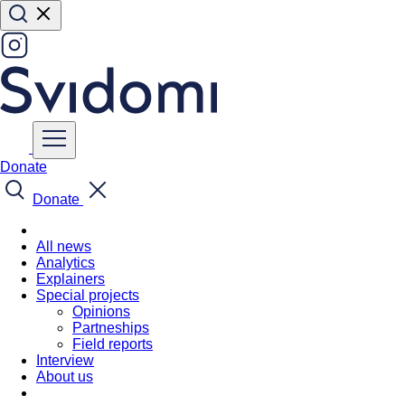
Donate
Donate
All news
Analytics
Explainers
Special projects
Opinions
Partneships
Field reports
Interview
About us