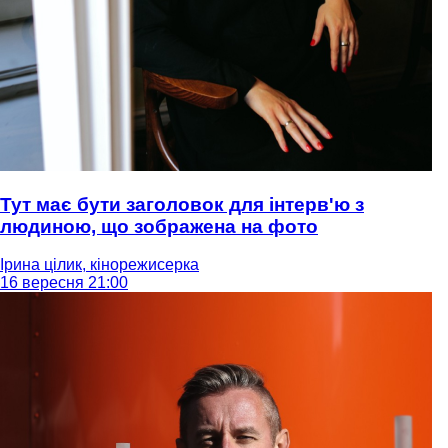
Тут має бути заголовок для інтерв'ю з
людиною, що зображена на фото
Ірина цілик, кінорежисерка
16 вересня 21:00