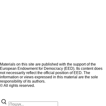
Materials on this site are published with the support of the
European Endowment for Democracy (EED). Its content does
not necessarily reflect the official position of EED. The
information or views expressed in this material are the sole
responsibility of its authors.
© All rights reserved.