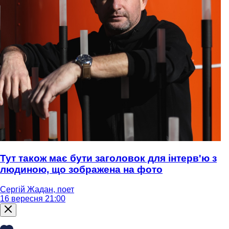
Тут також має бути заголовок для інтерв'ю з
людиною, що зображена на фото
Сергій Жадан, поет
16 вересня 21:00