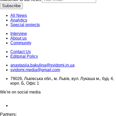
Subscribe
All News
Analytics
Special projects
Interview
About us
Community
Contact Us
Editorial Policy
anastasiia.bakulina@svidomi.in.ua
svidomi.media@gmail.com
79026, Львівська обл., м. Львів, вул. Лукаша м., буд. 4,
корп. Б, Офіс 1
We're on social media
Partners: