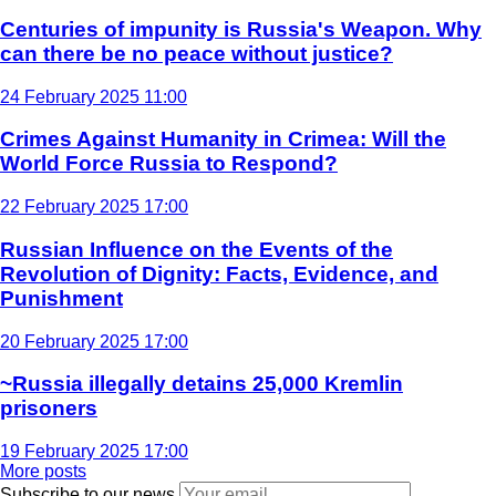
Centuries of impunity is Russia's Weapon. Why
can there be no peace without justice?
24 February 2025 11:00
Crimes Against Humanity in Crimea: Will the
World Force Russia to Respond?
22 February 2025 17:00
Russian Influence on the Events of the
Revolution of Dignity: Facts, Evidence, and
Punishment
20 February 2025 17:00
~Russia illegally detains 25,000 Kremlin
prisoners
19 February 2025 17:00
More posts
Subscribe to our news