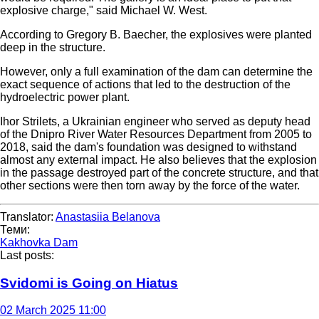
explosive charge," said Michael W. West.
According to Gregory B. Baecher, the explosives were planted
deep in the structure.
However, only a full examination of the dam can determine the
exact sequence of actions that led to the destruction of the
hydroelectric power plant.
Ihor Strilets, a Ukrainian engineer who served as deputy head
of the Dnipro River Water Resources Department from 2005 to
2018, said the dam's foundation was designed to withstand
almost any external impact. He also believes that the explosion
in the passage destroyed part of the concrete structure, and that
other sections were then torn away by the force of the water.
Translator:
Anastasiia Belanova
Теми:
Kakhovka Dam
Last posts:
Svidomi is Going on Hiatus
02 March 2025 11:00