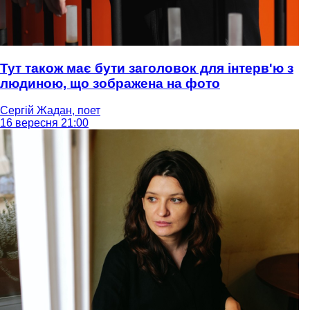
Тут також має бути заголовок для інтерв'ю з
людиною, що зображена на фото
Сергій Жадан, поет
16 вересня 21:00