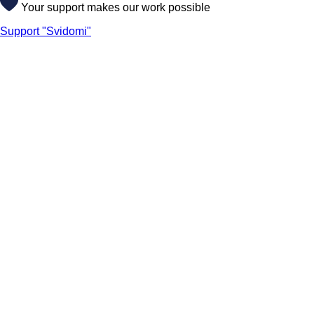
Your support makes our work possible
Support "Svidomi"