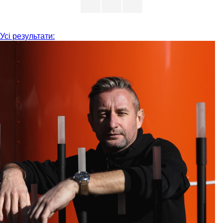
Усі результати: