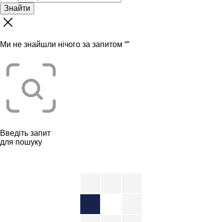
Знайти
Ми не знайшли нічого за запитом “
”
Введіть запит
для пошуку