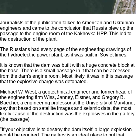
Journalists of the publication talked to American and Ukrainian
engineers and came to the conclusion that Russia blew up the
passage to the engine room of the Kakhovka HPP. This led to
the destruction of the plant.
The Russians had every page of the engineering drawings of
the hydroelectric power plant, as it was built in Soviet times.
It is known that the dam was built with a huge concrete block at
the base. There is a small passage in it that can be accessed
from the dam's engine room. Most likely, it was in this passage
that the explosive charge was detonated.
Michael W. West, a geotechnical engineer and former head of
the engineering firm Wiss, Janney, Elstner, and Gregory B.
Baecher, a engineering professor at the University of Maryland,
say that based on satellite images and seismic data, the most
likely cause of the destruction was the explosives in the gallery
(the passage).
"If your objective is to destroy the dam itself, a large explosion
would be required. The gallery is an ideal place to put that