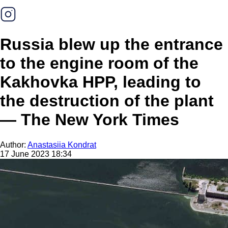
Russia blew up the entrance
to the engine room of the
Kakhovka HPP, leading to
the destruction of the plant
— The New York Times
Author:
Anastasiia Kondrat
17 June 2023 18:34