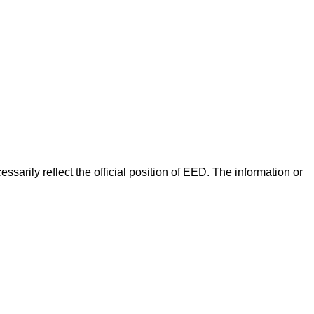
arily reflect the official position of EED. The information or