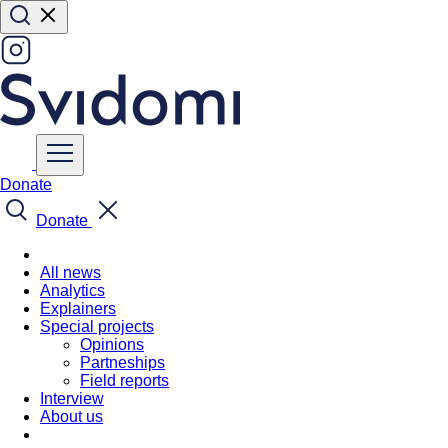
Donate
Donate
All news
Analytics
Explainers
Special projects
Opinions
Partneships
Field reports
Interview
About us