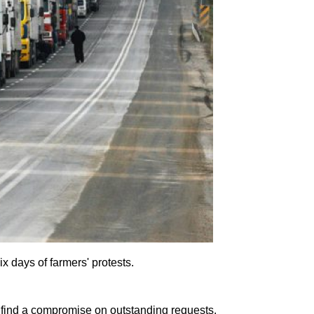
x days of farmers' protests.
 find a compromise on outstanding requests.