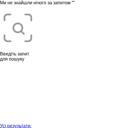
Ми не знайшли нічого за запитом “
”
Введіть запит
для пошуку
Усі результати: