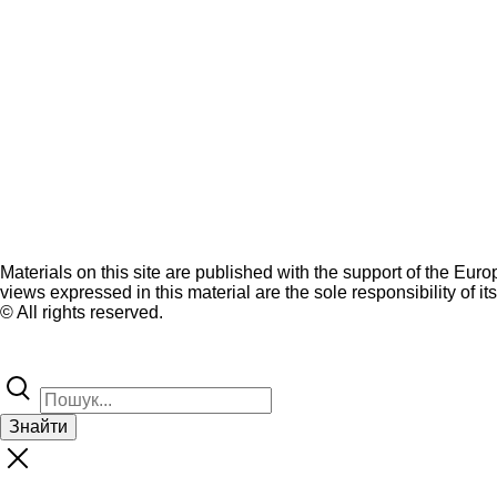
Materials on this site are published with the support of the Eur
views expressed in this material are the sole responsibility of it
© All rights reserved.
Знайти