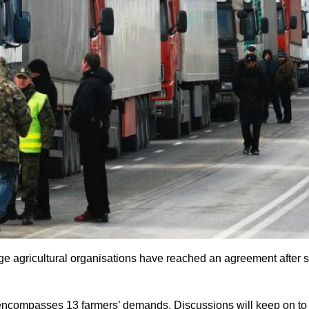
ge agricultural organisations have reached an agreement after si
t encompasses 13 farmers’ demands. Discussions will keep on to