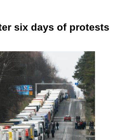
r six days of protests