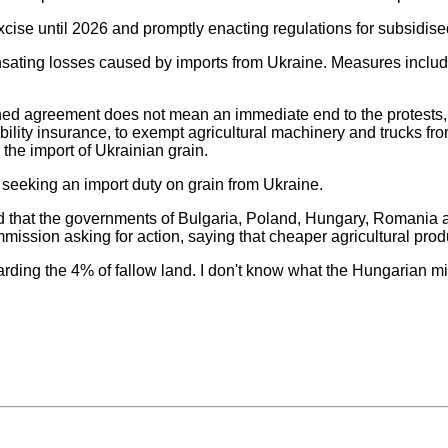
xcise until 2026 and promptly enacting regulations for subsidised
ating losses caused by imports from Ukraine. Measures include 
igned agreement does not mean an immediate end to the protests, a
ability insurance, to exempt agricultural machinery and trucks f
n the import of Ukrainian grain.
s seeking an import duty on grain from Ukraine.
d that the governments of Bulgaria, Poland, Hungary, Romania 
mmission asking for action, saying that cheaper agricultural prod
garding the 4% of fallow land. I don't know what the Hungarian mi