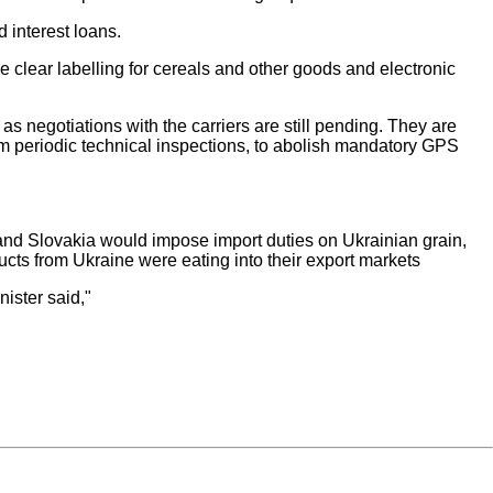
 interest loans.
clear labelling for cereals and other goods and electronic
s negotiations with the carriers are still pending. They are
rom periodic technical inspections, to abolish mandatory GPS
and Slovakia would impose import duties on Ukrainian grain,
ucts from Ukraine were eating into their export markets
nister said,"