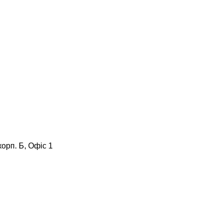
корп. Б, Офіс 1