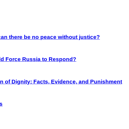
an there be no peace without justice?
rld Force Russia to Respond?
on of Dignity: Facts, Evidence, and Punishment
s