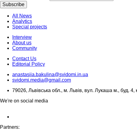
Subscribe
All News
Analytics
Special projects
Interview
About us
Community
Contact Us
Editorial Policy
anastasiia.bakulina@svidomi.in.ua
svidomi.media@gmail.com
79026, Львівська обл., м. Львів, вул. Лукаша м., буд. 4, 
We're on social media
Partners: