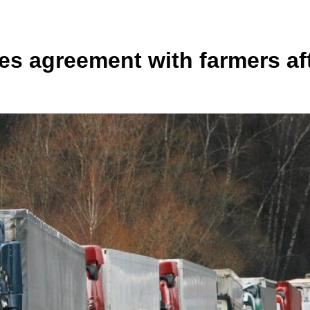
 agreement with farmers afte