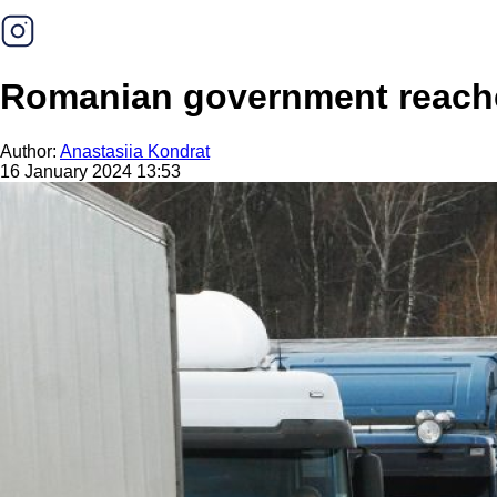
Romanian government reaches
Author:
Anastasiia Kondrat
16 January 2024 13:53