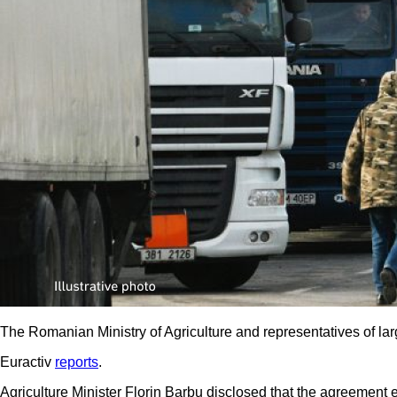
The Romanian Ministry of Agriculture and representatives of lar
Euractiv
reports
.
Agriculture Minister Florin Barbu disclosed that the agreemen