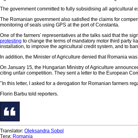
The government committed to fully subsidising all agricultural e
The Romanian government also satisfied the claims for compens
monitoring of seals using GPS at the port of Constanta.
One of the farmers' representatives at the talks said that the s
protesting
to change the terms of mandatory motor third party li
installation, to improve the agricultural credit system, and to ba
In addition, the Minister of Agriculture denied that Romania wa
On January 15, the Hungarian Ministry of Agriculture announce
citing unfair competition. They sent a letter to the European Co
"In this letter, I asked for a derogation for Romanian farmers re
Florin Barbu told reporters.
Translator:
Oleksandra Sobol
Теги:
Romania