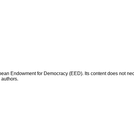
opean Endowment for Democracy (EED). Its content does not necess
s authors.