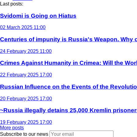
Last posts:
Svidomi is Going on Hiatus
02 March 2025 11:00
Centuries of impunity is Russia's Weapon. Why c
24 February 2025 11:00
Crimes Against Humanity in Crimea: Will the Wo
22 February 2025 17:00
Russian Influence on the Events of the Revoluti
20 February 2025 17:00
~Russia illegally detains 25,000 Kremlin prisoner
19 February 2025 17:00
More posts
Subscribe to our news