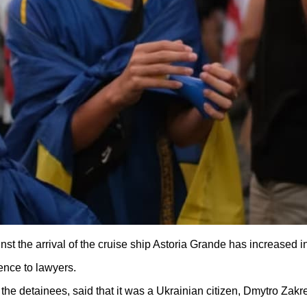
st the arrival of the cruise ship Astoria Grande has increased i
ence to lawyers.
he detainees, said that it was a Ukrainian citizen, Dmytro Zakr