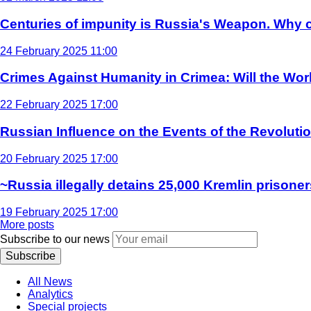
Centuries of impunity is Russia's Weapon. Why c
24 February 2025 11:00
Crimes Against Humanity in Crimea: Will the Wo
22 February 2025 17:00
Russian Influence on the Events of the Revoluti
20 February 2025 17:00
~Russia illegally detains 25,000 Kremlin prisoner
19 February 2025 17:00
More posts
Subscribe to our news
Subscribe
All News
Analytics
Special projects