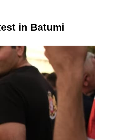
test in Batumi