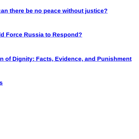
an there be no peace without justice?
rld Force Russia to Respond?
on of Dignity: Facts, Evidence, and Punishment
s