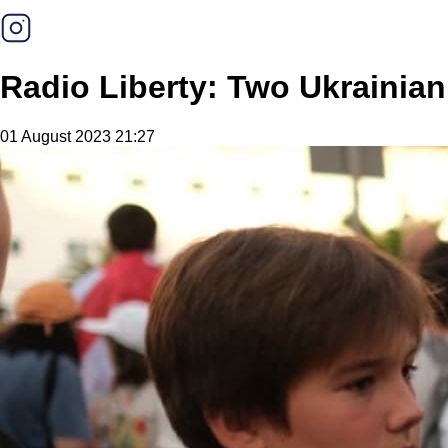
Radio Liberty: Two Ukrainian
01 August 2023 21:27