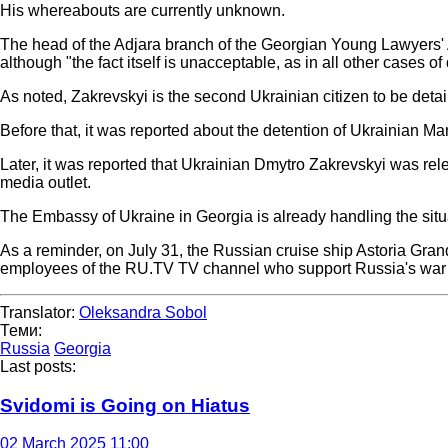
His whereabouts are currently unknown.
The head of the Adjara branch of the Georgian Young Lawyers' As
although "the fact itself is unacceptable, as in all other cases o
As noted, Zakrevskyi is the second Ukrainian citizen to be detai
Before that, it was reported about the detention of Ukrainian M
Later, it was reported that Ukrainian Dmytro Zakrevskyi was rel
media outlet.
The Embassy of Ukraine in Georgia is already handling the sit
As a reminder, on July 31, the Russian cruise ship Astoria Grand
employees of the RU.TV TV channel who support Russia's war 
Translator:
Oleksandra Sobol
Теми:
Russia
Georgia
Last posts:
Svidomi is Going on Hiatus
02 March 2025 11:00