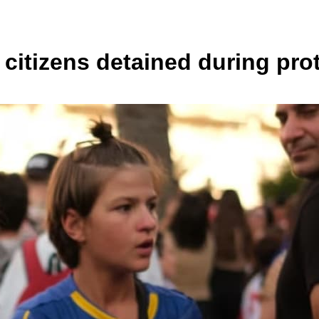
 citizens detained during pro