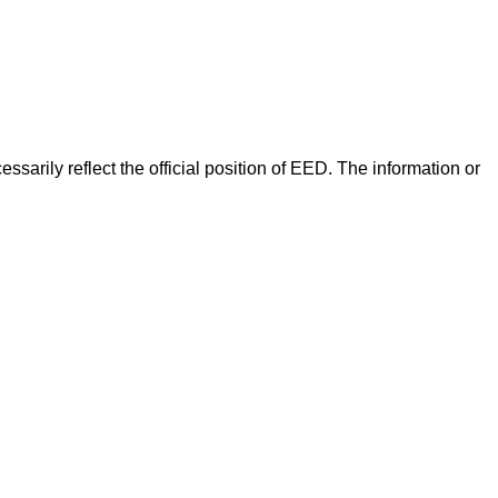
arily reflect the official position of EED. The information or