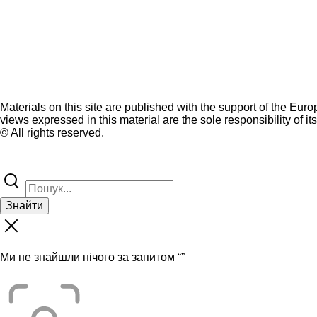
Materials on this site are published with the support of the Eur
views expressed in this material are the sole responsibility of it
© All rights reserved.
Знайти
Ми не знайшли нічого за запитом “
”