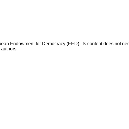
opean Endowment for Democracy (EED). Its content does not necess
s authors.