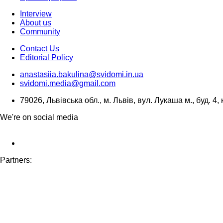
Interview
About us
Community
Contact Us
Editorial Policy
anastasiia.bakulina@svidomi.in.ua
svidomi.media@gmail.com
79026, Львівська обл., м. Львів, вул. Лукаша м., буд. 4, 
We're on social media
Partners: