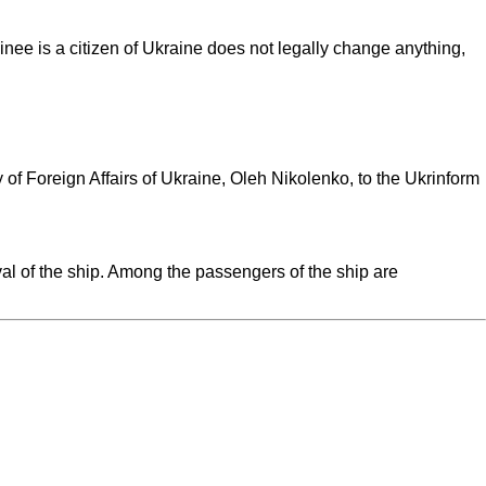
inee is a citizen of Ukraine does not legally change anything,
of Foreign Affairs of Ukraine, Oleh Nikolenko, to the Ukrinform
val of the ship. Among the passengers of the ship are