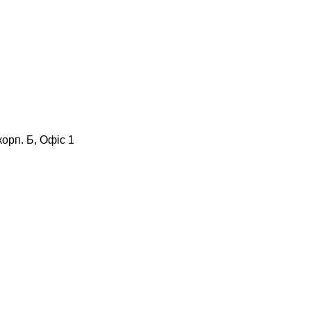
корп. Б, Офіс 1