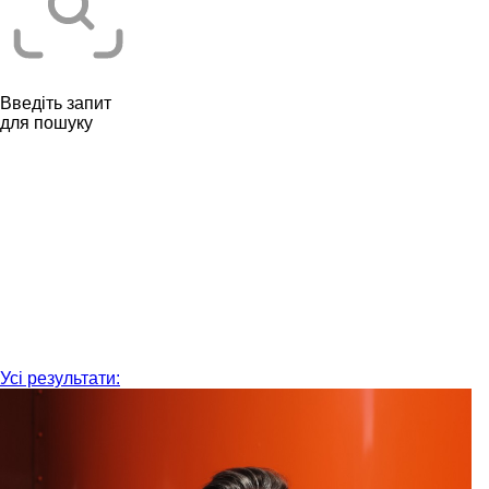
Введіть запит
для пошуку
Усі результати: