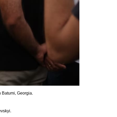
n Batumi, Georgia.
evskyi.