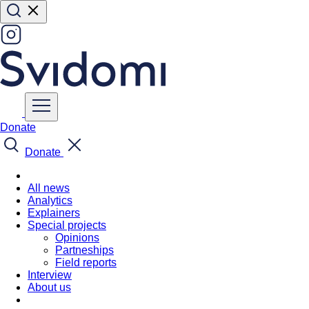
Donate
Donate
All news
Analytics
Explainers
Special projects
Opinions
Partneships
Field reports
Interview
About us