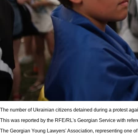
The number of Ukrainian citizens detained during a protest again
This was reported by the RFE/RL's Georgian Service with refer
The Georgian Young Lawyers' Association, representing one of t