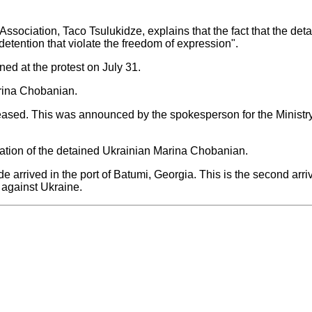
sociation, Taco Tsulukidze, explains that the fact that the deta
f detention that violate the freedom of expression".
ned at the protest on July 31.
arina Chobanian.
eased. This was announced by the spokesperson for the Ministry 
uation of the detained Ukrainian Marina Chobanian.
e arrived in the port of Batumi, Georgia. This is the second arri
against Ukraine.