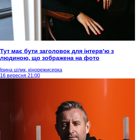
Тут має бути заголовок для інтерв'ю з
людиною, що зображена на фото
Ірина цілик, кінорежисерка
16 вересня 21:00