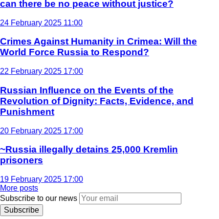
can there be no peace without justice?
24 February 2025 11:00
Crimes Against Humanity in Crimea: Will the
World Force Russia to Respond?
22 February 2025 17:00
Russian Influence on the Events of the
Revolution of Dignity: Facts, Evidence, and
Punishment
20 February 2025 17:00
~Russia illegally detains 25,000 Kremlin
prisoners
19 February 2025 17:00
More posts
Subscribe to our news
Subscribe