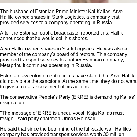
The husband of Estonian Prime Minister Kai Kallas, Arvo
Hallik, owned shares in Stark Logistics, a company that
provided services to a company operating in Russia.
After the Estonian public broadcaster reported this, Hallik
announced that he would sell his shares.
Arvo Hallik owned shares in Stark Logistics. He was also a
member of the company's board of directors. This company
provided transport services to another Estonian company,
Metaprint. It continues operating in Russia.
Estonian law enforcement officials have stated that Arvo Hallik
did not violate the sanctions. At the same time, they do not want
to give a moral assessment of his actions.
The conservative People’s Party (EKRE) is demanding Kallas'
resignation.
"The message of EKRE is unequivocal: Kaja Kallas must
resign," said party chairman Urmas Reinsalu.
He said that since the beginning of the full-scale war, Hallik's
company has provided transport services worth 30 million