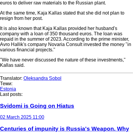
euros to deliver raw materials to the Russian plant.
At the same time, Kaja Kallas stated that she did not plan to
resign from her post.
It is also known that Kaja Kallas provided her husband's
company with a loan of 350 thousand euros. The loan was
repaid in the summer of 2023. According to the prime minister,
Avro Hallik's company Novaria Consult invested the money "in
various financial projects."
"We have never discussed the nature of these investments,"
Kallas said.
Translator:
Oleksandra Sobol
Теми:
Estonia
Last posts:
Svidomi is Going on Hiatus
02 March 2025 11:00
Centuries of impunity is Russia's Weapon. Why