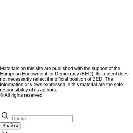
Materials on this site are published with the support of the
European Endowment for Democracy (EED). Its content does
not necessarily reflect the official position of EED. The
information or views expressed in this material are the sole
responsibility of its authors.
© All rights reserved.
Знайти