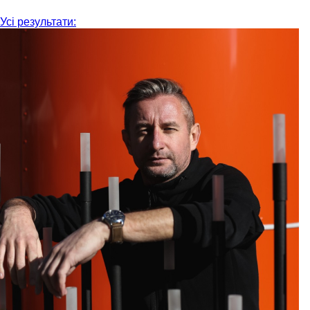
Усі результати: