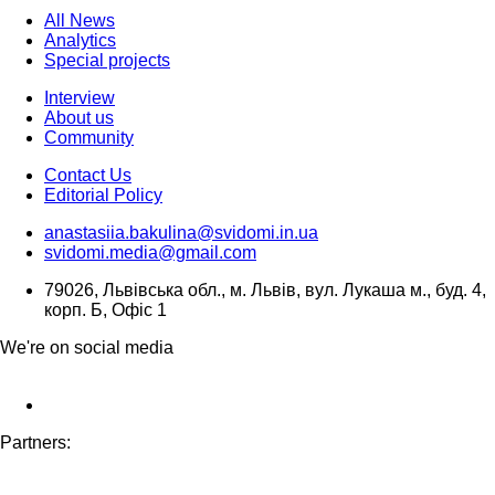
All News
Analytics
Special projects
Interview
About us
Community
Contact Us
Editorial Policy
anastasiia.bakulina@svidomi.in.ua
svidomi.media@gmail.com
79026, Львівська обл., м. Львів, вул. Лукаша м., буд. 4,
корп. Б, Офіс 1
We're on social media
Partners: