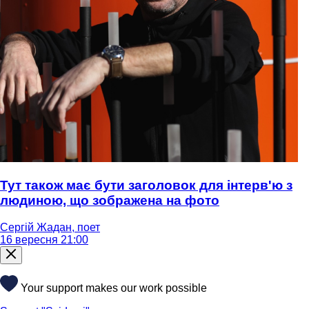
Тут також має бути заголовок для інтерв'ю з
людиною, що зображена на фото
Сергій Жадан, поет
16 вересня 21:00
Your support makes our work possible