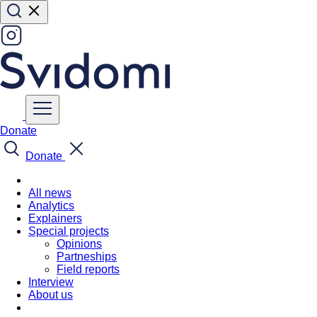
Donate
Donate
All news
Analytics
Explainers
Special projects
Opinions
Partneships
Field reports
Interview
About us