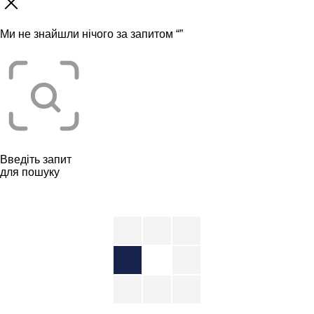
Ми не знайшли нічого за запитом “
”
Введіть запит
для пошуку