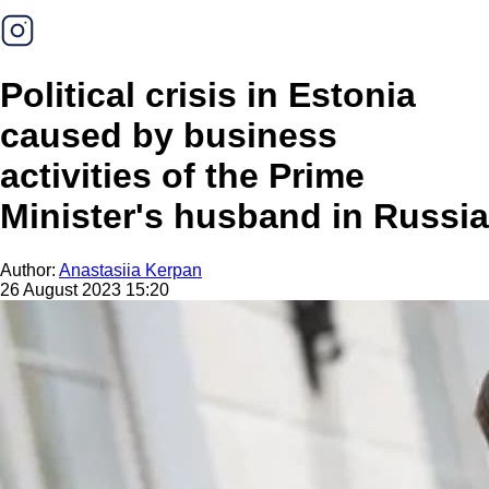
Political crisis in Estonia
caused by business
activities of the Prime
Minister's husband in Russia
Author:
Anastasiia Kerpan
26 August 2023 15:20