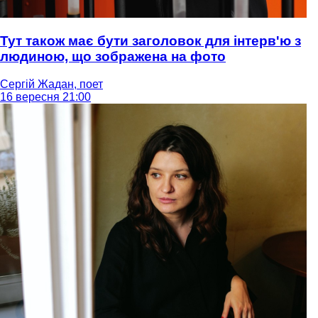
Тут також має бути заголовок для інтерв'ю з
людиною, що зображена на фото
Сергій Жадан, поет
16 вересня 21:00