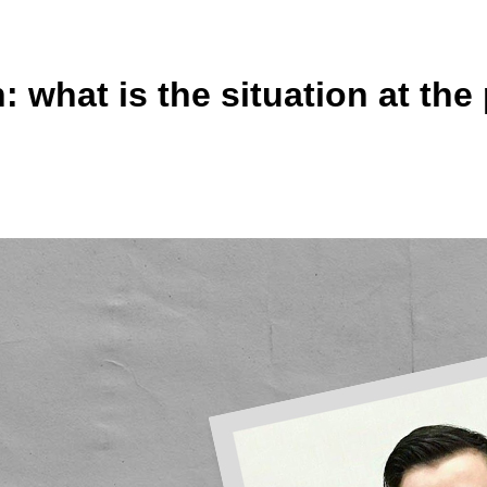
 what is the situation at the