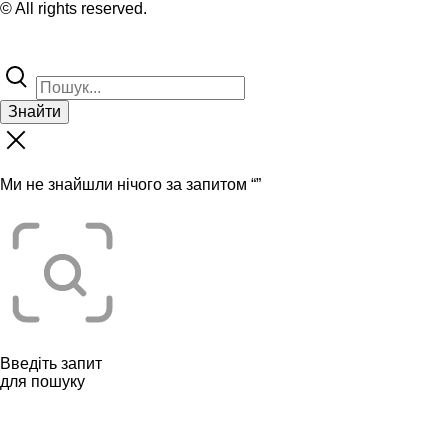
© All rights reserved.
Знайти
Ми не знайшли нічого за запитом “
”
Введіть запит
для пошуку