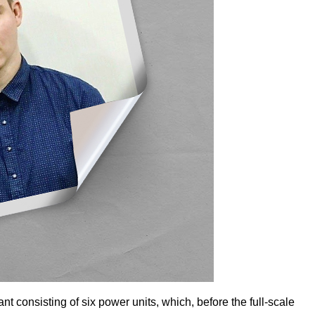
 consisting of six power units, which, before the full-scale