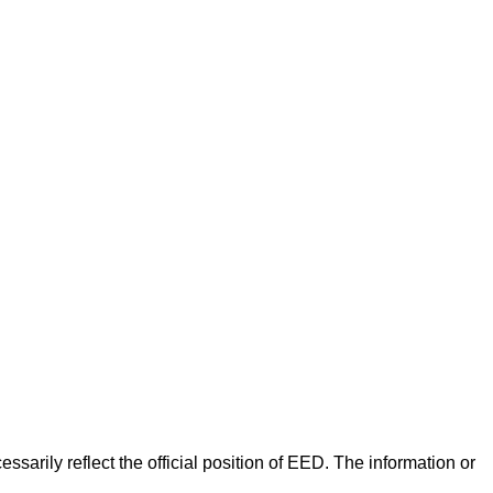
arily reflect the official position of EED. The information or