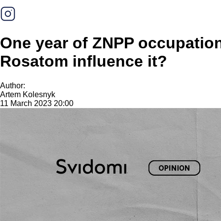
One year of ZNPP occupation:
Rosatom influence it?
Author:
Artem Kolesnyk
11 March 2023 20:00