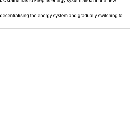
. Ukraine has to keep its energy system afloat in the new
 decentralising the energy system and gradually switching to