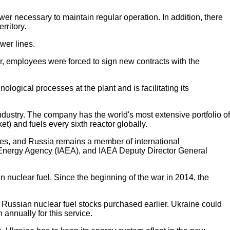
wer necessary to maintain regular operation. In addition, there
rritory.
ower lines.
ar, employees were forced to sign new contracts with the
logical processes at the plant and is facilitating its
industry. The company has the world's most extensive portfolio of
t) and fuels every sixth reactor globally.
nies, and Russia remains a member of international
mic Energy Agency (IAEA), and IAEA Deputy Director General
 nuclear fuel. Since the beginning of the war in 2014, the
on Russian nuclear fuel stocks purchased earlier. Ukraine could
annually for this service.