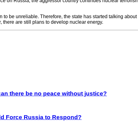
nce on Russia, the aggressor country continues nuclear terrorism
o be unreliable. Therefore, the state has started talking about
there are still plans to develop nuclear energy.
an there be no peace without justice?
rld Force Russia to Respond?