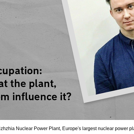
zhzhia Nuclear Power Plant, Europe's largest nuclear power plant