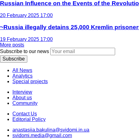
Russian Influence on the Events of the Revoluti
20 February 2025 17:00
~Russia illegally detains 25,000 Kremlin prisoner
19 February 2025 17:00
More posts
Subscribe to our news
Subscribe
All News
Analytics
Special projects
Interview
About us
Community
Contact Us
Editorial Policy
anastasiia.bakulina@svidomi.in.ua
svidomi.media@gmail.com