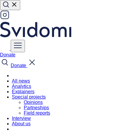
Donate
Donate
All news
Analytics
Explainers
Special projects
Opinions
Partneships
Field reports
Interview
About us