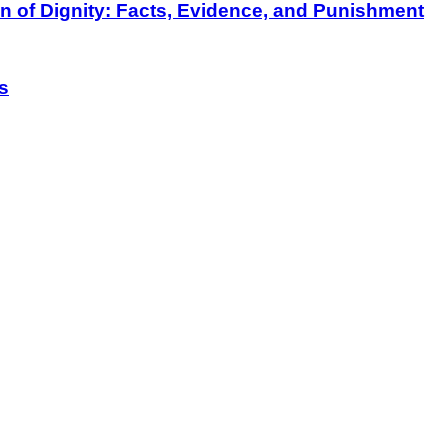
on of Dignity: Facts, Evidence, and Punishment
s