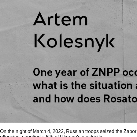
On the night of March 4, 2022, Russian troops seized the Zapori
offensive, supplied a fifth of Ukraine's electricity.