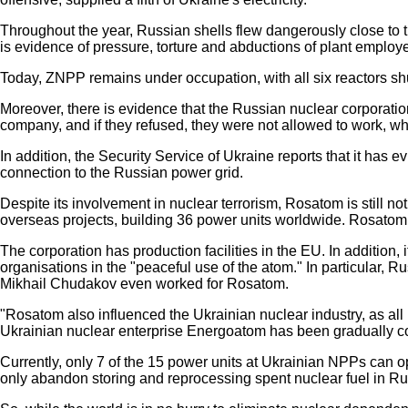
Throughout the year, Russian shells flew dangerously close to the
is evidence of pressure, torture and abductions of plant employ
Today, ZNPP remains under occupation, with all six reactors shut
Moreover, there is evidence that the Russian nuclear corporation
company, and if they refused, they were not allowed to work, whi
In addition, the Security Service of Ukraine reports that it has
connection to the Russian power grid.
Despite its involvement in nuclear terrorism, Rosatom is still n
overseas projects, building 36 power units worldwide. Rosatom i
The corporation has production facilities in the EU. In additi
organisations in the "peaceful use of the atom." In particular,
Mikhail Chudakov even worked for Rosatom.
"Rosatom also influenced the Ukrainian nuclear industry, as all
Ukrainian nuclear enterprise Energoatom has been gradually co
Currently, only 7 of the 15 power units at Ukrainian NPPs can op
only abandon storing and reprocessing spent nuclear fuel in Russ