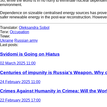
So, while the world is in no hurry to eliminate nuclear depende
environment.
Dependence on sizeable centralised energy sources has proven t
safer renewable energy in the post-war reconstruction. However, 
Translator:
Oleksandra Sobol
Теги:
Occupation
Теми:
Ukraine
Russian army
Last posts:
Svidomi is Going on Hiatus
02 March 2025 11:00
Centuries of impunity is Russia's Weapon. Why c
24 February 2025 11:00
Crimes Against Humanity in Crimea: Will the Wo
22 February 2025 17:00