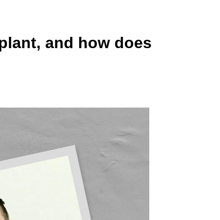
 plant, and how does