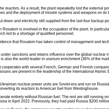
 reactors. As a result, the plant repeatedly lost the external po
ees and the deployment of missile systems and weapons on its te
 down and electricity still supplied from the last four backup p
 Rosatom is involved in the occupation of the plant. In particul
ch led to a shortage of qualified personnel.
 evidence that Rosatom has taken control of management and techno
ot under sanctions and retains influence over the global nuclear 
s also the world leader in uranium enrichment (36% of the marke
on, it cooperates with several French, German and Finnish compa
 Russians are present in the leadership of the International Ato
 Ukrainian nuclear power units are Soviet-era and run on Russian
nverting its reactors to American fuel from Westinghouse.
erate entirely without Russian fuel. The rest are still running 
ia in April 2022. Previously, they had paid Russia $200 million 