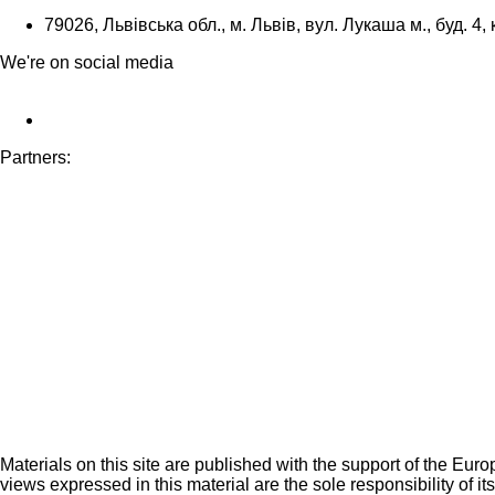
79026, Львівська обл., м. Львів, вул. Лукаша м., буд. 4, 
We're on social media
Partners:
Materials on this site are published with the support of the Eur
views expressed in this material are the sole responsibility of it