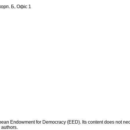
корп. Б, Офіс 1
opean Endowment for Democracy (EED). Its content does not necess
s authors.