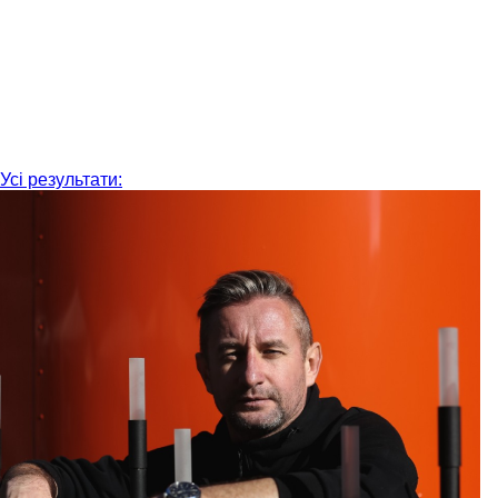
Усі результати: