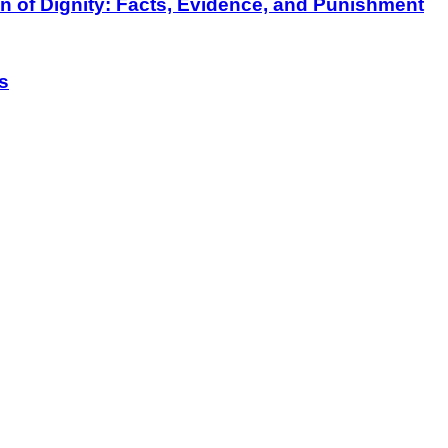
on of Dignity: Facts, Evidence, and Punishment
s