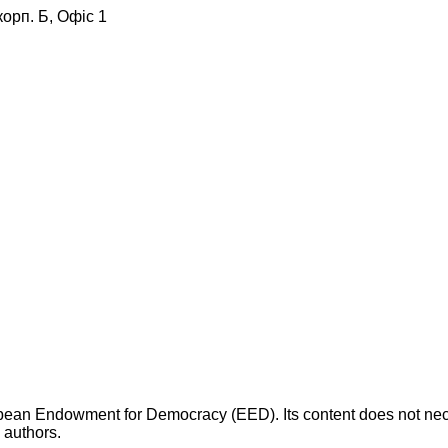
корп. Б, Офіс 1
opean Endowment for Democracy (EED). Its content does not necess
s authors.