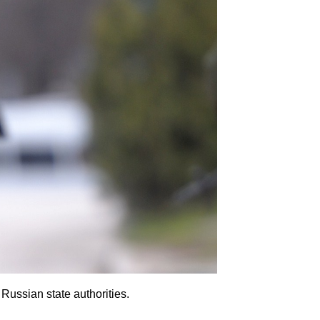
Russian state authorities.