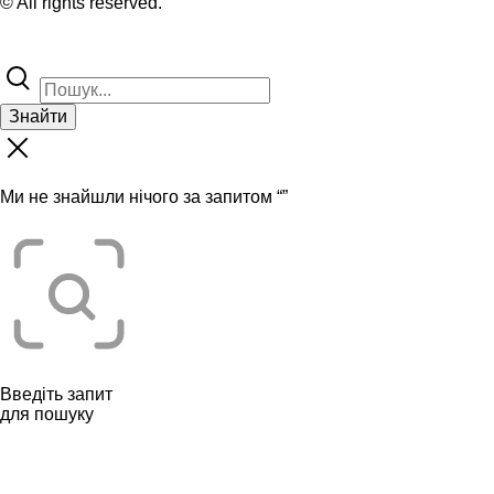
© All rights reserved.
Знайти
Ми не знайшли нічого за запитом “
”
Введіть запит
для пошуку