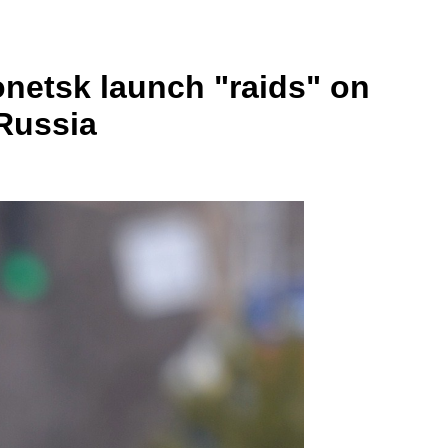
onetsk launch "raids" on
 Russia