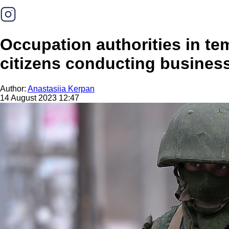
Occupation authorities in te
citizens conducting business
Author:
Anastasiia Kerpan
14 August 2023 12:47