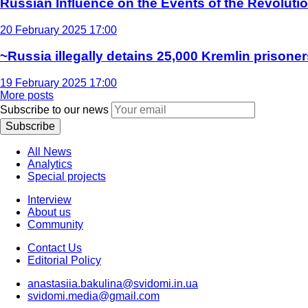
Russian Influence on the Events of the Revoluti
20 February 2025 17:00
~Russia illegally detains 25,000 Kremlin prisoner
19 February 2025 17:00
More posts
Subscribe to our news
Subscribe
All News
Analytics
Special projects
Interview
About us
Community
Contact Us
Editorial Policy
anastasiia.bakulina@svidomi.in.ua
svidomi.media@gmail.com