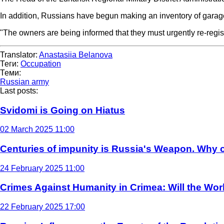
In addition, Russians have begun making an inventory of garag
"The owners are being informed that they must urgently re-regis
Translator:
Anastasiia Belanova
Теги:
Occupation
Теми:
Russian army
Last posts:
Svidomi is Going on Hiatus
02 March 2025 11:00
Centuries of impunity is Russia's Weapon. Why c
24 February 2025 11:00
Crimes Against Humanity in Crimea: Will the Wo
22 February 2025 17:00