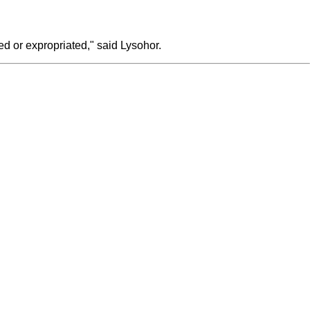
ed or expropriated," said Lysohor.