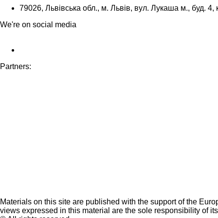
79026, Львівська обл., м. Львів, вул. Лукаша м., буд. 4, 
We're on social media
Partners:
Materials on this site are published with the support of the Eur
views expressed in this material are the sole responsibility of it