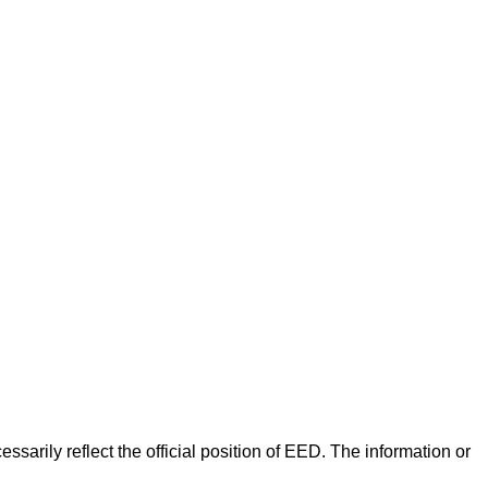
arily reflect the official position of EED. The information or